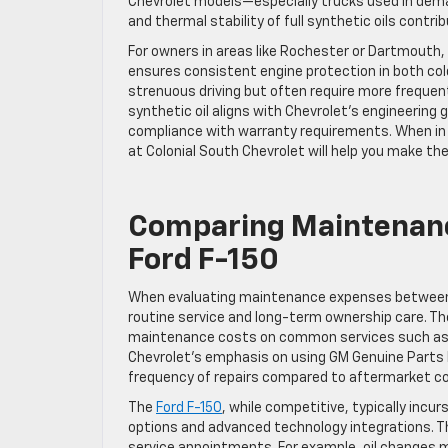
Chevrolet models—especially trucks used in dem
and thermal stability of full synthetic oils contr
For owners in areas like Rochester or Dartmouth, 
ensures consistent engine protection in both col
strenuous driving but often require more frequen
synthetic oil aligns with Chevrolet’s engineering
compliance with warranty requirements. When in d
at Colonial South Chevrolet will help you make the
Comparing Maintenance
Ford F-150
When evaluating maintenance expenses betwee
routine service and long-term ownership care. The
maintenance costs on common services such as o
Chevrolet’s emphasis on using GM Genuine Parts
frequency of repairs compared to aftermarket 
The
Ford F-150
, while competitive, typically inc
options and advanced technology integrations. Th
service appointments. For example, oil changes m