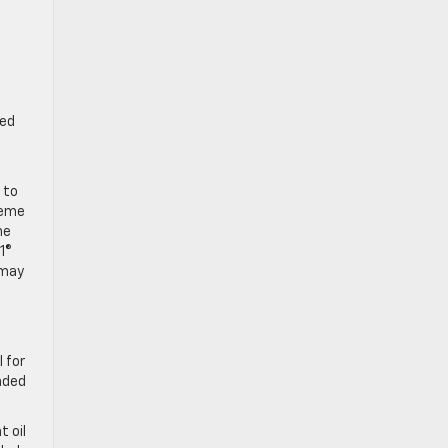
red
 to
reme
ne
1®
may
 for
nded
 oil