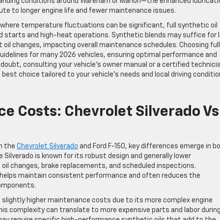
anding conditions around Wareham or Marion—the enhanced lubricati
ibute to longer engine life and fewer maintenance issues.
where temperature fluctuations can be significant, full synthetic oil
d starts and high-heat operations. Synthetic blends may suffice for 
t oil changes, impacting overall maintenance schedules. Choosing full
 guidelines for many 2026 vehicles, ensuring optimal performance and
oubt, consulting your vehicle’s owner manual or a certified technici
 best choice tailored to your vehicle’s needs and local driving conditio
 Costs: Chevrolet Silverado Vs
n the
Chevrolet Silverado
and Ford F-150, key differences emerge in b
 Silverado is known for its robust design and generally lower
il changes, brake replacements, and scheduled inspections.
 helps maintain consistent performance and often reduces the
components.
urs slightly higher maintenance costs due to its more complex engine
is complexity can translate to more expensive parts and labor durin
ay require specific high-performance synthetic oils that add to the