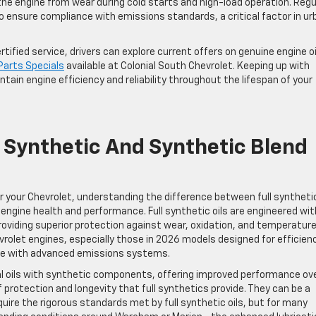
the engine from wear during cold starts and high-load operation. Regu
o ensure compliance with emissions standards, a critical factor in ur
ified service, drivers can explore current offers on genuine engine oi
Parts Specials
available at Colonial South Chevrolet. Keeping up with
tain engine efficiency and reliability throughout the lifespan of your
 Synthetic And Synthetic Blend
or your Chevrolet, understanding the difference between full syntheti
ng engine health and performance. Full synthetic oils are engineered wit
providing superior protection against wear, oxidation, and temperatur
olet engines, especially those in 2026 models designed for efficien
se with advanced emissions systems.
al oils with synthetic components, offering improved performance ov
of protection and longevity that full synthetics provide. They can be a
quire the rigorous standards met by full synthetic oils, but for many