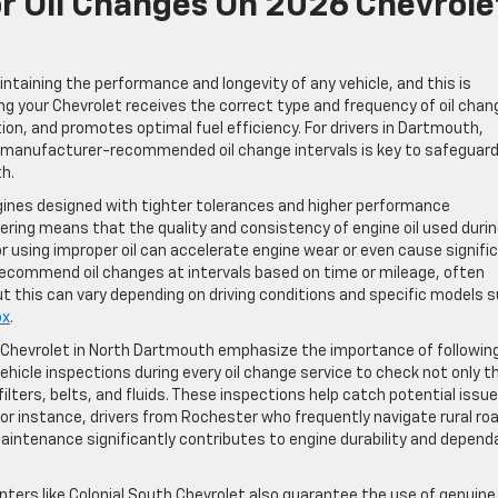
or Oil Changes On 2026 Chevrole
ntaining the performance and longevity of any vehicle, and this is
ng your Chevrolet receives the correct type and frequency of oil cha
ion, and promotes optimal fuel efficiency. For drivers in Dartmouth,
 manufacturer-recommended oil change intervals is key to safeguard
h.
ines designed with tighter tolerances and higher performance
ering means that the quality and consistency of engine oil used duri
or using improper oil can accelerate engine wear or even cause signifi
recommend oil changes at intervals based on time or mileage, often
but this can vary depending on driving conditions and specific models 
ox
.
h Chevrolet in North Dartmouth emphasize the importance of followin
hicle inspections during every oil change service to check not only th
filters, belts, and fluids. These inspections help catch potential issu
n. For instance, drivers from Rochester who frequently navigate rural ro
 maintenance significantly contributes to engine durability and depend
nters like Colonial South Chevrolet also guarantee the use of genuin