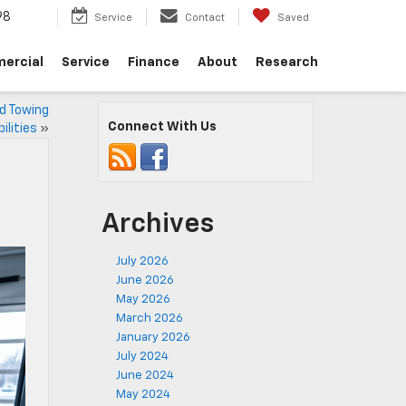
98
Service
Contact
Saved
ercial
Service
Finance
About
Research
d Towing
Connect With Us
ilities
»
Archives
July 2026
June 2026
May 2026
March 2026
January 2026
July 2024
June 2024
May 2024