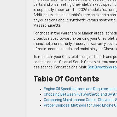
parts and oils meeting Chevrolet’s exact specific
is especially important for 2026 models featurin
Additionally, the dealership’s service experts can
any questions about synthetic versus synthetic 
Massachusetts.
For those in the Wareham or Marion areas, schedul
proactive step toward extending your Chevrolet’s 
manufacturer not only preserves warranty coverage
of maintenance needs and maintain your Chevrolet
To maintain your Chevrolet’s engine health and pe
technicians at Colonial South Chevrolet. You can 
assistance. For directions, visit
Get Directions to
Table Of Contents
Engine Oil Specifications and Requirement
Choosing Between Full Synthetic and Synthe
Comparing Maintenance Costs: Chevrolet Si
Proper Disposal Methods for Used Engine O