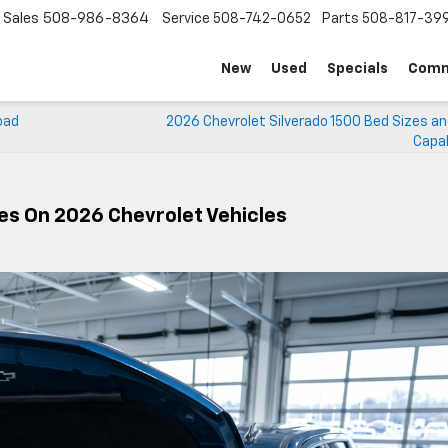
Sales
508-986-8364
Service
508-742-0652
Parts
508-817-39
New
Used
Specials
Comm
oad
2026 Chevrolet Silverado 1500 Bed Sizes an
Capab
ges On 2026 Chevrolet Vehicles