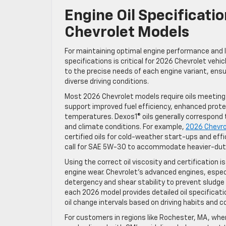
Engine Oil Specificat
Chevrolet Models
For maintaining optimal engine performance and 
specifications is critical for 2026 Chevrolet vehi
to the precise needs of each engine variant, ensu
diverse driving conditions.
Most 2026 Chevrolet models require oils meeting 
support improved fuel efficiency, enhanced prot
temperatures. Dexos1® oils generally correspond
and climate conditions. For example,
2026 Chevro
certified oils for cold-weather start-ups and effi
call for SAE 5W-30 to accommodate heavier-duty
Using the correct oil viscosity and certification
engine wear. Chevrolet’s advanced engines, especi
detergency and shear stability to prevent sludge b
each 2026 model provides detailed oil specificat
oil change intervals based on driving habits and c
For customers in regions like Rochester, MA, wh