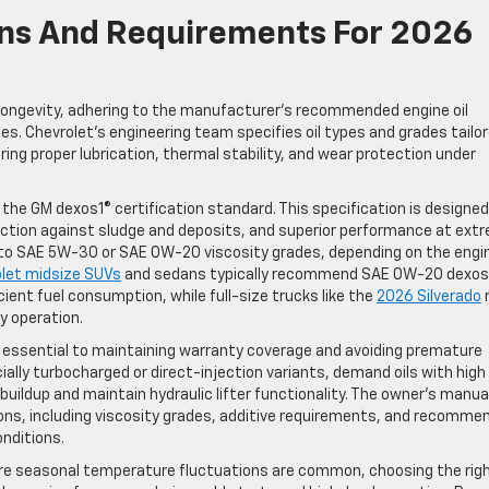
ions And Requirements For 2026
longevity, adhering to the manufacturer’s recommended engine oil
cles. Chevrolet’s engineering team specifies oil types and grades tailo
ring proper lubrication, thermal stability, and wear protection under
the GM dexos1® certification standard. This specification is designed
ection against sludge and deposits, and superior performance at ext
 to SAE 5W-30 or SAE 0W-20 viscosity grades, depending on the engi
let midsize SUVs
and sedans typically recommend SAE 0W-20 dexos
cient fuel consumption, while full-size trucks like the
2026 Silverado
 operation.
 is essential to maintaining warranty coverage and avoiding premature
ally turbocharged or direct-injection variants, demand oils with high
uildup and maintain hydraulic lifter functionality. The owner’s manual
ions, including viscosity grades, additive requirements, and recomme
onditions.
ere seasonal temperature fluctuations are common, choosing the right