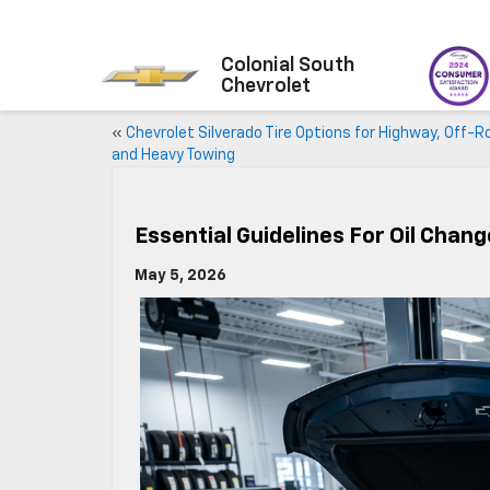
Colonial South
Chevrolet
«
Chevrolet Silverado Tire Options for Highway, Off-R
and Heavy Towing
Essential Guidelines For Oil Chan
May 5, 2026