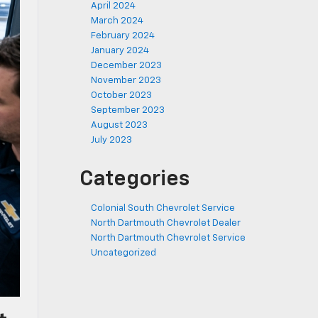
April 2024
March 2024
February 2024
January 2024
December 2023
November 2023
October 2023
September 2023
August 2023
July 2023
Categories
Colonial South Chevrolet Service
North Dartmouth Chevrolet Dealer
North Dartmouth Chevrolet Service
Uncategorized