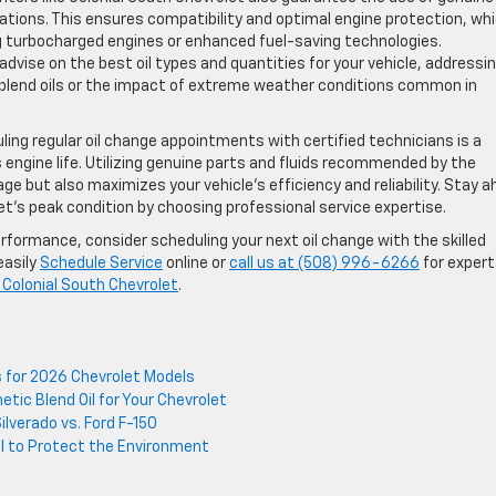
ations. This ensures compatibility and optimal engine protection, wh
g turbocharged engines or enhanced fuel-saving technologies.
 advise on the best oil types and quantities for your vehicle, addressi
blend oils or the impact of extreme weather conditions common in
ing regular oil change appointments with certified technicians is a
engine life. Utilizing genuine parts and fluids recommended by the
 but also maximizes your vehicle’s efficiency and reliability. Stay 
’s peak condition by choosing professional service expertise.
rformance, consider scheduling your next oil change with the skilled
easily
Schedule Service
online or
call us at (508) 996-6266
for expert
 Colonial South Chevrolet
.
s for 2026 Chevrolet Models
tic Blend Oil for Your Chevrolet
lverado vs. Ford F-150
il to Protect the Environment