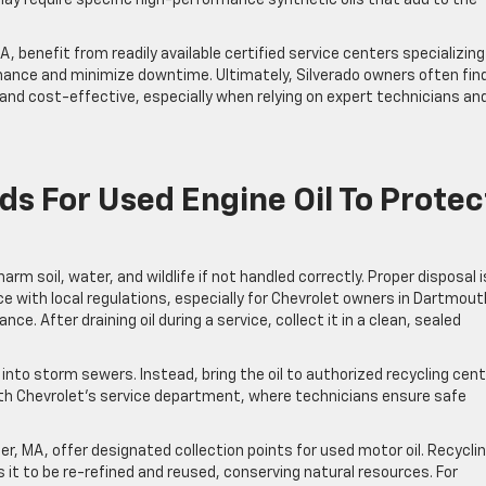
 benefit from readily available certified service centers specializing
nance and minimize downtime. Ultimately, Silverado owners often fin
nd cost-effective, especially when relying on expert technicians an
s For Used Engine Oil To Protec
m soil, water, and wildlife if not handled correctly. Proper disposal i
e with local regulations, especially for Chevrolet owners in Dartmout
. After draining oil during a service, collect it in a clean, sealed
 into storm sewers. Instead, bring the oil to authorized recycling cen
South Chevrolet’s service department, where technicians ensure safe
, MA, offer designated collection points for used motor oil. Recycli
ws it to be re-refined and reused, conserving natural resources. For