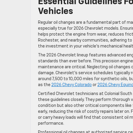
Essential Guidelines F
Vehicles
Regular oil changes are a fundamental part of mai
especially true for 2026 Chevrolet models. Ensuri
helps protect the engine from wear, reduces frict
Rochester, and nearby communities, adhering to
the investment in your vehicle’s mechanical healt
The 2026 Chevrolet lineup features advanced eng
standards than ever before. This precision engine
maintenance are critical. Neglecting oil changes 
damage. Chevrolet’s service schedules typically 
around 7,500 to 10,000 miles for synthetic oils, 
as the
2026 Chevy Colorado
or
2026 Chevy Equin
Certified Chevrolet technicians at Colonial Sout
these guidelines closely. They perform thorough ve
condition but also other critical components like 
early, reducing the risk of costly repairs later o
or carry heavy loads will find that consistent oil
performance.
Professional oil changes at authorized service ce