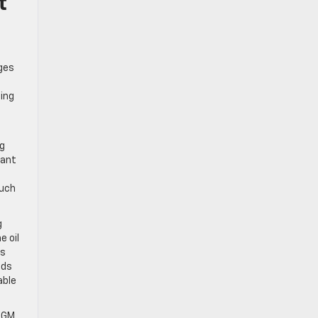
t
nges
ing
ng
cant
such
g
e oil
es
ads
able
e GM