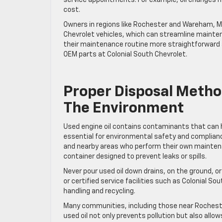
cost.
Owners in regions like Rochester and Wareham, MA,
Chevrolet vehicles, which can streamline mainte
their maintenance routine more straightforward a
OEM parts at Colonial South Chevrolet.
Proper Disposal Method
The Environment
Used engine oil contains contaminants that can har
essential for environmental safety and complianc
and nearby areas who perform their own maintenance
container designed to prevent leaks or spills.
Never pour used oil down drains, on the ground, or
or certified service facilities such as Colonial 
handling and recycling.
Many communities, including those near Rochester
used oil not only prevents pollution but also allo