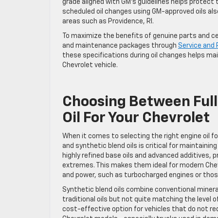
grade aligned with GM’s guidelines helps protect 
scheduled oil changes using GM-approved oils als
areas such as Providence, RI.
To maximize the benefits of genuine parts and cert
and maintenance packages through
Service and 
these specifications during oil changes helps main
Chevrolet vehicle.
Choosing Between Full
Oil For Your Chevrolet
When it comes to selecting the right engine oil f
and synthetic blend oils is critical for maintaini
highly refined base oils and advanced additives, 
extremes. This makes them ideal for modern Chevr
and power, such as turbocharged engines or tho
Synthetic blend oils combine conventional miner
traditional oils but not quite matching the level 
cost-effective option for vehicles that do not re