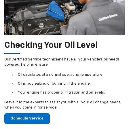
Checking Your Oil Level
Our Certified Service technicians have all your vehicle's oil needs
covered, helping ensure:
Oil circulates at a normal operating temperature.
Oil is not leaking or burning in the engine.
Your engine has proper oil filtration and oil levels.
Leave it to the experts to assist you with all your oil change needs
when you come in for service.
Schedule Service