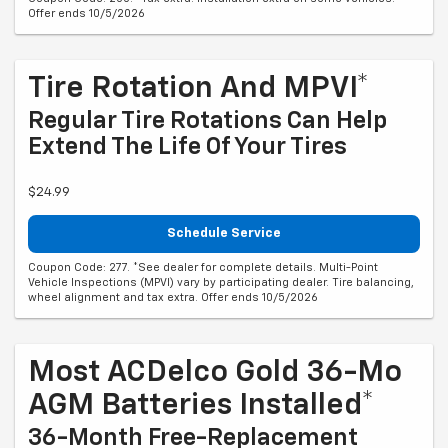
Offer ends 10/5/2026
Tire Rotation And MPVI*
Regular Tire Rotations Can Help
Extend The Life Of Your Tires
$24.99
Schedule Service
Coupon Code: 277. *See dealer for complete details. Multi-Point
Vehicle Inspections (MPVI) vary by participating dealer. Tire balancing,
wheel alignment and tax extra. Offer ends 10/5/2026
Most ACDelco Gold 36-Mo
AGM Batteries Installed*
36-Month Free-Replacement