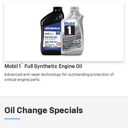
™
Mobil 1
Full Synthetic Engine Oil
Advanced anti-wear technology for outstanding protection of
critical engine parts.
Oil Change Specials