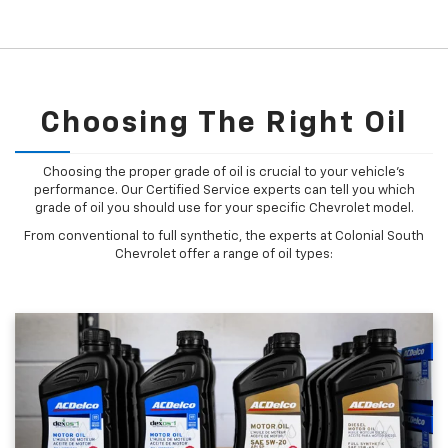
Choosing The Right Oil
Choosing the proper grade of oil is crucial to your vehicle's
performance. Our Certified Service experts can tell you which
grade of oil you should use for your specific Chevrolet model.
From conventional to full synthetic, the experts at Colonial South
Chevrolet offer a range of oil types: