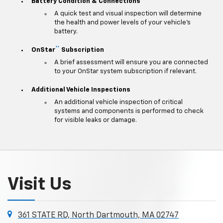
Battery Condition & Connections
A quick test and visual inspection will determine
the health and power levels of your vehicle's
battery.
**
OnStar
Subscription
A brief assessment will ensure you are connected
to your OnStar system subscription if relevant.
Additional Vehicle Inspections
An additional vehicle inspection of critical
systems and components is performed to check
for visible leaks or damage.
Visit Us
361 STATE RD, North Dartmouth, MA 02747