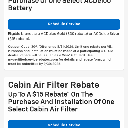
Purchase Of One Select ACDelco
Battery
Schedule Service
Eligible brands are ACDelco Gold ($30 rebate) or ACDelco Silver
($15 rebate).
Coupon Code: 309. *Offer ends 8/31/2026. Limit one rebate per VIN.
Purchase and installation must be made at a participating U.S. GM
dealer. Rebate will be issued as a Visa® Gift Card. See
mycertifiedservicerebates.com for details and rebate form, which
must be submitted by 9/30/2026.
Cabin Air Filter Rebate
Up To A $15 Rebate* On The
Purchase And Installation Of One
Select Cabin Air Filter
Schedule Service