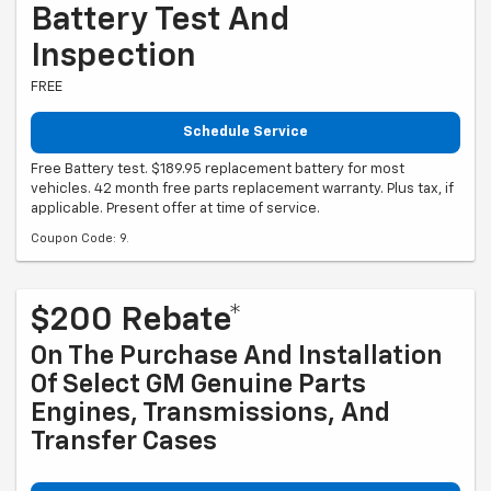
Battery Test And
Inspection
FREE
Schedule Service
Free Battery test. $189.95 replacement battery for most
vehicles. 42 month free parts replacement warranty. Plus tax, if
applicable. Present offer at time of service.
Coupon Code: 9.
$200 Rebate*
On The Purchase And Installation
Of Select GM Genuine Parts
Engines, Transmissions, And
Transfer Cases