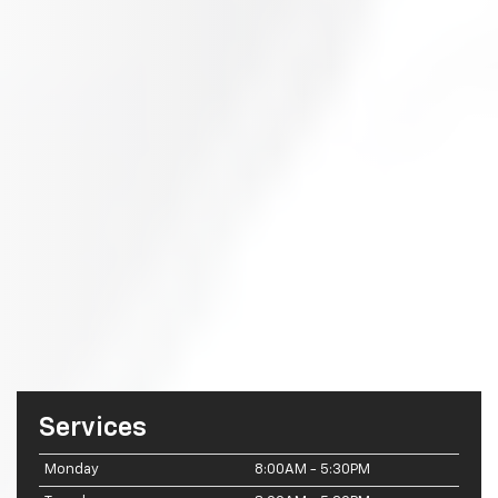
Services
Monday
8:00AM - 5:30PM