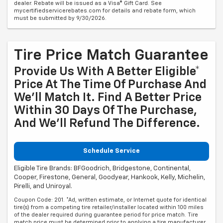
dealer. Rebate will be issued as a Visa® Gift Card. See
mycertifiedservicerebates.com for details and rebate form, which
must be submitted by 9/30/2026.
Tire Price Match Guarantee
Provide Us With A Better Eligible*
Price At The Time Of Purchase And
We'll Match It. Find A Better Price
Within 30 Days Of The Purchase,
And We'll Refund The Difference.
Schedule Service
Eligible Tire Brands: BFGoodrich, Bridgestone, Continental,
Cooper, Firestone, General, Goodyear, Hankook, Kelly, Michelin,
Pirelli, and Uniroyal.
Coupon Code: 201. *Ad, written estimate, or Internet quote for identical
tire(s) from a competing tire retailer/installer located within 100 miles
of the dealer required during guarantee period for price match. Tire
match price must be determined prior to applying a tire manufacturer