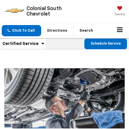
Colonial South
Chevrolet
Saved
Click To Call
Directions
Search
.
Certified Service
Schedule Service
Service
Select
to
Sub-
view
additional
Navigation
service
content