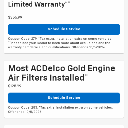
Limited Warranty**
$355.99
Schedule Service
Coupon Code: 279. *Tax extra. Installation extra on some vehicles.
**Please see your Dealer to learn more about exclusions and the
warranty part details and qualifications. Offer ends 10/5/2026
Most ACDelco Gold Engine
Air Filters Installed*
$125.99
Schedule Service
Coupon Code: 283. *Tax extra. Installation extra on some vehicles.
Offer ends 10/5/2026