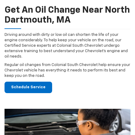
Get An Oil Change Near North
Dartmouth, MA
Driving around with dirty or low oil can shorten the life of your
engine considerably. To help keep your vehicle on the road, our
Certified Service experts at Colonial South Chevrolet undergo
extensive training to best understand your Chevrolet's engine and
oil needs.
Regular oil changes from Colonial South Chevrolet help ensure your
Chevrolet vehicle has everything it needs to perform its best and
keep you on the road.
Schedule Service