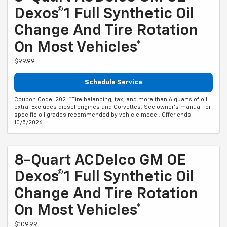
Dexos®1 Full Synthetic Oil
Change And Tire Rotation
On Most Vehicles*
$99.99
Schedule Service
Coupon Code: 202. *Tire balancing, tax, and more than 6 quarts of oil
extra. Excludes diesel engines and Corvettes. See owner's manual for
specific oil grades recommended by vehicle model. Offer ends
10/5/2026
8-Quart ACDelco GM OE
Dexos®1 Full Synthetic Oil
Change And Tire Rotation
On Most Vehicles*
$109.99