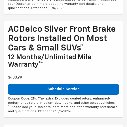
your Dealer to learn more about the warranty part details and
qualifications. Offer ends 10/5/2026
ACDelco Silver Front Brake
Rotors Installed On Most
Cars & Small SUVs*
12 Months/Unlimited Mile
Warranty**
$408.99
Schedule Service
Coupon Code: 214. *Tax extra. Excludes coated rotors, enhanced-
performance rotors, medium-duty trucks, and other select vehicles.
**Please see your Dealer to learn more about the warranty part details
and qualifications. Offer ends 10/5/2026