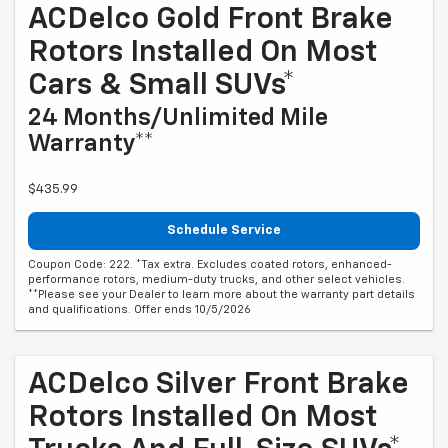
ACDelco Gold Front Brake
Rotors Installed On Most
Cars & Small SUVs*
24 Months/Unlimited Mile
Warranty**
$435.99
Schedule Service
Coupon Code: 222. *Tax extra. Excludes coated rotors, enhanced-
performance rotors, medium-duty trucks, and other select vehicles.
**Please see your Dealer to learn more about the warranty part details
and qualifications. Offer ends 10/5/2026
ACDelco Silver Front Brake
Rotors Installed On Most