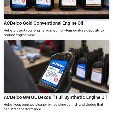
ACDelco Gold Conventional Engine Oil
Helps protect your engine against high-temperature deposits to
reduce engine wear.
™1
ACDelco GM OE Dexos
Full Synthetic Engine Oil
Helps keep engines cleaner by resisting varnish and sludge that
can affect performance.