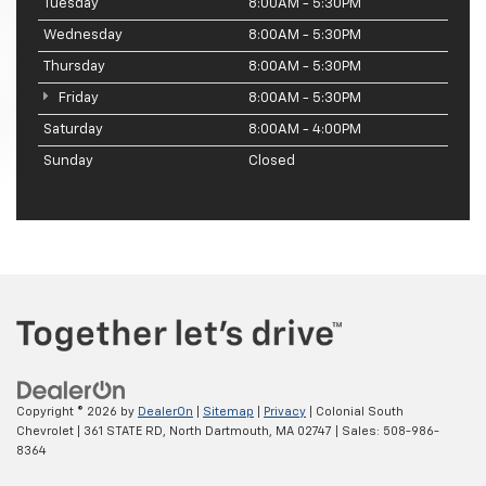
Tuesday
8:00AM - 5:30PM
Wednesday
8:00AM - 5:30PM
Thursday
8:00AM - 5:30PM
Friday
8:00AM - 5:30PM
Saturday
8:00AM - 4:00PM
Sunday
Closed
Copyright © 2026
by
DealerOn
|
Sitemap
|
Privacy
| Colonial South
Chevrolet
|
361 STATE RD,
North Dartmouth,
MA
02747
| Sales:
508-986-
8364