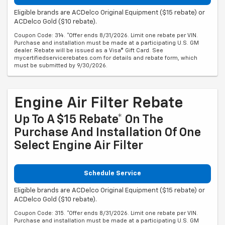
Eligible brands are ACDelco Original Equipment ($15 rebate) or
ACDelco Gold ($10 rebate).
Coupon Code: 314. *Offer ends 8/31/2026. Limit one rebate per VIN.
Purchase and installation must be made at a participating U.S. GM
dealer. Rebate will be issued as a Visa® Gift Card. See
mycertifiedservicerebates.com for details and rebate form, which
must be submitted by 9/30/2026.
Engine Air Filter Rebate
Up To A $15 Rebate* On The
Purchase And Installation Of One
Select Engine Air Filter
Schedule Service
Eligible brands are ACDelco Original Equipment ($15 rebate) or
ACDelco Gold ($10 rebate).
Coupon Code: 315. *Offer ends 8/31/2026. Limit one rebate per VIN.
Purchase and installation must be made at a participating U.S. GM