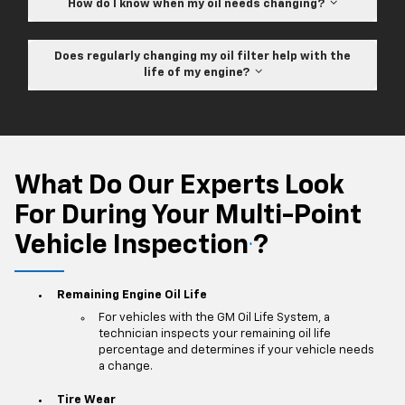
How do I know when my oil needs changing?
Does regularly changing my oil filter help with the
life of my engine?
What Do Our Experts Look
For During Your Multi-Point
Vehicle Inspection
?
*
Remaining Engine Oil Life
For vehicles with the GM Oil Life System, a
technician inspects your remaining oil life
percentage and determines if your vehicle needs
a change.
Tire Wear