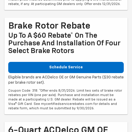
rebate, if any. At participating GM dealers only. Offer ends 12/31/2026.
Brake Rotor Rebate
Up To A $60 Rebate* On The
Purchase And Installation Of Four
Select Brake Rotors
Schedule Service
Eligible brands are ACDelco OE or GM Genuine Parts ($30 rebate
per brake rotor set).
Coupon Code: 318. *Offer ends 8/31/2026. Limit two sets of brake rotor
rebates per VIN (one per axle). Purchase and installation must be
made at a participating U.S. GM dealer. Rebate will be issued as a
Visa® Gift Card. See mycertifiedservicerebates.com for details and
rebate form, which must be submitted by 9/30/2026.
6-Quart ACDelco GM OE