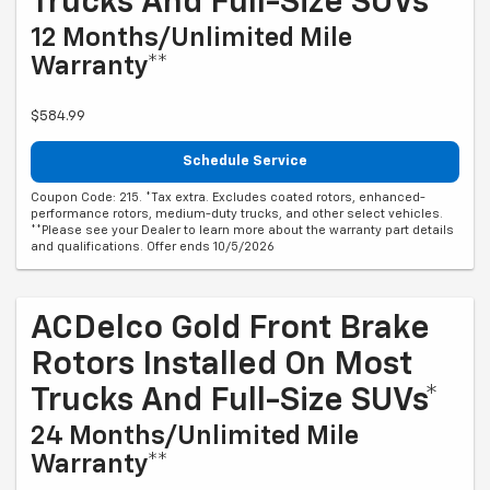
Trucks And Full-Size SUVs*
12 Months/Unlimited Mile
Warranty**
$584.99
Schedule Service
Coupon Code: 215. *Tax extra. Excludes coated rotors, enhanced-
performance rotors, medium-duty trucks, and other select vehicles.
**Please see your Dealer to learn more about the warranty part details
and qualifications. Offer ends 10/5/2026
ACDelco Gold Front Brake
Rotors Installed On Most
Trucks And Full-Size SUVs*
24 Months/Unlimited Mile
Warranty**