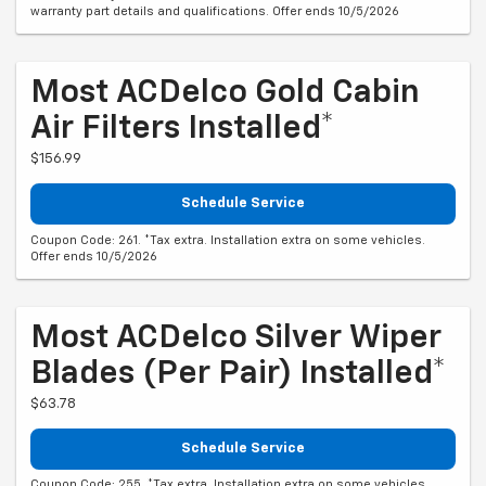
warranty part details and qualifications. Offer ends 10/5/2026
Most ACDelco Gold Cabin
Air Filters Installed*
$156.99
Schedule Service
Coupon Code: 261. *Tax extra. Installation extra on some vehicles.
Offer ends 10/5/2026
Most ACDelco Silver Wiper
Blades (per Pair) Installed*
$63.78
Schedule Service
Coupon Code: 255. *Tax extra. Installation extra on some vehicles.