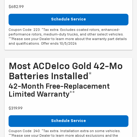
$682.99
Schedule Service
Coupon Code: 223. *Tax extra. Excludes coated rotors, enhanced-
performance rotors, medium-duty trucks, and other select vehicles.
**Please see your Dealer to learn more about the warranty part details
and qualifications. Offer ends 10/5/2026
Most ACDelco Gold 42-Mo
Batteries Installed*
42-Month Free-Replacement
Limited Warranty**
$319.99
Schedule Service
Coupon Code: 240. *Tax extra. Installation extra on some vehicles.
**Please see your Dealer to learn more about exclusions and the