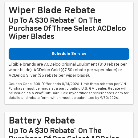
Wiper Blade Rebate
Up To A $30 Rebate* On The
Purchase Of Three Select ACDelco
Wiper Blades
Schedule Service
Eligible brands are ACDelco Original Equipment ($10 rebate per
wiper blade), ACDelco Gold ($7.50 rebate per wiper blade) or
ACDelco Silver ($5 rebate per wiper blade).
Coupon Code: 308. *Offer ends 8/31/2026. Limit three rebates per VIN.
Purchase must be made at a participating U.S. GM dealer. Rebate will
be issued as a Visa® Gift Card. See mycertifiedservicerebates.com for
details and rebate form, which must be submitted by 9/30/2026.
Battery Rebate
Up To A $30 Rebate* On The