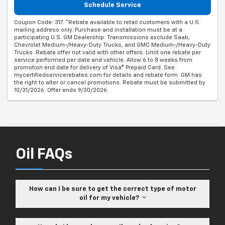
Schedule Service
Coupon Code: 317. *Rebate available to retail customers with a U.S.
mailing address only. Purchase and installation must be at a
participating U.S. GM Dealership. Transmissions exclude Saab,
Chevrolet Medium-/Heavy-Duty Trucks, and GMC Medium-/Heavy-Duty
Trucks. Rebate offer not valid with other offers. Limit one rebate per
service performed per date and vehicle. Allow 6 to 8 weeks from
promotion end date for delivery of Visa® Prepaid Card. See
mycertifiedservicerebates.com for details and rebate form. GM has
the right to alter or cancel promotions. Rebate must be submitted by
10/31/2026. Offer ends 9/30/2026.
Oil FAQs
How can I be sure to get the correct type of motor
oil for my vehicle?