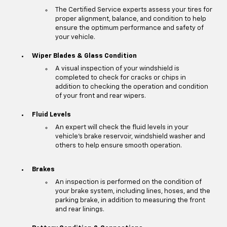
The Certified Service experts assess your tires for
proper alignment, balance, and condition to help
ensure the optimum performance and safety of
your vehicle.
Wiper Blades & Glass Condition
A visual inspection of your windshield is
completed to check for cracks or chips in
addition to checking the operation and condition
of your front and rear wipers.
Fluid Levels
An expert will check the fluid levels in your
vehicle's brake reservoir, windshield washer and
others to help ensure smooth operation.
Brakes
An inspection is performed on the condition of
your brake system, including lines, hoses, and the
parking brake, in addition to measuring the front
and rear linings.