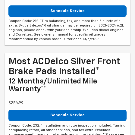
Schedule Service
Coupon Code: 212. *Tire balancing, tax, and more than 8 quarts of oil
extra. 8-quart dexos®R oil change may be required on 2021-2024 6.2L
engines, please check with your dealership. Excludes diesel engines
and Corvettes. See owner's manual for specific oil grades
recommended by vehicle model. Offer ends 10/5/2026
Most ACDelco Silver Front
Brake Pads Installed*
12 Months/Unlimited Mile
Warranty**
$284.99
Schedule Service
Coupon Code: 232. *Installation and rotor inspection included. Turning
or replacing rotors, all other services, and tax extra. Excludes
enhanced-performance brake pads and some vehicles. **Please see