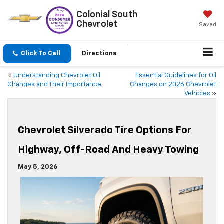
Colonial South
Chevrolet
Saved
Click To Call
Directions
«
Understanding Chevrolet Oil
Essential Guidelines for Oil
Changes and Their Importance
Changes on 2026 Chevrolet
Vehicles
»
Chevrolet Silverado Tire Options For
Highway, Off-Road And Heavy Towing
May 5, 2026