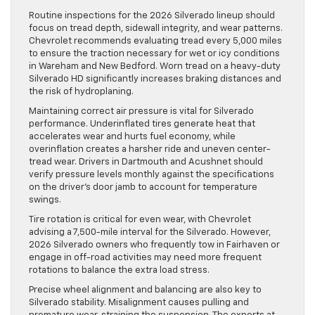
Routine inspections for the 2026 Silverado lineup should
focus on tread depth, sidewall integrity, and wear patterns.
Chevrolet recommends evaluating tread every 5,000 miles
to ensure the traction necessary for wet or icy conditions
in Wareham and New Bedford. Worn tread on a heavy-duty
Silverado HD significantly increases braking distances and
the risk of hydroplaning.
Maintaining correct air pressure is vital for Silverado
performance. Underinflated tires generate heat that
accelerates wear and hurts fuel economy, while
overinflation creates a harsher ride and uneven center-
tread wear. Drivers in Dartmouth and Acushnet should
verify pressure levels monthly against the specifications
on the driver’s door jamb to account for temperature
swings.
Tire rotation is critical for even wear, with Chevrolet
advising a 7,500-mile interval for the Silverado. However,
2026 Silverado owners who frequently tow in Fairhaven or
engage in off-road activities may need more frequent
rotations to balance the extra load stress.
Precise wheel alignment and balancing are also key to
Silverado stability. Misalignment causes pulling and