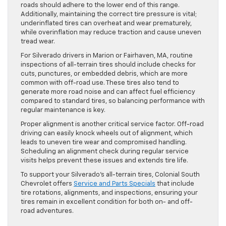
roads should adhere to the lower end of this range.
Additionally, maintaining the correct tire pressure is vital;
underinflated tires can overheat and wear prematurely,
while overinflation may reduce traction and cause uneven
tread wear.
For Silverado drivers in Marion or Fairhaven, MA, routine
inspections of all-terrain tires should include checks for
cuts, punctures, or embedded debris, which are more
common with off-road use. These tires also tend to
generate more road noise and can affect fuel efficiency
compared to standard tires, so balancing performance with
regular maintenance is key.
Proper alignment is another critical service factor. Off-road
driving can easily knock wheels out of alignment, which
leads to uneven tire wear and compromised handling.
Scheduling an alignment check during regular service
visits helps prevent these issues and extends tire life.
To support your Silverado’s all-terrain tires, Colonial South
Chevrolet offers
Service and Parts Specials
that include
tire rotations, alignments, and inspections, ensuring your
tires remain in excellent condition for both on- and off-
road adventures.