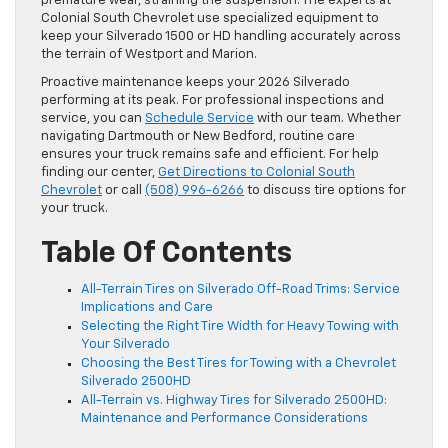
premature wear, straining the suspension. The experts at
Colonial South Chevrolet use specialized equipment to
keep your Silverado 1500 or HD handling accurately across
the terrain of Westport and Marion.
Proactive maintenance keeps your 2026 Silverado
performing at its peak. For professional inspections and
service, you can
Schedule Service
with our team. Whether
navigating Dartmouth or New Bedford, routine care
ensures your truck remains safe and efficient. For help
finding our center,
Get Directions to Colonial South
Chevrolet
or call
(508) 996-6266
to discuss tire options for
your truck.
Table Of Contents
All-Terrain Tires on Silverado Off-Road Trims: Service
Implications and Care
Selecting the Right Tire Width for Heavy Towing with
Your Silverado
Choosing the Best Tires for Towing with a Chevrolet
Silverado 2500HD
All-Terrain vs. Highway Tires for Silverado 2500HD:
Maintenance and Performance Considerations