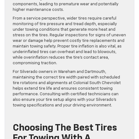
components, leading to premature wear and potentially
higher maintenance costs.
From a service perspective, wider tires require careful
monitoring of tire pressure and tread depth, especially
under towing conditions that generate more heat and
stress on the tires. Regular inspections for signs of uneven
wear or damage help prevent costly tire replacements and
maintain towing safety. Proper tire inflation is also vital, as
underinflated tires can overheat and lead to blowouts,
while overinflation reduces the tire’s contact area,
compromising traction.
For Silverado owners in Wareham and Dartmouth,
maintaining the correct tire width paired with scheduled
tire rotations and alignments at Colonial South Chevrolet
helps extend tire life and ensures consistent towing
performance. Consulting with certified technicians can
also ensure your tire setup aligns with your Silverado’s
towing specifications and your driving environment.
Choosing The Best Tires
For Towing With A