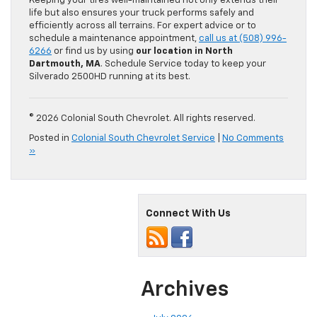
Keeping your tires well-maintained not only extends their
life but also ensures your truck performs safely and
efficiently across all terrains. For expert advice or to
schedule a maintenance appointment,
call us at (508) 996-
6266
or find us by using
our location in North
Dartmouth, MA
. Schedule Service today to keep your
Silverado 2500HD running at its best.
© 2026 Colonial South Chevrolet. All rights reserved.
Posted in
Colonial South Chevrolet Service
|
No Comments
»
Connect With Us
Archives