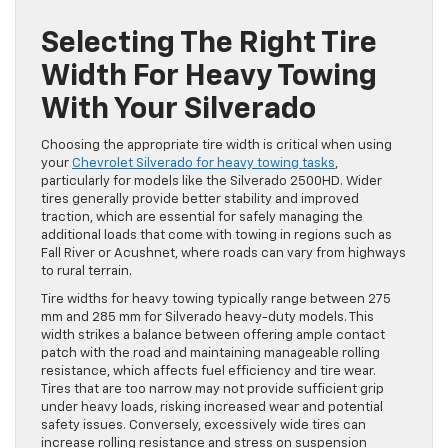
Selecting The Right Tire
Width For Heavy Towing
With Your Silverado
Choosing the appropriate tire width is critical when using
your
Chevrolet Silverado for heavy towing tasks
,
particularly for models like the Silverado 2500HD. Wider
tires generally provide better stability and improved
traction, which are essential for safely managing the
additional loads that come with towing in regions such as
Fall River or Acushnet, where roads can vary from highways
to rural terrain.
Tire widths for heavy towing typically range between 275
mm and 285 mm for Silverado heavy-duty models. This
width strikes a balance between offering ample contact
patch with the road and maintaining manageable rolling
resistance, which affects fuel efficiency and tire wear.
Tires that are too narrow may not provide sufficient grip
under heavy loads, risking increased wear and potential
safety issues. Conversely, excessively wide tires can
increase rolling resistance and stress on suspension