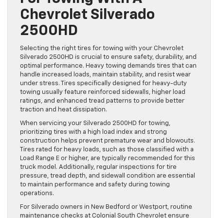
Chevrolet Silverado
2500HD
Selecting the right tires for towing with your Chevrolet
Silverado 2500HD is crucial to ensure safety, durability, and
optimal performance. Heavy towing demands tires that can
handle increased loads, maintain stability, and resist wear
under stress. Tires specifically designed for heavy-duty
towing usually feature reinforced sidewalls, higher load
ratings, and enhanced tread patterns to provide better
traction and heat dissipation.
When servicing your Silverado 2500HD for towing,
prioritizing tires with a high load index and strong
construction helps prevent premature wear and blowouts.
Tires rated for heavy loads, such as those classified with a
Load Range E or higher, are typically recommended for this
truck model. Additionally, regular inspections for tire
pressure, tread depth, and sidewall condition are essential
to maintain performance and safety during towing
operations.
For Silverado owners in New Bedford or Westport, routine
maintenance checks at Colonial South Chevrolet ensure