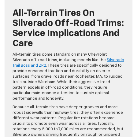
All-Terrain Tires On
Silverado Off-Road Trims:
Service Implications And
Care
All-terrain tires come standard on many Chevrolet
Silverado off-road trims, including models like the
Silverado
Trail Boss and ZR2
. These tires are specifically designed to
provide enhanced traction and durability on diverse
surfaces, from gravel roads near Rochester, MA, to rugged
trails outside Wareham. While their aggressive tread
pattern excels in off-road conditions, they require
particular maintenance attention to sustain optimal
performance and longevity.
Because all-terrain tires have deeper grooves and more
robust sidewalls than highway tires, they often experience
different wear patterns. Regular tire rotations become
crucial to promote even wear across all tires. Typically,
rotations every 5,000 to 7,000 miles are recommended, but
Silverado owners driving frequently on rough or unpaved