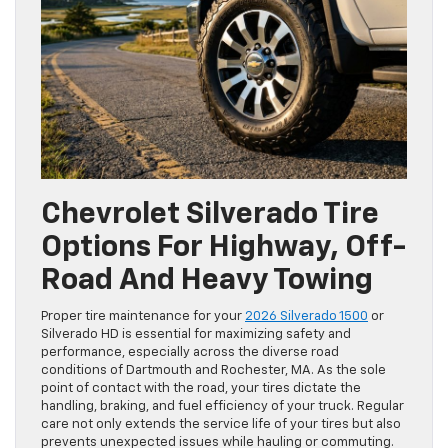
Chevrolet Silverado Tire
Options For Highway, Off-
Road And Heavy Towing
Proper tire maintenance for your
2026 Silverado 1500
or
Silverado HD is essential for maximizing safety and
performance, especially across the diverse road
conditions of Dartmouth and Rochester, MA. As the sole
point of contact with the road, your tires dictate the
handling, braking, and fuel efficiency of your truck. Regular
care not only extends the service life of your tires but also
prevents unexpected issues while hauling or commuting.