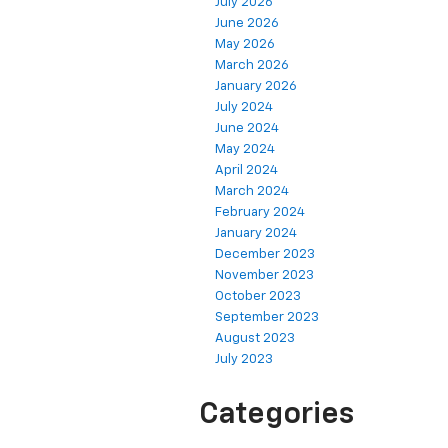
July 2026
June 2026
May 2026
March 2026
January 2026
July 2024
June 2024
May 2024
April 2024
March 2024
February 2024
January 2024
December 2023
November 2023
October 2023
September 2023
August 2023
July 2023
Categories