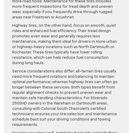
more road noise. Maintenance for these tires includes
more frequent inspections for tread depth and uneven
wear, especially if you frequently drive through rugged
areas near Freetown or Acushnet.
Highway tires, on the other hand, focus on smooth, quiet
rides and enhanced fuel efficiency. Their tread design
promotes even wear and generally requires less
maintenance, making them ideal for drivers in more urban
or highway-heavy locations such as North Dartmouth or
Rochester. These tires typically have lower rolling
resistance, which can help reduce fuel consumption
during long hauls.
Service considerations also differ: all-terrain tires usually
need more frequent rotations and balancing to maintain
optimal performance, whereas highway tires can often go
longer between these services. Both types benefit from
regular alignment checks to prevent uneven wear and
maintain safe handling characteristics. For Silverado
2500HD owners in the Wareham or Dartmouth areas,
consulting with Colonial South Chevrolet’s certified
technicians ensures your tire selection and maintenance
schedule best suit your driving conditions and towing
requirements.