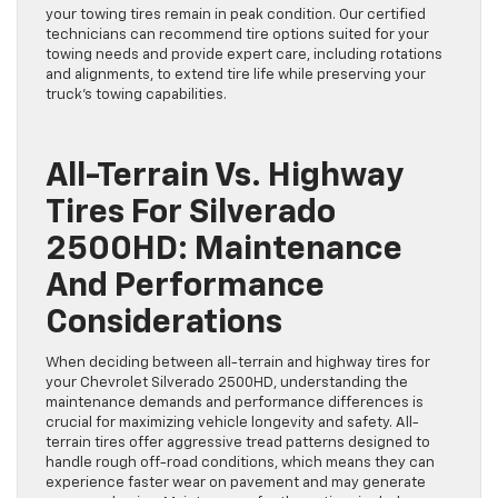
your towing tires remain in peak condition. Our certified
technicians can recommend tire options suited for your
towing needs and provide expert care, including rotations
and alignments, to extend tire life while preserving your
truck’s towing capabilities.
All-Terrain Vs. Highway
Tires For Silverado
2500HD: Maintenance
And Performance
Considerations
When deciding between all-terrain and highway tires for
your Chevrolet Silverado 2500HD, understanding the
maintenance demands and performance differences is
crucial for maximizing vehicle longevity and safety. All-
terrain tires offer aggressive tread patterns designed to
handle rough off-road conditions, which means they can
experience faster wear on pavement and may generate