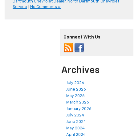
Dartmouth Chevrolet Dealer
,
North Dartmouth Chevrolet
Service
|
No Comments »
Connect With Us
Archives
July 2026
June 2026
May 2026
March 2026
January 2026
July 2024
June 2024
May 2024
April 2024