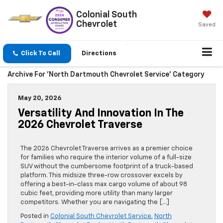
Colonial South
Chevrolet
Saved
Click To Call
Directions
Archive For 'North Dartmouth Chevrolet Service' Category
May 20, 2026
Versatility And Innovation In The
2026 Chevrolet Traverse
The 2026 Chevrolet Traverse arrives as a premier choice
for families who require the interior volume of a full-size
SUV without the cumbersome footprint of a truck-based
platform. This midsize three-row crossover excels by
offering a best-in-class max cargo volume of about 98
cubic feet, providing more utility than many larger
competitors. Whether you are navigating the […]
Posted in
Colonial South Chevrolet Service
,
North