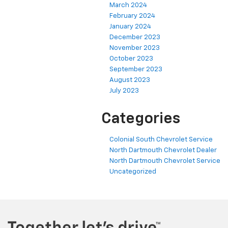
March 2024
February 2024
January 2024
December 2023
November 2023
October 2023
September 2023
August 2023
July 2023
Categories
Colonial South Chevrolet Service
North Dartmouth Chevrolet Dealer
North Dartmouth Chevrolet Service
Uncategorized