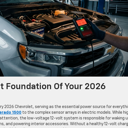
lt Foundation Of Your 2026
ry 2026 Chevrolet, serving as the essential power source for everyth
verado 1500
to the complex sensor arrays in electric models. While hi
attention, the low-voltage 12-volt system is responsible for waking 
, and powering interior accessories. Without a healthy 12-volt charg