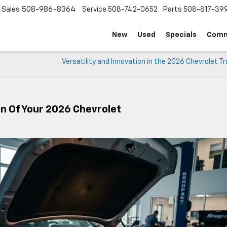
Sales
508-986-8364
Service
508-742-0652
Parts
508-817-39
New
Used
Specials
Comm
Versatility and Innovation in the 2026 Chevrolet T
on Of Your 2026 Chevrolet