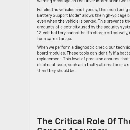
warning message on the Driver Information Cente
For electric vehicles and hybrids, this monitorin
Battery Support Mode” allows the high-voltage bat
even when the vehicle is parked. This prevents t
amounts of electricity used by the security sys
12-volt battery cannot hold a charge effectively,
for a safe startup.
When we perform a diagnostic check, our technic
board modules. These tools can identify if a batter
replacement. This level of precision ensures that 
electrical issue, such as a faulty alternator or a
than they should be.
The Critical Role Of T