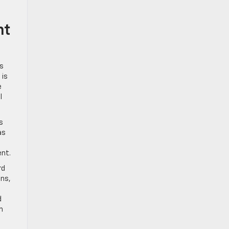
nt
’s
 is
e
l
s
as
ent.
rd
ins,
d
m