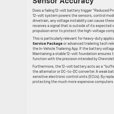
Sensor Accuracy
Does a failing 12-volt battery trigger “Reduced 
12-volt system powers the sensors, control mo
drivetrain, any voltage instability can cause thes
receives a signal that is outside of its expected 
propulsion error to protect the high-voltage co
This is particularly relevant for heavy-duty applic
Service Package
or advanced trailering tech rel
the In-Vehicle Trailering App. If the battery voltag
Maintaining a stable 12-volt foundation ensures t
function with the precision intended by Chevrolet
Furthermore, the 12-volt battery acts as a “buffe
the alternator or DC-to-DC converter. A weak batt
sensitive electronic control units (ECUs). By repla
protecting the much more expensive computers th