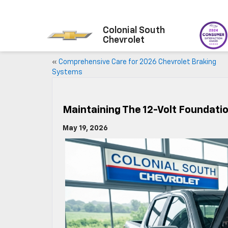
Colonial South
Chevrolet
«
Comprehensive Care for 2026 Chevrolet Braking
Systems
Maintaining The 12-Volt Foundati
May 19, 2026