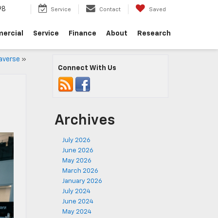
98
Service
Contact
Saved
ercial
Service
Finance
About
Research
raverse
»
Connect With Us
Archives
July 2026
June 2026
May 2026
March 2026
January 2026
July 2024
June 2024
May 2024