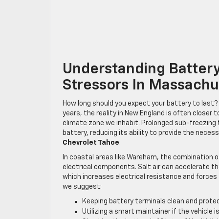
Understanding Batter
Stressors In Massachu
How long should you expect your battery to last? 
years, the reality in New England is often closer t
climate zone we inhabit. Prolonged sub-freezing 
battery, reducing its ability to provide the neces
Chevrolet Tahoe
.
In coastal areas like Wareham, the combination of
electrical components. Salt air can accelerate th
which increases electrical resistance and forces
we suggest:
Keeping battery terminals clean and protect
Utilizing a smart maintainer if the vehicle i