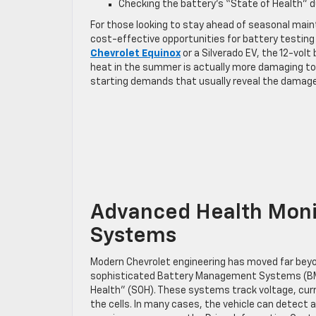
Checking the battery’s “State of Health” du
For those looking to stay ahead of seasonal mai
cost-effective opportunities for battery testin
Chevrolet Equinox
or a Silverado EV, the 12-vol
heat in the summer is actually more damaging to t
starting demands that usually reveal the damag
Advanced Health Monit
Systems
Modern Chevrolet engineering has moved far beyon
sophisticated Battery Management Systems (BMS
Health” (SOH). These systems track voltage, curre
the cells. In many cases, the vehicle can detect a f