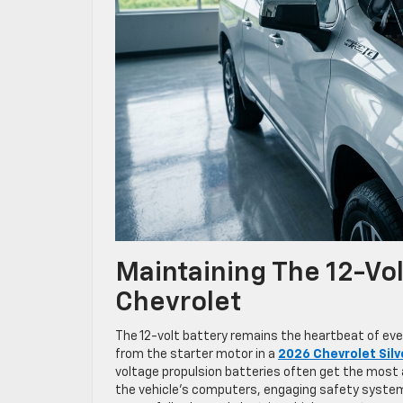
Maintaining The 12-Vo
Chevrolet
The 12-volt battery remains the heartbeat of eve
from the starter motor in a
2026 Chevrolet Sil
voltage propulsion batteries often get the most 
the vehicle’s computers, engaging safety systems