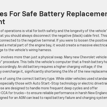
ces For Safe Battery Replaceme
nt
f operations is vital for both safety and the longevity of the vehicle
at you should always disconnect the negative (black) cable first. This
connected to the negative terminal. If you were to loosen the positiv
ed a metal part of the engine bay, it would create a massive electrica
e to the vehicle’s wiring harness.
involves more than just a physical swap. Many new Chevrolet vehicle
” procedure. This tells the vehicle’s computer that a fresh battery h
ccordingly. An old battery requires a higher charging voltage; if the
overcharge it, significantly shortening the life of the new replacem
of using the correct battery type. While older vehicles used standa
specially those with Auto Start-Stop technology or electric drivetra
ese are designed to handle more frequent deep cycles and offer
 CCA for trucks—to ensure reliable performance in harsh New Englan
signed for an AGM can lead to rapid battery failure and charging syste