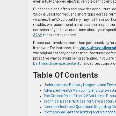
even a fully charged electric vehicle cannot enga
Our technicians often see how the agricultural 
truck is used for frequent short trips across farml
winches, the 12-volt battery may not have suffici
reliable, we recommend a professional inspection
corrosion. If you have questions about your spec
6266
for expert guidance.
Proper care involves more than just checking for
its power. For instance, the
2026 Chevy Silvera
the original battery against manufacturing defect
proactive way to avoid being stranded. If you are no
Dartmouth service center
for a load test can pro
Table Of Contents
Understanding Battery Longevity and Envi
Advanced Health Monitoring and Built-in D
The Critical Role of the 12V Battery in Pro
Technical Best Practices for Safe Batte
Common Technical Questions Regarding Ch
Professional Battery Testing and Maintena