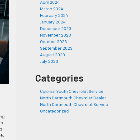
April 2024
March 2024
February 2024
January 2024
December 2023
November 2023
October 2023
September 2023
August 2023
July 2023
Categories
Colonial South Chevrolet Service
North Dartmouth Chevrolet Dealer
North Dartmouth Chevrolet Service
Uncategorized
ing
gh-
up
e,