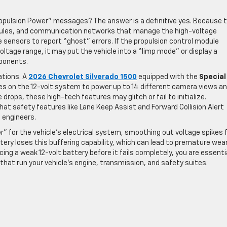
Propulsion Power” messages? The answer is a definitive yes. Because 
dules, and communication networks that manage the high-voltage
e sensors to report “ghost” errors. If the propulsion control module
voltage range, it may put the vehicle into a “limp mode” or display a
mponents.
ations. A
2026 Chevrolet Silverado 1500
equipped with the
Special
ies on the 12-volt system to power up to 14 different camera views a
e drops, these high-tech features may glitch or fail to initialize.
hat safety features like Lane Keep Assist and Forward Collision Alert
 engineers.
r” for the vehicle’s electrical system, smoothing out voltage spikes
ery loses this buffering capability, which can lead to premature wea
cing a weak 12-volt battery before it fails completely, you are essenti
at run your vehicle’s engine, transmission, and safety suites.