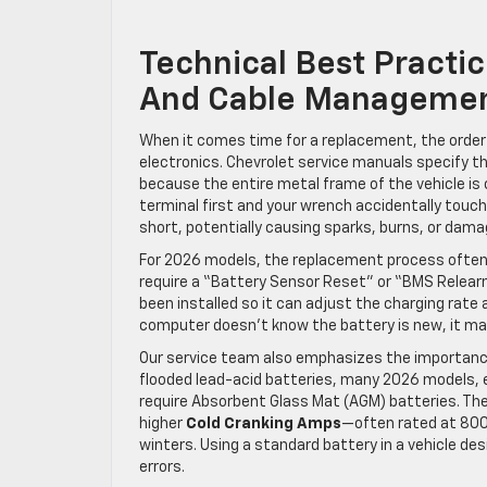
Technical Best Practi
And Cable Manageme
When it comes time for a replacement, the order o
electronics. Chevrolet service manuals specify th
because the entire metal frame of the vehicle is 
terminal first and your wrench accidentally touch
short, potentially causing sparks, burns, or damag
For 2026 models, the replacement process often 
require a “Battery Sensor Reset” or “BMS Relearn
been installed so it can adjust the charging rate a
computer doesn’t know the battery is new, it may 
Our service team also emphasizes the importance 
flooded lead-acid batteries, many 2026 models, e
require Absorbent Glass Mat (AGM) batteries. Th
higher
Cold Cranking Amps
—often rated at 800
winters. Using a standard battery in a vehicle de
errors.