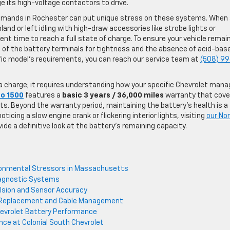
ge its high-voltage contactors to drive.
demands in Rochester can put unique stress on these systems. When
and or left idling with high-draw accessories like strobe lights or
ent time to reach a full state of charge. To ensure your vehicle remai
 of the battery terminals for tightness and the absence of acid-bas
ific model’s requirements, you can reach our service team at
(508) 9
 a charge; it requires understanding how your specific Chevrolet man
do 1500
features a
basic 3 years / 36,000 miles
warranty that cove
s. Beyond the warranty period, maintaining the battery’s health is a
ticing a slow engine crank or flickering interior lights, visiting
our No
vide a definitive look at the battery’s remaining capacity.
ronmental Stressors in Massachusetts
iagnostic Systems
pulsion and Sensor Accuracy
ry Replacement and Cable Management
evrolet Battery Performance
nce at Colonial South Chevrolet