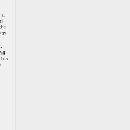
ls,
ll
the
ergy
n-
ull
of an
r