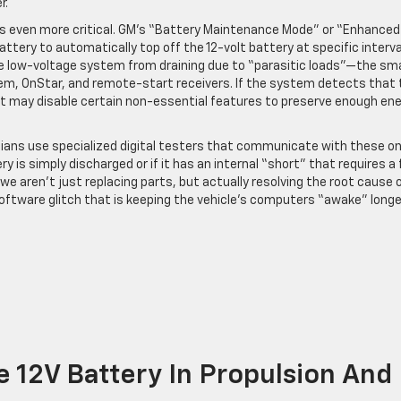
r.
g is even more critical. GM’s “Battery Maintenance Mode” or “Enhanced
tery to automatically top off the 12-volt battery at specific interva
he low-voltage system from draining due to “parasitic loads”—the sma
tem, OnStar, and remote-start receivers. If the system detects that 
 it may disable certain non-essential features to preserve enough en
ians use specialized digital testers that communicate with these o
y is simply discharged or if it has an internal “short” that requires a f
we aren’t just replacing parts, but actually resolving the root cause 
 software glitch that is keeping the vehicle’s computers “awake” longe
he 12V Battery In Propulsion And