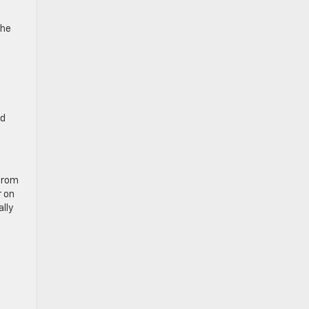
the
nd
 from
r on
ally