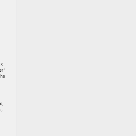
ix
er”
the
s,
s,