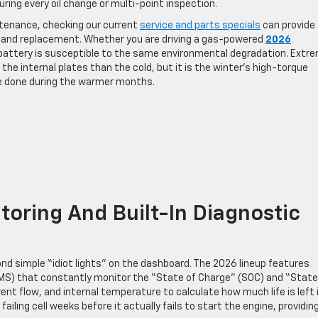
ring every oil change or multi-point inspection.
ntenance, checking our current
service and parts specials
can provide
g and replacement. Whether you are driving a gas-powered
2026
t battery is susceptible to the same environmental degradation. Extr
he internal plates than the cold, but it is the winter’s high-torque
e done during the warmer months.
oring And Built-In Diagnostic
d simple “idiot lights” on the dashboard. The 2026 lineup features
) that constantly monitor the “State of Charge” (SOC) and “State
nt flow, and internal temperature to calculate how much life is left 
ailing cell weeks before it actually fails to start the engine, providin