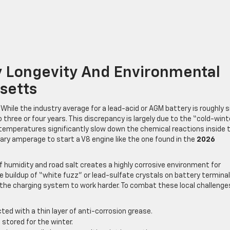
y Longevity And Environmental
setts
While the industry average for a lead-acid or AGM battery is roughly s
o three or four years. This discrepancy is largely due to the “cold-wint
temperatures significantly slow down the chemical reactions inside 
sary amperage to start a V8 engine like the one found in the
2026
 humidity and road salt creates a highly corrosive environment for
e buildup of “white fuzz” or lead-sulfate crystals on battery terminal
 the charging system to work harder. To combat these local challenge
ed with a thin layer of anti-corrosion grease.
s stored for the winter.