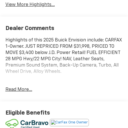
View More Highlights...
Dealer Comments
Highlights of this 2025 Buick Envision include: CARFAX
1-Owner. JUST REPRICED FROM $31,998, PRICED TO
MOVE $3,400 below J.D. Power Retail! FUEL EFFICIENT
28 MPG Hwy/22 MPG City! NAV, Leather Seats,
Premium Sound System, Back-Up Camera, Turbo, All
Wheel Drive, Alloy Wheels.
SERVICE WORK COMPLETED
Read More...
Service Work completed on this Buick Envision
includes: Complete Multi-Point Inspection, Oil & Filter
Change by a Factory Trained Technician, Battery
Voltage Test, Tires Inspected, Brake Inspection,
Eligible Benefits
Emissions System Check, Professional Detailed Inside
and Out, Function Test all Lights, Check the Complete