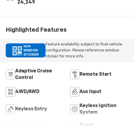
Perforated
24,249
Leather-
Appointed Seat
Trim
Highlighted Features
Feature availability subject to final vehicle
VIEW
configuration. Please reference window
WINDOW
STICKER
sticker for more info.
Adaptive Cruise
Remote Start
Control
4WD/AWD
Aux Input
Keyless Ignition
Keyless Entry
System
Power
Leather Seats
Tailgate/Liftgate