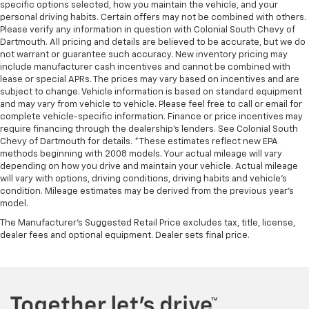
rear seats, it all fits.
specific options selected, how you maintain the vehicle, and your
personal driving habits. Certain offers may not be combined with others.
Automatic air conditioning - Constantly fiddling
Please verify any information in question with Colonial South Chevy of
with the A-C controls to maintain the cabin
Dartmouth. All pricing and details are believed to be accurate, but we do
temperature is frustrating and distracting.
not warrant or guarantee such accuracy. New inventory pricing may
Automatic air conditioning takes care of it for you
include manufacturer cash incentives and cannot be combined with
by automatically adjusting the thermostat and fan
lease or special APRs. The prices may vary based on incentives and are
settings as needed to maintain the temperature
subject to change. Vehicle information is based on standard equipment
and may vary from vehicle to vehicle. Please feel free to call or email for
you select. Keep your cool, with automatic air
complete vehicle-specific information. Finance or price incentives may
conditioning.
require financing through the dealership's lenders. See Colonial South
Chevy of Dartmouth for details. *These estimates reflect new EPA
methods beginning with 2008 models. Your actual mileage will vary
depending on how you drive and maintain your vehicle. Actual mileage
will vary with options, driving conditions, driving habits and vehicle's
condition. Mileage estimates may be derived from the previous year's
model.
The Manufacturer's Suggested Retail Price excludes tax, title, license,
dealer fees and optional equipment. Dealer sets final price.