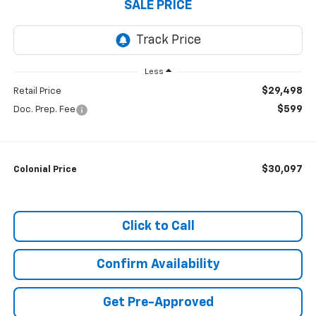
SALE PRICE
Less
$29,498
Retail Price
$599
Doc. Prep. Fee
$30,097
Colonial Price
Click to Call
Confirm Availability
Get Pre-Approved