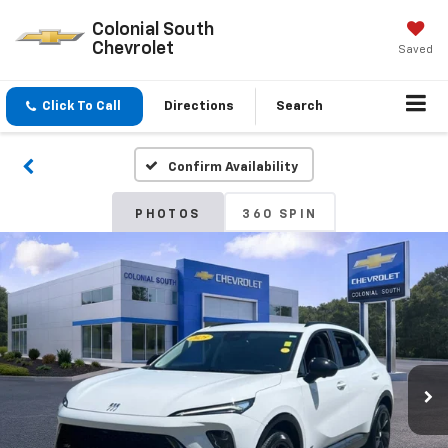
Colonial South
Chevrolet
Saved
Click To Call
Directions
Search
Confirm Availability
PHOTOS
360 SPIN