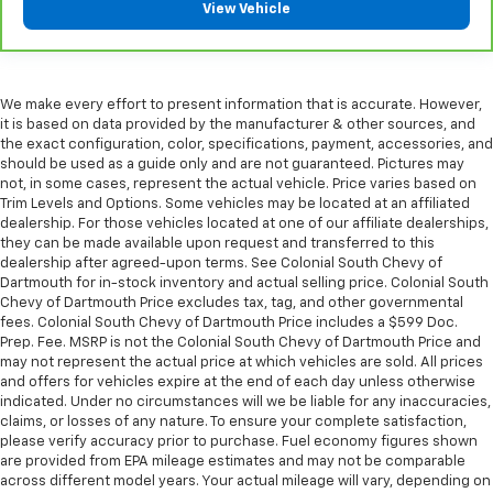
Front seatback upholstery
: Plastic front seatback
View Vehicle
upholstery
This feature provides increased comfort for rear
seat passengers.
We make every effort to present information that is accurate. However,
A center armrest contributes to a more
it is based on data provided by the manufacturer & other sources, and
comfortable driving environment.
the exact configuration, color, specifications, payment, accessories, and
This feature provides increased comfort for rear
should be used as a guide only and are not guaranteed. Pictures may
not, in some cases, represent the actual vehicle. Price varies based on
seat passengers.
Trim Levels and Options. Some vehicles may be located at an affiliated
Panel insert
: Simulated wood and metal-look
dealership. For those vehicles located at one of our affiliate dealerships,
instrument panel insert
they can be made available upon request and transferred to this
dealership after agreed-upon terms. See Colonial South Chevy of
Door panel insert
: Simulated wood door panel
Dartmouth for in-stock inventory and actual selling price. Colonial South
insert
Chevy of Dartmouth Price excludes tax, tag, and other governmental
Split-bench rear seat - Down for whatever.
fees. Colonial South Chevy of Dartmouth Price includes a $599 Doc.
Prep. Fee. MSRP is not the Colonial South Chevy of Dartmouth Price and
Sometimes you need a little more room for your
may not represent the actual price at which vehicles are sold. All prices
cargo. Other times...you need a lot more room.
and offers for vehicles expire at the end of each day unless otherwise
Split-bench rear seats provide you with added
indicated. Under no circumstances will we be liable for any inaccuracies,
versatility so you can load passengers and cargo in
claims, or losses of any nature. To ensure your complete satisfaction,
multiple combinations. Fold one side for long items
please verify accuracy prior to purchase. Fuel economy figures shown
and still have room for your passengers. Or fold
are provided from EPA mileage estimates and may not be comparable
both sides to load large items. With split-bench
across different model years. Your actual mileage will vary, depending on