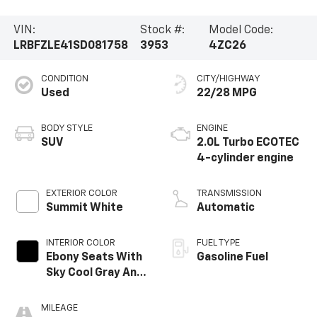
VIN:
Stock #:
Model Code:
LRBFZLE41SD081758
3953
4ZC26
CONDITION
CITY/HIGHWAY
Used
22/28 MPG
BODY STYLE
ENGINE
SUV
2.0L Turbo ECOTEC
4-cylinder engine
EXTERIOR COLOR
TRANSMISSION
Summit White
Automatic
INTERIOR COLOR
FUEL TYPE
Ebony Seats With
Gasoline Fuel
Sky Cool Gray And
Ebony Interior
Accents,
MILEAGE