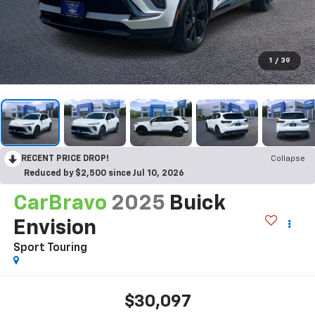
1
/
39
RECENT PRICE DROP!
Collapse
Reduced by $2,500 since Jul 10, 2026
CarBravo
2025
Buick
Envision
Sport Touring
$30,097