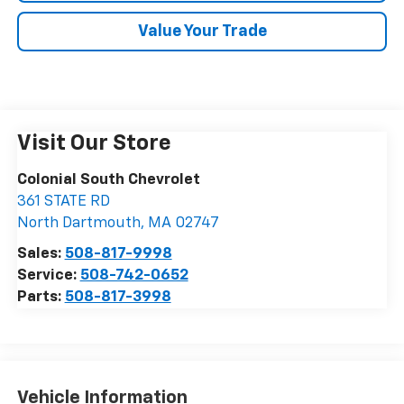
Value Your Trade
Visit Our Store
Colonial South Chevrolet
361 STATE RD
North Dartmouth
,
MA
02747
Sales:
508-817-9998
Service:
508-742-0652
Parts:
508-817-3998
Vehicle Information