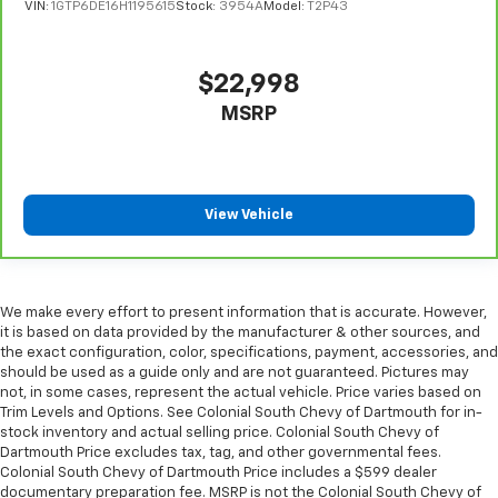
VIN:
1GTP6DE16H1195615
Stock:
3954A
Model:
T2P43
find comfort in heated driver and front passenger
seat cushions.
Heated rear seats - That’s hot. Heated rear seats
$22,998
provide more targeted warmth so passengers can
get comfortable quicker in cold weather. If they
MSRP
have lower back pain, they might also be soothed
by the heat during the drive. No matter the
weather, find comfort in the heated rear seats.
Heated steering wheel - A warm touch. Trying to
View Vehicle
drive with bulky winter gloves on isn't always easy.
Keep your hands warm in cold temperatures so you
can ditch the mitts and get a firm grip with this
heated steering wheel.
We make every effort to present information that is accurate. However,
Height adjustable rear seat head restraints - the
it is based on data provided by the manufacturer & other sources, and
height of safety. One size doesn’t fit all when it
the exact configuration, color, specifications, payment, accessories, and
comes to keeping you safe, and that’s why there
should be used as a guide only and are not guaranteed. Pictures may
are height adjustable rear seat head restraints.
not, in some cases, represent the actual vehicle. Price varies based on
Trim Levels and Options. See Colonial South Chevy of Dartmouth for in-
They allow you to place the restraint at the correct
stock inventory and actual selling price. Colonial South Chevy of
height behind your head, providing greater neck
Dartmouth Price excludes tax, tag, and other governmental fees.
protection in the event of a collision. Get it to the
Colonial South Chevy of Dartmouth Price includes a $599 dealer
right place for the right time with height
documentary preparation fee. MSRP is not the Colonial South Chevy of