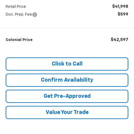
$41,998
Retail Price
$599
Doc. Prep. Fee
$42,597
Colonial Price
Click to Call
Confirm Availability
Get Pre-Approved
Value Your Trade