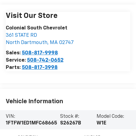
Visit Our Store
Colonial South Chevrolet
361 STATE RD
North Dartmouth
,
MA
02747
Sales:
508-817-9998
Service:
508-742-0652
Parts:
508-817-3998
Vehicle Information
VIN:
Stock #:
Model Code:
1FTFW1ED1MFC68665
S26267B
W1E