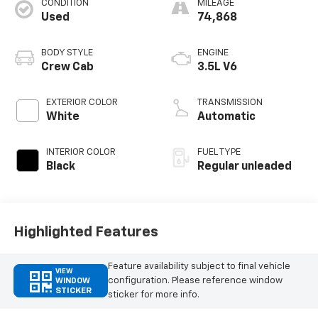
CONDITION
MILEAGE
Used
74,868
BODY STYLE
ENGINE
Crew Cab
3.5L V6
EXTERIOR COLOR
TRANSMISSION
White
Automatic
INTERIOR COLOR
FUEL TYPE
Black
Regular unleaded
Highlighted Features
Feature availability subject to final vehicle
VIEW
configuration. Please reference window
WINDOW
STICKER
sticker for more info.