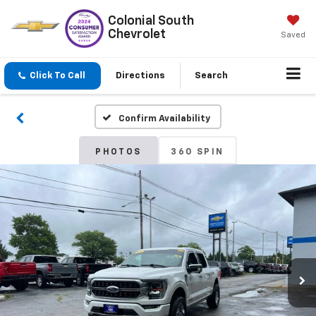
Colonial South
Chevrolet
Saved
Click To Call
Directions
Search
Confirm Availability
PHOTOS
360 SPIN