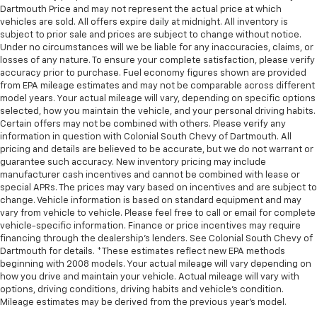
adjustable rear seat head restraints.
Dartmouth Price and may not represent the actual price at which
vehicles are sold. All offers expire daily at midnight. All inventory is
Height and tilt adjustable front seat head
subject to prior sale and prices are subject to change without notice.
restraints - the height of safety. One size doesn’t
Under no circumstances will we be liable for any inaccuracies, claims, or
fit all when it comes to keeping you safe, and that’s
losses of any nature. To ensure your complete satisfaction, please verify
why there are height and tilt adjustable front seat
accuracy prior to purchase. Fuel economy figures shown are provided
head restraints. They allow you to place the
from EPA mileage estimates and may not be comparable across different
restraint at the correct height and angle behind
model years. Your actual mileage will vary, depending on specific options
your head, providing greater neck protection in the
selected, how you maintain the vehicle, and your personal driving habits.
event of a collision. Get it to the right place for the
Certain offers may not be combined with others. Please verify any
right time with height and tilt adjustable front seat
information in question with Colonial South Chevy of Dartmouth. All
pricing and details are believed to be accurate, but we do not warrant or
head restraints.
guarantee such accuracy. New inventory pricing may include
Gearshifter material
: Leather and chrome gear
manufacturer cash incentives and cannot be combined with lease or
shifter material
special APRs. The prices may vary based on incentives and are subject to
change. Vehicle information is based on standard equipment and may
Cruise on in style. The leather and metal-looking
vary from vehicle to vehicle. Please feel free to call or email for complete
steering wheel material has sections of leather and
vehicle-specific information. Finance or price incentives may require
metal-like plastic for a comfortable and stylish
financing through the dealership's lenders. See Colonial South Chevy of
grip.
Dartmouth for details. *These estimates reflect new EPA methods
beginning with 2008 models. Your actual mileage will vary depending on
Leather seat upholstery - superior sitting. There’s
how you drive and maintain your vehicle. Actual mileage will vary with
more class in the cabin with leather seat
options, driving conditions, driving habits and vehicle's condition.
upholstery. The leather material is luxurious to the
Mileage estimates may be derived from the previous year's model.
touch, offers a distinctive look, and is easy to clean.