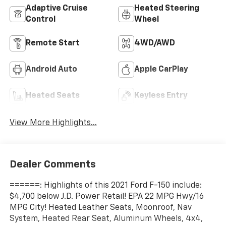
Adaptive Cruise
Heated Steering
Control
Wheel
Remote Start
4WD/AWD
Android Auto
Apple CarPlay
Heated Seats
Keyless Entry
View More Highlights...
Dealer Comments
======: Highlights of this 2021 Ford F-150 include:
$4,700 below J.D. Power Retail! EPA 22 MPG Hwy/16
MPG City! Heated Leather Seats, Moonroof, Nav
System, Heated Rear Seat, Aluminum Wheels, 4x4,