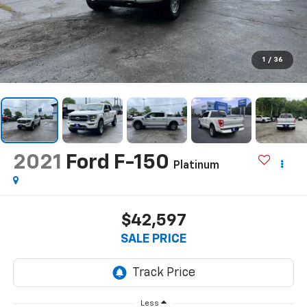
1
/
36
2021
Ford F-150
Platinum
$42,597
SALE PRICE
Less