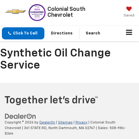
Colonial South
Chevrolet
Saved
Click To Call
Directions
Search
Synthetic Oil Change
Service
Copyright © 2026
by
DealerOn
|
Sitemap
|
Privacy
| Colonial South
Chevrolet
|
361 STATE RD,
North Dartmouth,
MA
02747
| Sales:
508-986-
8364