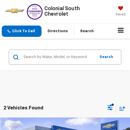
Colonial South
Chevrolet
Saved
Click To Call
Directions
Search
Search
2 Vehicles Found
Compare Vehicle
$19,597
Used
2016
Chevrolet Colorado
4WD LT