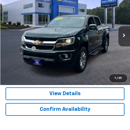
SALE PRICE
Colonial South Chevrolet
VIN:
1GCGTCE36G1287116
Stock:
S26275A
Model:
12N43
118,331 mi
Ext.
Int.
Less
Retail Price
$18,998
Doc. Prep. Fee
$599
Colonial Price
$19,597
Click to Call
1
/
35
View Details
Confirm Availability