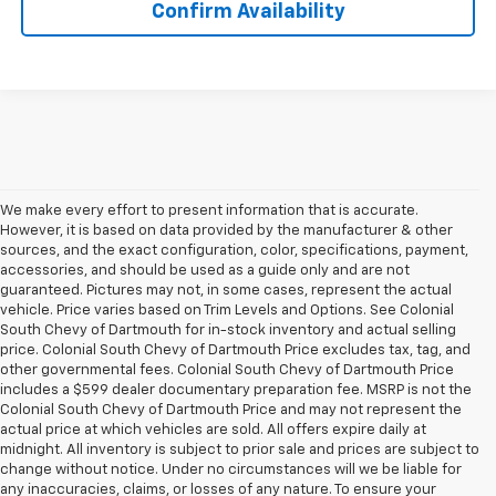
Confirm Availability
We make every effort to present information that is accurate.
However, it is based on data provided by the manufacturer & other
sources, and the exact configuration, color, specifications, payment,
accessories, and should be used as a guide only and are not
guaranteed. Pictures may not, in some cases, represent the actual
vehicle. Price varies based on Trim Levels and Options. See Colonial
South Chevy of Dartmouth for in-stock inventory and actual selling
price. Colonial South Chevy of Dartmouth Price excludes tax, tag, and
other governmental fees. Colonial South Chevy of Dartmouth Price
includes a $599 dealer documentary preparation fee. MSRP is not the
Colonial South Chevy of Dartmouth Price and may not represent the
actual price at which vehicles are sold. All offers expire daily at
midnight. All inventory is subject to prior sale and prices are subject to
change without notice. Under no circumstances will we be liable for
any inaccuracies, claims, or losses of any nature. To ensure your