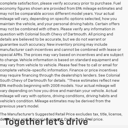
complete satisfaction, please verify accuracy prior to purchase. Fuel
economy figures shown are provided from EPA mileage estimates and
may not be comparable across different model years. Your actual
mileage will vary, depending on specific options selected, how you
maintain the vehicle, and your personal driving habits. Certain offers
may not be combined with others. Please verify any information in
question with Colonial South Chevy of Dartmouth. All pricing and
details are believed to be accurate, but we do not warrant or
guarantee such accuracy. New inventory pricing may include
manufacturer cash incentives and cannot be combined with lease or
special APRs. The prices may vary based on incentives and are subject
to change. Vehicle information is based on standard equipment and
may vary from vehicle to vehicle. Please feel free to call or email for
complete vehicle-specific information. Finance or price incentives
may require financing through the dealership's lenders. See Colonial
South Chevy of Dartmouth for details. *These estimates reflect new
EPA methods beginning with 2008 models. Your actual mileage will
vary depending on how you drive and maintain your vehicle. Actual
mileage will vary with options, driving conditions, driving habits and
vehicle's condition. Mileage estimates may be derived from the
previous year's model.
The Manufacturer's Suggested Retail Price excludes tax, title, license,
dealer fees and optional equipment. Dealer sets final price.