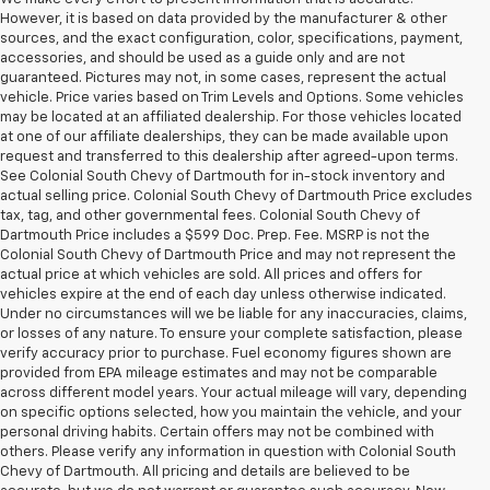
However, it is based on data provided by the manufacturer & other
sources, and the exact configuration, color, specifications, payment,
accessories, and should be used as a guide only and are not
guaranteed. Pictures may not, in some cases, represent the actual
vehicle. Price varies based on Trim Levels and Options. Some vehicles
may be located at an affiliated dealership. For those vehicles located
at one of our affiliate dealerships, they can be made available upon
request and transferred to this dealership after agreed-upon terms.
See Colonial South Chevy of Dartmouth for in-stock inventory and
actual selling price. Colonial South Chevy of Dartmouth Price excludes
tax, tag, and other governmental fees. Colonial South Chevy of
Dartmouth Price includes a $599 Doc. Prep. Fee. MSRP is not the
Colonial South Chevy of Dartmouth Price and may not represent the
actual price at which vehicles are sold. All prices and offers for
vehicles expire at the end of each day unless otherwise indicated.
Under no circumstances will we be liable for any inaccuracies, claims,
or losses of any nature. To ensure your complete satisfaction, please
verify accuracy prior to purchase. Fuel economy figures shown are
provided from EPA mileage estimates and may not be comparable
across different model years. Your actual mileage will vary, depending
on specific options selected, how you maintain the vehicle, and your
personal driving habits. Certain offers may not be combined with
others. Please verify any information in question with Colonial South
Chevy of Dartmouth. All pricing and details are believed to be