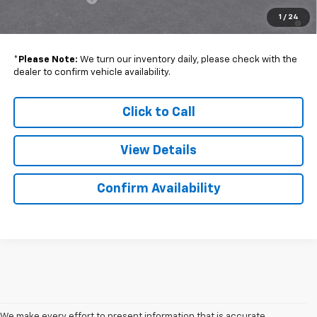
5.9% APR for 60 Months and 90 Day Payment Deferral for Well-
1
/
24
Qualified Buyers When Financed w/ GM Financial
*
Please Note:
We turn our inventory daily, please check with the
dealer to confirm vehicle availability.
Click to Call
View Details
Confirm Availability
We make every effort to present information that is accurate.