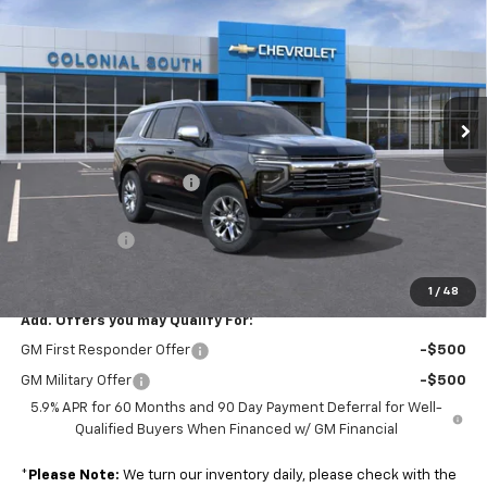
SALE PRICE
SAVINGS
Price Drop
Colonial South Chevrolet
VIN:
1GNS6SKD9TR366243
Stock:
S26366
Model:
CK10706
Ext.
Int.
In Stock
Less
MSRP:
$84,573
Colonial South Discount
-$4,228
Subtotal
$80,345
Doc. Prep. Fee
$599
Sale Price:
$80,944
1
/
48
Add. Offers you may Qualify For:
GM First Responder Offer
-$500
GM Military Offer
-$500
5.9% APR for 60 Months and 90 Day Payment Deferral for Well-
Qualified Buyers When Financed w/ GM Financial
*
Please Note:
We turn our inventory daily, please check with the