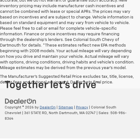
accurate, but we do not warrant or guarantee such accuracy. New
inventory pricing may include manufacturer cash incentives and
cannot be combined with lease or special APRs. The prices may vary
based on incentives and are subject to change. Vehicle information is
based on standard equipment and may vary from vehicle to vehicle.
Please feel free to call or email for complete vehicle-specific
information. Finance or price incentives may require financing
through the dealership's lenders. See Colonial South Chevy of
Dartmouth for details. *These estimates reflect new EPA methods
beginning with 2008 models. Your actual mileage will vary depending
on how you drive and maintain your vehicle. Actual mileage will vary
with options, driving conditions, driving habits and vehicle's condition.
Mileage estimates may be derived from the previous year's model.
The Manufacturer's Suggested Retail Price excludes tax, title, license,
dealer fees and optional equipment. Dealer sets final price.
Copyright © 2026
by
DealerOn
|
Sitemap
|
Privacy
| Colonial South
Chevrolet
|
361 STATE RD,
North Dartmouth,
MA
02747
| Sales:
508-986-
8364