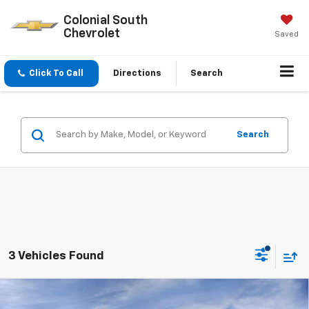
Colonial South
Chevrolet
Saved
Click To Call
Directions
Search
Search
3 Vehicles Found
Compare Vehicle
$80,944
New
2026
Chevrolet Tahoe
Premier
$4,228