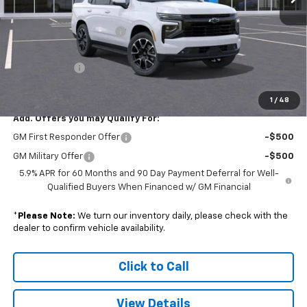
MSRP:
$84,855
Colonial South Discount
-$4,242
Subtotal
$80,613
Doc. Prep. Fee
$599
Sale Price:
$81,212
1
/
48
Add. Offers you may Qualify For:
GM First Responder Offer
-$500
GM Military Offer
-$500
5.9% APR for 60 Months and 90 Day Payment Deferral for Well-
Qualified Buyers When Financed w/ GM Financial
*
Please Note:
We turn our inventory daily, please check with the
dealer to confirm vehicle availability.
Click to Call
View Details