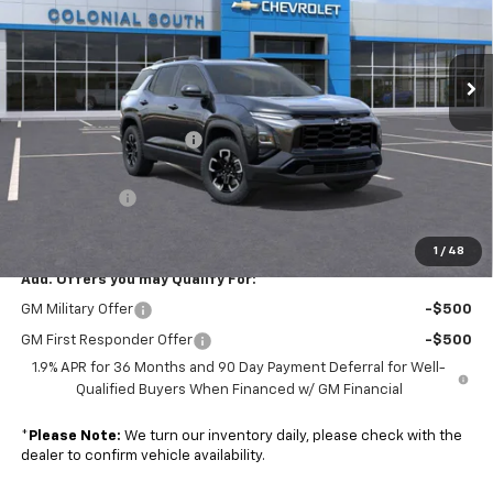
Colonial South Chevrolet
VIN:
3GNAXSEG8TL425739
Stock:
S26213
Model:
1PR26
Ext.
In Stock
Less
MSRP:
$39,090
Colonial South Discount
-$1,954
Subtotal
$37,136
Doc. Prep. Fee
$599
Sale Price:
$37,735
1
/
48
Add. Offers you may Qualify For:
GM Military Offer
-$500
GM First Responder Offer
-$500
1.9% APR for 36 Months and 90 Day Payment Deferral for Well-
Qualified Buyers When Financed w/ GM Financial
*
Please Note:
We turn our inventory daily, please check with the
dealer to confirm vehicle availability.