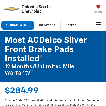
Colonial South
Chevrolet
Saved
Click To Call
Directions
Search
Most ACDelco Silver
Front Brake Pads
Installed*
12 Months/Unlimited Mile
Warranty**
$284.99
Coupon Code: 232. *Installation and rotor inspection included. Turning or
replacing rotors, all other services, and tax extra. Excludes enhanced-