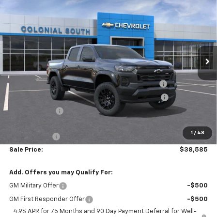
$38,585
$5,084
SALE PRICE
SAVINGS
Price Drop
Colonial South Chevrolet
VIN:
1GCPTEEK9T1136591
Stock:
S26071
Model:
14E43
Ext.
Int.
Courtesy Transportation Unit
Less
MSRP:
$43,070
Colonial Courtesy Transportation Vehicle Discount
-$2,584
Chevrolet Mid-Pickup Competitive Cash Allowance
-$2,000
Customer Cash
-$500
Subtotal
$37,986
1
/
48
Doc. Prep. Fee
$599
Sale Price:
$38,585
Add. Offers you may Qualify For:
GM Military Offer
-$500
GM First Responder Offer
-$500
4.9% APR for 75 Months and 90 Day Payment Deferral for Well-