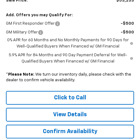
Sale Price:
$53,233
Add. Offers you may Qualify For:
GM First Responder Offer
-$500
GM Military Offer
-$500
0% APR for 60 Months and No Monthly Payments for 90 Days for
Well-Qualified Buyers When Financed w/ GM Financial
5.9% APR for 84 Months and 90 Day Payment Deferral for Well-
Qualified Buyers When Financed w/ GM Financial
*
Please Note:
We turn our inventory daily, please check with the
dealer to confirm vehicle availability.
Click to Call
View Details
Confirm Availability