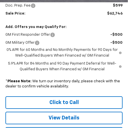
Doc. Prep. Fee
$599
Sale Price:
$62,746
Add. Offers you may Qualify For:
GM First Responder Offer
-$500
GM Military Offer
-$500
0% APR for 60 Months and No Monthly Payments for 90 Days for
Well-Qualified Buyers When Financed w/ GM Financial
5.9% APR for 84 Months and 90 Day Payment Deferral for Well-
Qualified Buyers When Financed w/ GM Financial
*
Please Note:
We turn our inventory daily, please check with the
dealer to confirm vehicle availability.
Click to Call
View Details