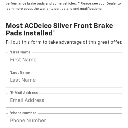
performance brake pads and some vehicles. **Please see your Dealer to
learn more about the warranty part details and qualifications.
Most ACDelco Silver Front Brake
Pads Installed*
Fill out this form to take advantage of this great offer.
*First Name
*Last Name
*E-Mail Address
*Phone Number