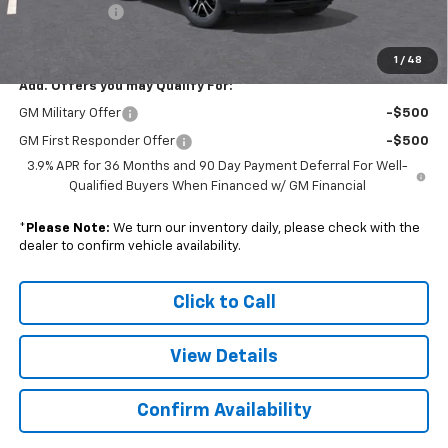
Doc. Prep. Fee
$599
Sale Price:
$29,058
1
/
48
Add. Offers you may Qualify For:
GM Military Offer
-$500
GM First Responder Offer
-$500
3.9% APR for 36 Months and 90 Day Payment Deferral For Well-
Qualified Buyers When Financed w/ GM Financial
*
Please Note:
We turn our inventory daily, please check with the
dealer to confirm vehicle availability.
Click to Call
View Details
Confirm Availability