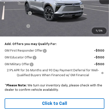
MSRP:
$52,335
Colonial Courtesy Transportation Vehicle Discount
-$7,000
Customer Cash
-$3,500
Subtotal
$41,835
Doc. Prep. Fee
$599
1
/
24
Sale Price:
$42,434
Add. Offers you may Qualify For:
GM First Responder Offer
-$500
GM Educator Offer
-$500
GM Military Offer
-$500
2.9% APR for 36 Months and 90 Day Payment Deferral for Well-
Qualified Buyers When Financed w/ GM Financial
*
Please Note:
We turn our inventory daily, please check with the
dealer to confirm vehicle availability.
Click to Call