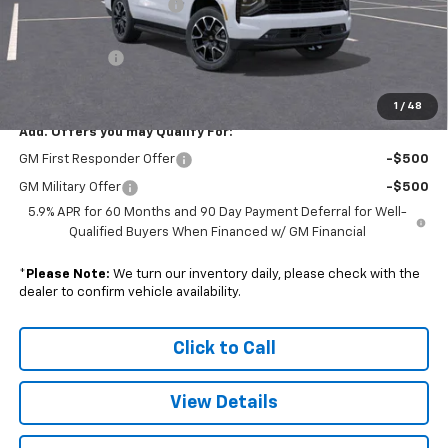
Colonial South Discount
-$4,242
Subtotal
$80,613
Doc. Prep. Fee
$599
Sale Price:
$81,212
1
/
48
Add. Offers you may Qualify For:
GM First Responder Offer
-$500
GM Military Offer
-$500
5.9% APR for 60 Months and 90 Day Payment Deferral for Well-
Qualified Buyers When Financed w/ GM Financial
*
Please Note:
We turn our inventory daily, please check with the
dealer to confirm vehicle availability.
Click to Call
View Details