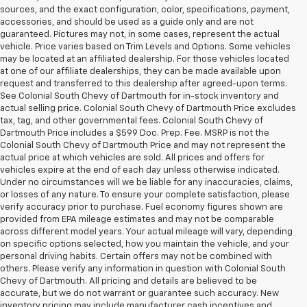
sources, and the exact configuration, color, specifications, payment,
accessories, and should be used as a guide only and are not
guaranteed. Pictures may not, in some cases, represent the actual
vehicle. Price varies based on Trim Levels and Options. Some vehicles
may be located at an affiliated dealership. For those vehicles located
at one of our affiliate dealerships, they can be made available upon
request and transferred to this dealership after agreed-upon terms.
See Colonial South Chevy of Dartmouth for in-stock inventory and
actual selling price. Colonial South Chevy of Dartmouth Price excludes
tax, tag, and other governmental fees. Colonial South Chevy of
Dartmouth Price includes a $599 Doc. Prep. Fee. MSRP is not the
Colonial South Chevy of Dartmouth Price and may not represent the
actual price at which vehicles are sold. All prices and offers for
vehicles expire at the end of each day unless otherwise indicated.
Under no circumstances will we be liable for any inaccuracies, claims,
or losses of any nature. To ensure your complete satisfaction, please
verify accuracy prior to purchase. Fuel economy figures shown are
provided from EPA mileage estimates and may not be comparable
across different model years. Your actual mileage will vary, depending
on specific options selected, how you maintain the vehicle, and your
personal driving habits. Certain offers may not be combined with
others. Please verify any information in question with Colonial South
Chevy of Dartmouth. All pricing and details are believed to be
accurate, but we do not warrant or guarantee such accuracy. New
inventory pricing may include manufacturer cash incentives and