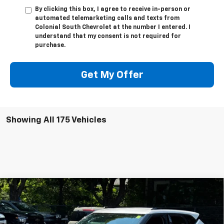
By clicking this box, I agree to receive in-person or
automated telemarketing calls and texts from
Colonial South Chevrolet at the number I entered. I
understand that my consent is not required for
purchase.
Get My Offer
Showing All 175 Vehicles
Compare Vehicle
$39,056
New
2025
Chevrolet Blazer
2LT
$3,518
SALE PRICE
SAVINGS
Price Drop