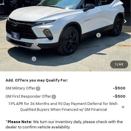
Colonial South Chevrolet
VIN:
3GNKBHR47SS107699
Stock:
S25046
Model:
1NR26
Ext.
Int.
In Stock
Less
MSRP:
$41,975
Colonial Courtesy Transportation Vehicle Discount
-$2,518
Customer Cash
-$1,000
Subtotal
$38,457
Doc. Prep. Fee
$599
1
/
62
Sale Price:
$39,056
Add. Offers you may Qualify For:
GM Military Offer
-$500
GM First Responder Offer
-$500
1.9% APR for 36 Months and 90 Day Payment Deferral for Well-
Qualified Buyers When Financed w/ GM Financial
*
Please Note:
We turn our inventory daily, please check with the
dealer to confirm vehicle availability.