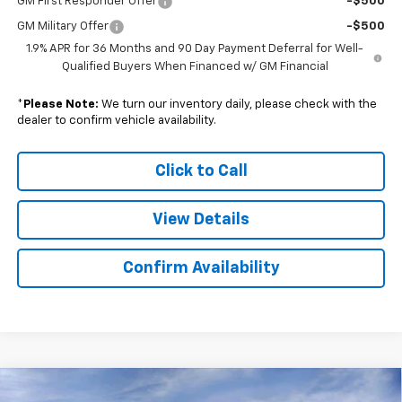
GM First Responder Offer
-$500
GM Military Offer
-$500
1.9% APR for 36 Months and 90 Day Payment Deferral for Well-
Qualified Buyers When Financed w/ GM Financial
*
Please Note:
We turn our inventory daily, please check with the
dealer to confirm vehicle availability.
Click to Call
View Details
Confirm Availability
Compare Vehicle
New
2026
Chevrolet Colorado
Trail Boss