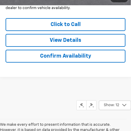
*
Please Note:
We turn our inventory daily, please check with the
dealer to confirm vehicle availability.
Click to Call
View Details
Confirm Availability
Show: 12
We make every effort to present information that is accurate.
However, it is based on data provided by the manufacturer & other