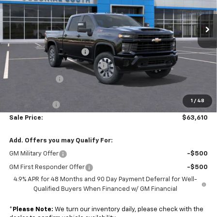
VIN:
2GC4KMEY1T1130475
Stock:
S26112
Model:
CK20743
Ext.
Int.
Less
In Stock
MSRP:
$69,485
Colonial South Discount
-$3,474
Chevy Loyalty Cash Allowance
-$2,000
Customer Cash
-$1,000
Subtotal
$63,011
1
/
48
Doc. Prep. Fee
$599
Sale Price:
$63,610
Add. Offers you may Qualify For:
GM Military Offer
-$500
GM First Responder Offer
-$500
4.9% APR for 48 Months and 90 Day Payment Deferral for Well-
Qualified Buyers When Financed w/ GM Financial
*
Please Note:
We turn our inventory daily, please check with the