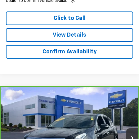
dealer to confirm vehicle availability.
Click to Call
View Details
Confirm Availability
Compare Vehicle
$42,097
CarBravo
2025
Cadillac XT5
Premium Luxury
SALE PRICE
Price Drop
Colonial South Chevrolet
VIN:
1GYKNDRSXSZ101562
Stock:
3879
Model:
6NH26
24,697 mi
Ext.
Int.
Less