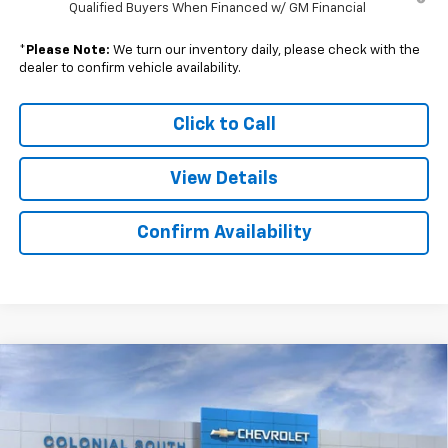
Qualified Buyers When Financed w/ GM Financial
*
Please Note:
We turn our inventory daily, please check with the
dealer to confirm vehicle availability.
Click to Call
View Details
Confirm Availability
Compare Vehicle
New
2026
Chevrolet Silverado 2500 HD
$63,610
$6,474
Custom
SALE PRICE
SAVINGS
Price Drop
Colonial South Chevrolet