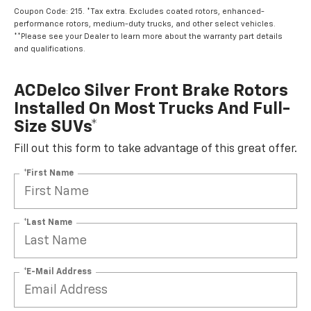
Coupon Code: 215. *Tax extra. Excludes coated rotors, enhanced-
performance rotors, medium-duty trucks, and other select vehicles.
**Please see your Dealer to learn more about the warranty part details
and qualifications.
ACDelco Silver Front Brake Rotors
Installed On Most Trucks And Full-
Size SUVs*
Fill out this form to take advantage of this great offer.
*First Name
*Last Name
*E-Mail Address