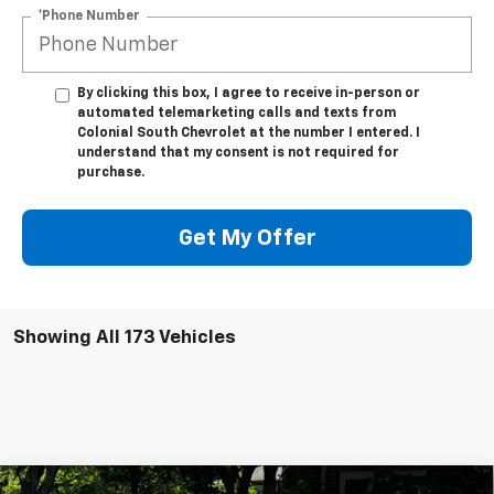
*Phone Number
By clicking this box, I agree to receive in-person or
automated telemarketing calls and texts from
Colonial South Chevrolet at the number I entered. I
understand that my consent is not required for
purchase.
Get My Offer
Showing All 173 Vehicles
Compare Vehicle