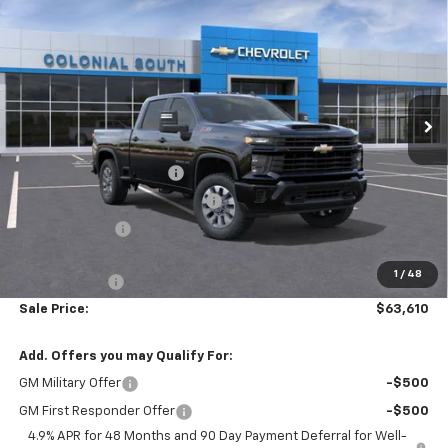
$63,610
$6,474
Custom
SALE PRICE
SAVINGS
Price Drop
Colonial South Chevrolet
VIN:
2GC4KMEY1T1130475
Stock:
S26112
Model:
CK20743
Ext.
Int.
Less
In Stock
MSRP:
$69,485
Colonial South Discount
-$3,474
Chevy Loyalty Cash Allowance
-$2,000
Customer Cash
-$1,000
Subtotal
$63,011
1
/
48
Doc. Prep. Fee
$599
Sale Price:
$63,610
Add. Offers you may Qualify For:
GM Military Offer
-$500
GM First Responder Offer
-$500
4.9% APR for 48 Months and 90 Day Payment Deferral for Well-