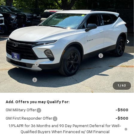
$39,056
New
2025
Chevrolet Blazer
2LT
$3,518
SALE PRICE
SAVINGS
Price Drop
Colonial South Chevrolet
VIN:
3GNKBHR47SS107699
Stock:
S25046
Model:
1NR26
Ext.
Int.
In Stock
Less
MSRP:
$41,975
Colonial Courtesy Transportation Vehicle Discount
-$2,518
Customer Cash
-$1,000
Subtotal
$38,457
Doc. Prep. Fee
$599
1
/
62
Sale Price:
$39,056
Add. Offers you may Qualify For:
GM Military Offer
-$500
GM First Responder Offer
-$500
1.9% APR for 36 Months and 90 Day Payment Deferral for Well-
Qualified Buyers When Financed w/ GM Financial