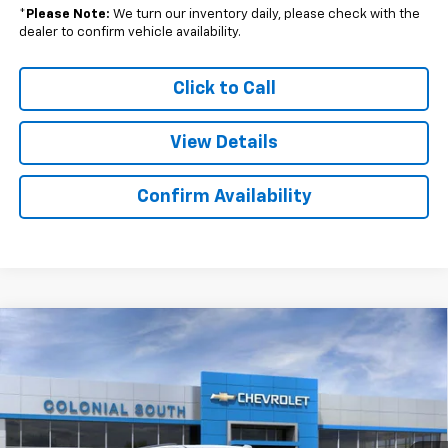
*
Please Note:
We turn our inventory daily, please check with the
dealer to confirm vehicle availability.
Click to Call
View Details
Confirm Availability
Compare Vehicle
$81,212
New
2026
Chevrolet Tahoe
RST
$4,242
SALE PRICE
SAVINGS
Price Drop
Colonial South Chevrolet
VIN:
1GNS6RKL5TR253082
Stock:
S26245
Model:
CK10706