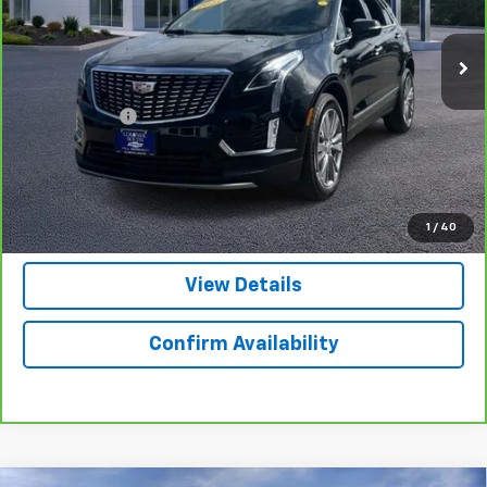
VIN:
1GYKNDRSXSZ101562
Stock:
3879
Model:
6NH26
24,697 mi
Ext.
Int.
Less
Retail Price
$41,498
Doc. Prep. Fee
$599
Colonial Price
$42,097
Click to Call
1
/
40
View Details
Confirm Availability