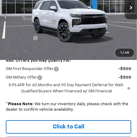
Ext.
Int.
In Stock
Less
MSRP:
$84,855
Colonial South Discount
-$4,242
Subtotal
$80,613
Doc. Prep. Fee
$599
Sale Price:
$81,212
1
/
48
Add. Offers you may Qualify For:
GM First Responder Offer
-$500
GM Military Offer
-$500
5.9% APR for 60 Months and 90 Day Payment Deferral for Well-
Qualified Buyers When Financed w/ GM Financial
*
Please Note:
We turn our inventory daily, please check with the
dealer to confirm vehicle availability.
Click to Call