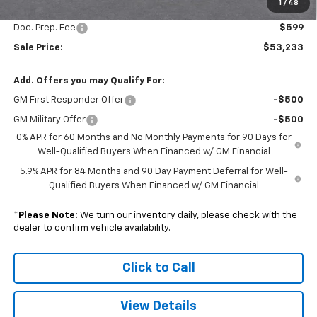
1
/
48
Subtotal
$52,634
Doc. Prep. Fee
$599
Sale Price:
$53,233
Add. Offers you may Qualify For:
GM First Responder Offer
-$500
GM Military Offer
-$500
0% APR for 60 Months and No Monthly Payments for 90 Days for
Well-Qualified Buyers When Financed w/ GM Financial
5.9% APR for 84 Months and 90 Day Payment Deferral for Well-
Qualified Buyers When Financed w/ GM Financial
*
Please Note:
We turn our inventory daily, please check with the
dealer to confirm vehicle availability.
Click to Call
View Details