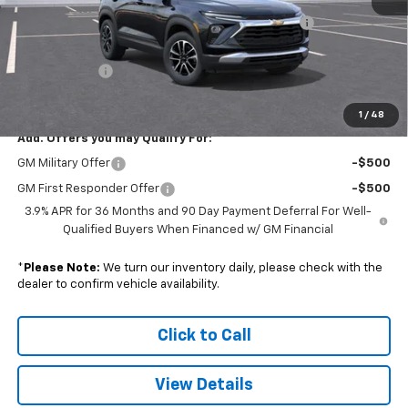
Colonial Courtesy Transportation Vehicle Discount
-$1,816
Subtotal
$28,459
Doc. Prep. Fee
$599
Sale Price:
$29,058
1
/
48
Add. Offers you may Qualify For:
GM Military Offer
-$500
GM First Responder Offer
-$500
3.9% APR for 36 Months and 90 Day Payment Deferral For Well-
Qualified Buyers When Financed w/ GM Financial
*
Please Note:
We turn our inventory daily, please check with the
dealer to confirm vehicle availability.
Click to Call
View Details