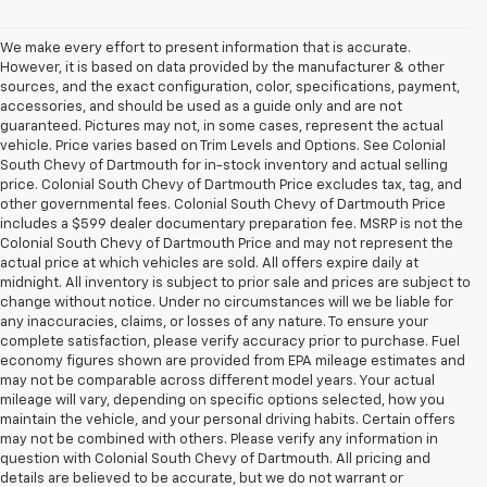
We make every effort to present information that is accurate.
However, it is based on data provided by the manufacturer & other
sources, and the exact configuration, color, specifications, payment,
accessories, and should be used as a guide only and are not
guaranteed. Pictures may not, in some cases, represent the actual
vehicle. Price varies based on Trim Levels and Options. See Colonial
South Chevy of Dartmouth for in-stock inventory and actual selling
price. Colonial South Chevy of Dartmouth Price excludes tax, tag, and
other governmental fees. Colonial South Chevy of Dartmouth Price
includes a $599 dealer documentary preparation fee. MSRP is not the
Colonial South Chevy of Dartmouth Price and may not represent the
actual price at which vehicles are sold. All offers expire daily at
midnight. All inventory is subject to prior sale and prices are subject to
change without notice. Under no circumstances will we be liable for
any inaccuracies, claims, or losses of any nature. To ensure your
complete satisfaction, please verify accuracy prior to purchase. Fuel
economy figures shown are provided from EPA mileage estimates and
may not be comparable across different model years. Your actual
mileage will vary, depending on specific options selected, how you
maintain the vehicle, and your personal driving habits. Certain offers
may not be combined with others. Please verify any information in
question with Colonial South Chevy of Dartmouth. All pricing and
details are believed to be accurate, but we do not warrant or