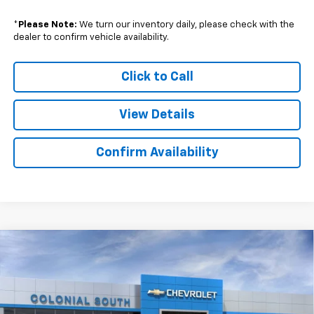
*
Please Note:
We turn our inventory daily, please check with the
dealer to confirm vehicle availability.
Click to Call
View Details
Confirm Availability
Compare Vehicle
$42,434
New
2025
Chevrolet Blazer EV
LT
$10,500
SALE PRICE
SAVINGS
Price Drop
Colonial South Chevrolet
VIN:
3GNKDGRJ4SS135079
Stock:
S25321E
Model:
1MC26