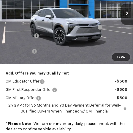
Ext.
Int.
Courtesy Transportation Unit
Less
MSRP:
$52,335
Colonial Courtesy Transportation Vehicle Discount
-$7,000
Customer Cash
-$3,500
Subtotal
$41,835
Doc. Prep. Fee
$599
1
/
24
Sale Price:
$42,434
Add. Offers you may Qualify For:
GM Educator Offer
-$500
GM First Responder Offer
-$500
GM Military Offer
-$500
2.9% APR for 36 Months and 90 Day Payment Deferral for Well-
Qualified Buyers When Financed w/ GM Financial
*
Please Note:
We turn our inventory daily, please check with the
dealer to confirm vehicle availability.