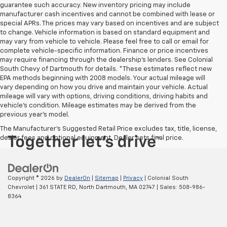
guarantee such accuracy. New inventory pricing may include
manufacturer cash incentives and cannot be combined with lease or
special APRs. The prices may vary based on incentives and are subject
to change. Vehicle information is based on standard equipment and
may vary from vehicle to vehicle. Please feel free to call or email for
complete vehicle-specific information. Finance or price incentives
may require financing through the dealership's lenders. See Colonial
South Chevy of Dartmouth for details. *These estimates reflect new
EPA methods beginning with 2008 models. Your actual mileage will
vary depending on how you drive and maintain your vehicle. Actual
mileage will vary with options, driving conditions, driving habits and
vehicle's condition. Mileage estimates may be derived from the
previous year's model.
The Manufacturer's Suggested Retail Price excludes tax, title, license,
dealer fees and optional equipment. Dealer sets final price.
Copyright © 2026
by
DealerOn
|
Sitemap
|
Privacy
| Colonial South
Chevrolet
|
361 STATE RD,
North Dartmouth,
MA
02747
| Sales:
508-986-
8364