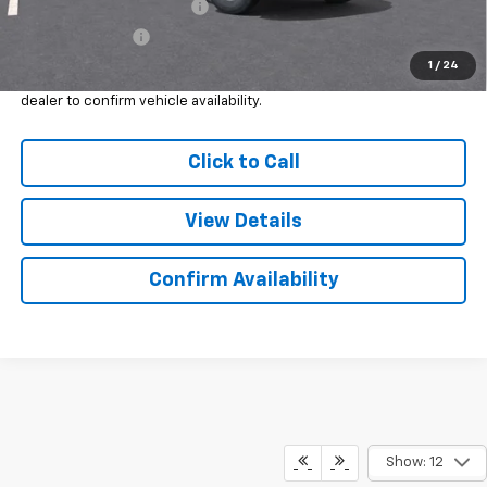
GM First Responder Offer
-$500
GM Military Offer
-$500
1
/
24
*
Please Note:
We turn our inventory daily, please check with the
dealer to confirm vehicle availability.
Click to Call
View Details
Confirm Availability
Show: 12