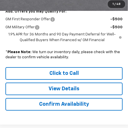
1
/
48
Add. Offers you may Qualify For:
GM First Responder Offer
-$500
GM Military Offer
-$500
1.9% APR for 36 Months and 90 Day Payment Deferral for Well-
Qualified Buyers When Financed w/ GM Financial
*
Please Note:
We turn our inventory daily, please check with the
dealer to confirm vehicle availability.
Click to Call
View Details
Confirm Availability