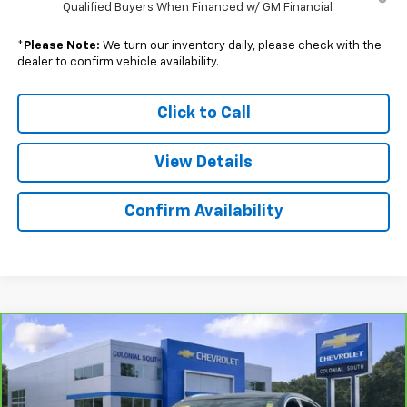
Qualified Buyers When Financed w/ GM Financial
*
Please Note:
We turn our inventory daily, please check with the
dealer to confirm vehicle availability.
Click to Call
View Details
Confirm Availability
Compare Vehicle
$42,097
CarBravo
2025
Cadillac XT5
Premium Luxury
SALE PRICE
Price Drop
Colonial South Chevrolet