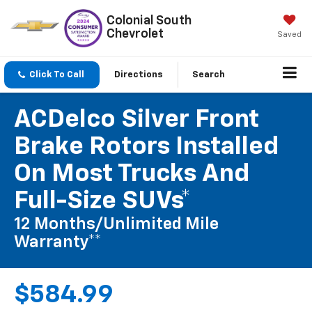
Colonial South
Chevrolet
Saved
Click To Call
Directions
Search
ACDelco Silver Front
Brake Rotors Installed
On Most Trucks And
Full-Size SUVs*
12 Months/Unlimited Mile
Warranty**
$584.99