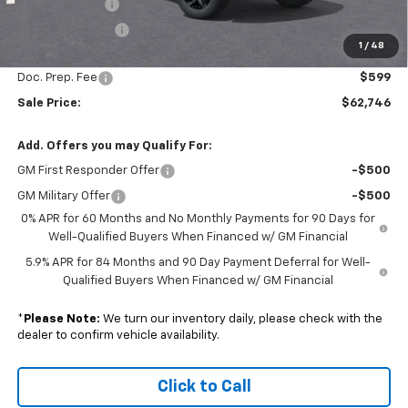
Customer Cash
-$1,250
Trade Assistance
-$1,000
1
/
48
Subtotal
$62,147
Doc. Prep. Fee
$599
Sale Price:
$62,746
Add. Offers you may Qualify For:
GM First Responder Offer
-$500
GM Military Offer
-$500
0% APR for 60 Months and No Monthly Payments for 90 Days for
Well-Qualified Buyers When Financed w/ GM Financial
5.9% APR for 84 Months and 90 Day Payment Deferral for Well-
Qualified Buyers When Financed w/ GM Financial
*
Please Note:
We turn our inventory daily, please check with the
dealer to confirm vehicle availability.
Click to Call