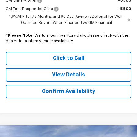
GM Military Offer
-$500
GM First Responder Offer
-$500
4.9% APR for 75 Months and 90 Day Payment Deferral for Well-
Qualified Buyers When Financed w/ GM Financial
*
Please Note:
We turn our inventory daily, please check with the
dealer to confirm vehicle availability.
Click to Call
View Details
Confirm Availability
Compare Vehicle
New
2026
Chevrolet Silverado 2500 HD