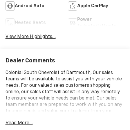
Android Auto
Apple CarPlay
Power
Heated Seats
Tailgate/Liftgate
View More Highlights...
Dealer Comments
Colonial South Chevrolet of Dartmouth, Our sales
teams will be available to assist you with your vehicle
needs. For our valued sales customers shopping
online, our sales staff will assist in any way remotely
to ensure your vehicle needs can be met. Our sales
team members are prepared to work with you on any
finance needs and value your trade-in from your
home or office. Highlights of this 2027 Chevrolet
Read More...
Equinox include: Heated Seats, Nav System, Satellite