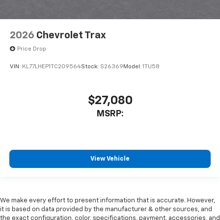
2026
Chevrolet Trax
Price Drop
VIN:
KL77LHEP1TC209564
Stock:
S26369
Model:
1TU58
$27,080
MSRP:
View Vehicle
We make every effort to present information that is accurate. However,
it is based on data provided by the manufacturer & other sources, and
the exact configuration, color, specifications, payment, accessories, and