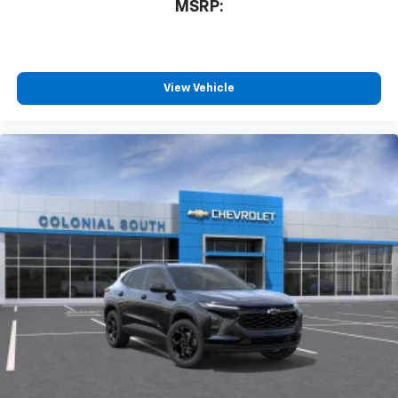
MSRP:
View Vehicle