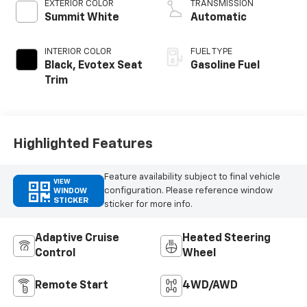
EXTERIOR COLOR
TRANSMISSION
Summit White
Automatic
INTERIOR COLOR
FUEL TYPE
Black, Evotex Seat
Gasoline Fuel
Trim
Highlighted Features
Feature availability subject to final vehicle
VIEW
configuration. Please reference window
WINDOW
STICKER
sticker for more info.
Adaptive Cruise
Heated Steering
Control
Wheel
Remote Start
4WD/AWD