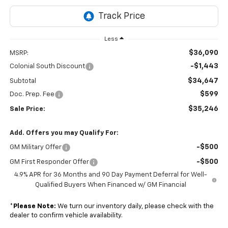
Less
$36,090
MSRP:
-$1,443
Colonial South Discount
$34,647
Subtotal
$599
Doc. Prep. Fee
$35,246
Sale Price:
Add. Offers you may Qualify For:
-$500
GM Military Offer
-$500
GM First Responder Offer
4.9% APR for 36 Months and 90 Day Payment Deferral for Well-
Qualified Buyers When Financed w/ GM Financial
*
Please Note:
We turn our inventory daily, please check with the
dealer to confirm vehicle availability.