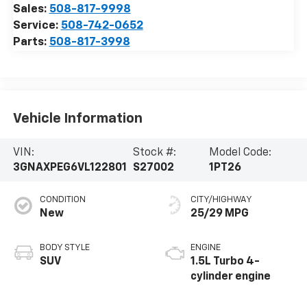
Sales:
508-817-9998
Service:
508-742-0652
Parts:
508-817-3998
Vehicle Information
VIN:
Stock #:
Model Code:
3GNAXPEG6VL122801
S27002
1PT26
CONDITION
CITY/HIGHWAY
New
25/29 MPG
BODY STYLE
ENGINE
SUV
1.5L Turbo 4-
cylinder engine