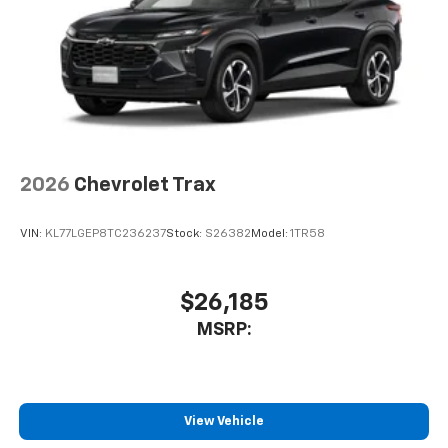
2026
Chevrolet Trax
VIN:
KL77LGEP8TC236237
Stock:
S26382
Model:
1TR58
$26,185
MSRP:
View Vehicle