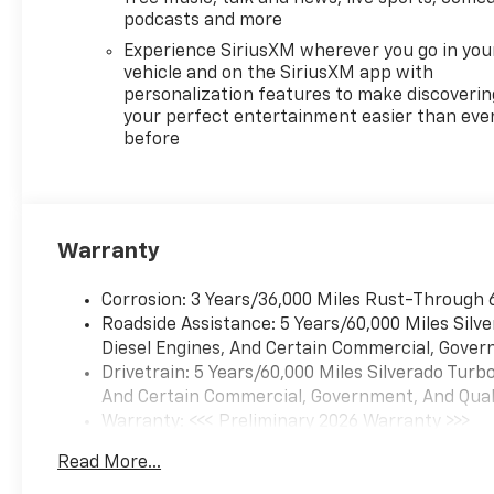
(NZZ) skid plates and (K47)
podcasts and more
heavy-duty air filter Includes
Experience SiriusXM wherever you go in you
Z71 hard badge, (N10) dual
vehicle and on the SiriusXM app with
exhaust, (RCV) 18" bright
personalization features to make discoverin
silver painted wheels, (XCK)
your perfect entertainment easier than eve
before
265/65R18 all-terrain,
blackwall tires and (NQH) 2-
speed transfer case. SAFETY
PACKAGE includes (UV2) HD
Surround Vision, (UD5) Front
Warranty
and Rear Park Assist, (TRG)
Trailer Camera Provisions,
Corrosion: 3 Years/36,000 Miles Rust-Through 
(UKV) Trailer Side Blind Zone
Roadside Assistance: 5 Years/60,000 Miles Sil
Alert, (UFB) Rear Cross Traffic
Diesel Engines, And Certain Commercial, Govern
Braking, (UKK) Rear
Drivetrain: 5 Years/60,000 Miles Silverado Tur
Pedestrian Alert and (U12)
And Certain Commercial, Government, And Qualif
Perimeter Lighting, ASSIST
Warranty: <<< Preliminary 2026 Warranty >>>
STEPS, CHROME, WHEEL TO
Basic: 3 Years/36,000 Miles
WHEEL, SEATS, FRONT
Read More...
Maintenance: First Visit: 12 Months/12,000 Mil
BUCKET with center console