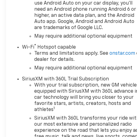
the customer first. From our
use Android Auto on your car display, you'll
showroom to our service
need an Android phone running Android 6 or
department, we work hard to
higher, an active data plan, and the Android
make sure that you always
Auto app. Google, Android and Android Auto
are trademarks of Google LLC.
leave satisfied.
May require additional optional equipment
OPTION PACKAGES
®
Wi-Fi
Hotspot capable
ENGINE, 5.3L ECOTEC3 V8 (355
Terms and limitations apply. See
onstar.com
hp [265 kW] @ 5600 rpm, 383
dealer for details.
lb-ft of torque [518 Nm] @
May require additional optional equipment
4100 rpm); featuring available
Dynamic Fuel Management
SiriusXM with 360L Trial Subscription
that enables the engine to
With your trial subscription, new GM vehicle
operate in 17 different
equipped with SiriusXM with 360L advance i
patterns between 2 and 8
car technology will bring you closer to your
cylinders, depending on
favorite stars, artists, creators, hosts and
1
demand, to optimize power
athletes
delivery and efficiency, Z71
SiriusXM with 360L transforms your ride wi
OFF-ROAD PACKAGE includes
our most extensive and personalized radio
(Z71) Off-Road suspension,
experience on the road that lets you enjoy a
(JHD) Hill Descent Control,
free music, talk and news, live sports, comed