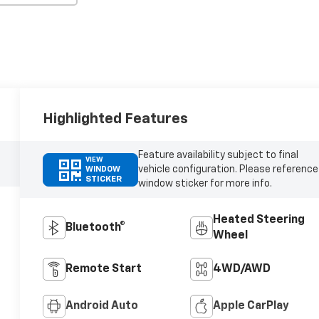
Highlighted Features
Feature availability subject to final
VIEW
vehicle configuration. Please reference
WINDOW
STICKER
window sticker for more info.
Heated Steering
Bluetooth®
Wheel
Remote Start
4WD/AWD
Android Auto
Apple CarPlay