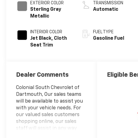
EXTERIOR COLOR
TRANSMISSION
Sterling Gray
Automatic
Metallic
INTERIOR COLOR
FUEL TYPE
Jet Black, Cloth
Gasoline Fuel
Seat Trim
Dealer Comments
Eligible Be
Colonial South Chevrolet of
Dartmouth, Our sales teams
will be available to assist you
with your vehicle needs. For
our valued sales customers
shopping online, our sales
staff will assist in any way
remotely to ensure your