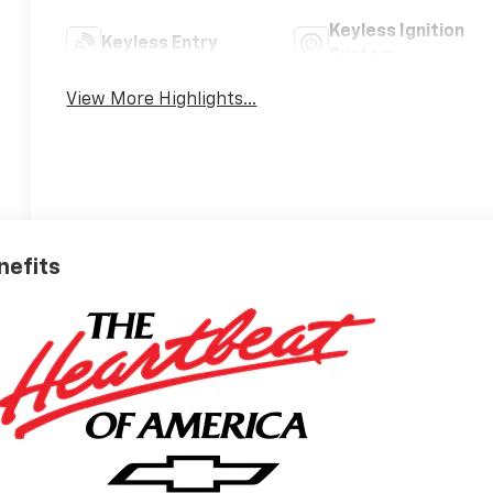
Keyless Ignition
Keyless Entry
System
View More Highlights...
nefits