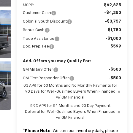
$62,625
MSRP:
-$4,250
Customer Cash
-$3,757
Colonial South Discount
-$1,750
Bonus Cash
-$1,000
Trade Assistance
$599
Doc. Prep. Fee
Add. Offers you may Qualify For:
-$500
GM Military Offer
-$500
GM First Responder Offer
0% APR for 60 Months and No Monthly Payments for
90 Days for Well-Qualified Buyers When Financed
w/ GM Financial
5.9% APR for 84 Months and 90 Day Payment
Deferral for Well-Qualified Buyers When Financed
w/ GM Financial
*
Please Note:
We turn our inventory daily, please