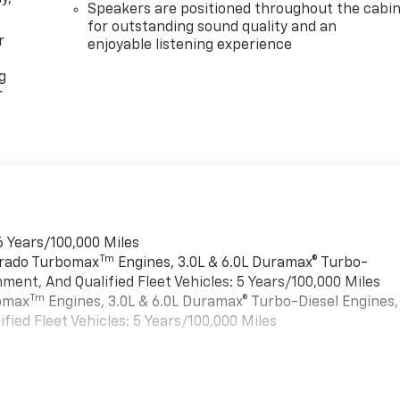
Speakers are positioned throughout the cabi
for outstanding sound quality and an
r
enjoyable listening experience
g
r
6 Years/100,000 Miles
Tm
verado Turbomax
Engines, 3.0L & 6.0L Duramax® Turbo-
ment, And Qualified Fleet Vehicles: 5 Years/100,000 Miles
Tm
bomax
Engines, 3.0L & 6.0L Duramax® Turbo-Diesel Engines,
ied Fleet Vehicles: 5 Years/100,000 Miles
es