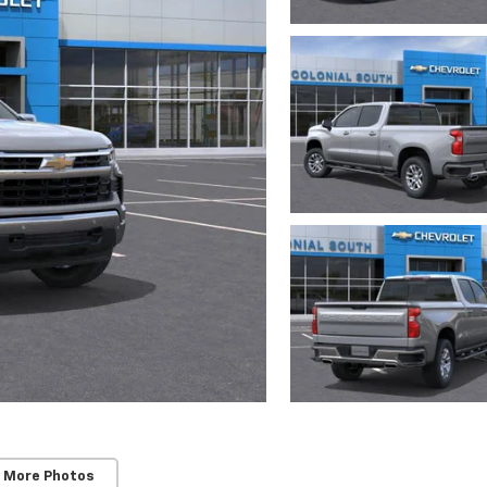
 More Photos