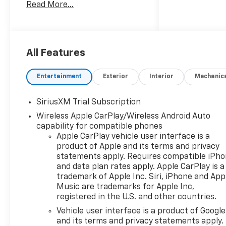
Read More...
vehicle needs can be met. Our
sales team members are
prepared to work with you on
any finance needs and value
your trade-in from your home
All Features
or office. Highlights of this
2026 Chevrolet Silverado 1500
Entertainment
Exterior
Interior
Mechanic
include: Heated Seats, NAV,
Onboard Communications
SiriusXM Trial Subscription
System, Satellite Radio, Rear
Wireless Apple CarPlay/Wireless Android Auto
Air, 4x4, Alloy Wheels, Tow
capability for compatible phones
Hitch, Z71 OFF-ROAD
Apple CarPlay vehicle user interface is a
PACKAGE, SAFETY PACKAGE,
product of Apple and its terms and privacy
CONVENIENCE PACKAGE II,
statements apply. Requires compatible iPh
TRANSMISSION, 10-SPEED
and data plan rates apply. Apple CarPlay is a
AUTOMATIC. EPA 20 MPG
trademark of Apple Inc. Siri, iPhone and App
Hwy/16 MPG City!
Music are trademarks for Apple Inc,
registered in the U.S. and other countries.
WHY BUY FROM US
Vehicle user interface is a product of Google
we are committed to putting
and its terms and privacy statements apply.