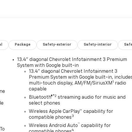
al
Package
Safety-exterior
Safety-interior
Saf
13.4" diagonal Chevrolet Infotainment 3 Premium
System with Google built-in
13.4" diagonal Chevrolet Infotainment 3
Premium System with Google built-in, include
1
multi-touch display, AM/FM/SiriusXM
radio
capable
one
®2
Bluetooth®
streaming audio for music and
le
select phones
Wireless Apple CarPlay™ capability for
3
compatible phones
™
Wireless Android Auto
capability for
 To
4
compatible phones