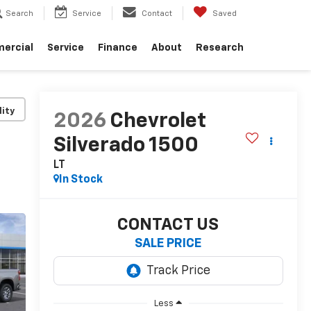
Search
Service
Contact
Saved
ercial
Service
Finance
About
Research
lity
2026
Chevrolet
Silverado 1500
LT
In Stock
CONTACT US
SALE PRICE
Less