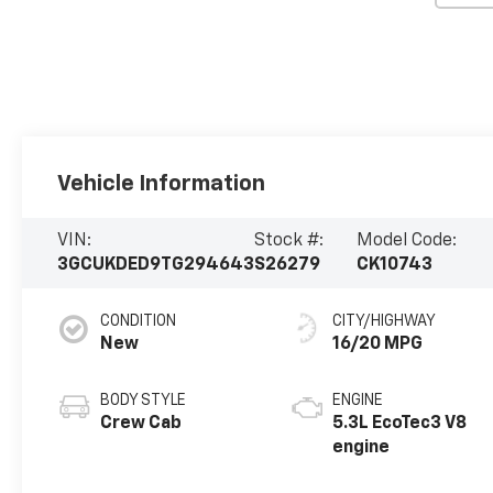
Vehicle Information
VIN:
Stock #:
Model Code:
3GCUKDED9TG294643
S26279
CK10743
CONDITION
CITY/HIGHWAY
New
16/20 MPG
BODY STYLE
ENGINE
Crew Cab
5.3L EcoTec3 V8
engine