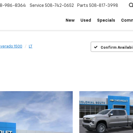
8-986-8364
Service
508-742-0652
Parts
508-817-3998
New
Used
Specials
Comm
lverado 1500
LT
Confirm Availabi