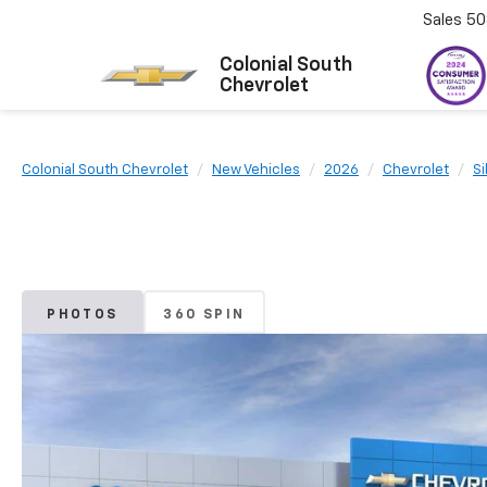
Sales
50
Colonial South
Chevrolet
Colonial South Chevrolet
New Vehicles
2026
Chevrolet
Si
PHOTOS
360 SPIN