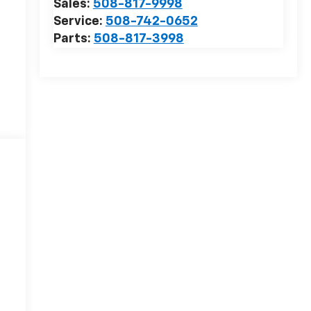
Sales:
508-817-9998
Service:
508-742-0652
Parts:
508-817-3998