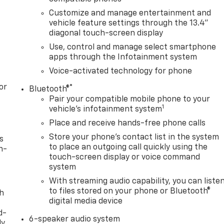
Customize and manage entertainment and
vehicle feature settings through the 13.4"
diagonal touch-screen display
Use, control and manage select smartphone
apps through the Infotainment system
Voice-activated technology for phone
or
®
Bluetooth®
Pair your compatible mobile phone to your
1
vehicle's infotainment system
Place and receive hands-free phone calls
Store your phone's contact list in the system
s
to place an outgoing call quickly using the
n-
touch-screen display or voice command
system
With streaming audio capability, you can liste
to files stored on your phone or Bluetooth®
th
digital media device
d-
6-speaker audio system
y,