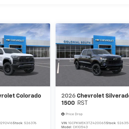
rolet Colorado
2026
Chevrolet Silverad
1500
RST
Price Drop
1292416
Stock:
S26376
VIN:
1GCPKWEK3TZ420065
Stock:
S2635
Model:
CK10543