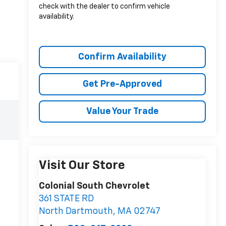
check with the dealer to confirm vehicle
availability.
Confirm Availability
Get Pre-Approved
Value Your Trade
Visit Our Store
Colonial South Chevrolet
361 STATE RD
North Dartmouth
,
MA
02747