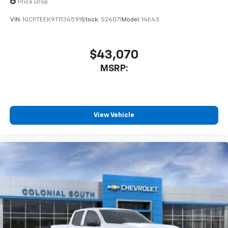
Price Drop
VIN:
1GCPTEEK9T1136591
Stock:
S26071
Model:
14E43
$43,070
MSRP:
View Vehicle