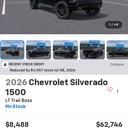
1
/
48
RECENT PRICE DROP!
Collapse
Reduced by $4,957 since Jul 08, 2026
2026
Chevrolet Silverado
1500
LT Trail Boss
In Stock
$8,488
$62,746