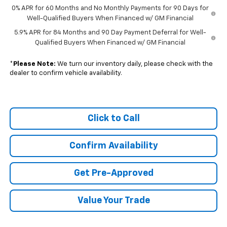
0% APR for 60 Months and No Monthly Payments for 90 Days for
Well-Qualified Buyers When Financed w/ GM Financial
5.9% APR for 84 Months and 90 Day Payment Deferral for Well-
Qualified Buyers When Financed w/ GM Financial
*
Please Note:
We turn our inventory daily, please check with the
dealer to confirm vehicle availability.
Click to Call
Confirm Availability
Get Pre-Approved
Value Your Trade