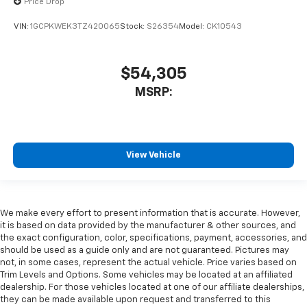
Price Drop
VIN:
1GCPKWEK3TZ420065
Stock:
S26354
Model:
CK10543
$54,305
MSRP:
View Vehicle
We make every effort to present information that is accurate. However,
it is based on data provided by the manufacturer & other sources, and
the exact configuration, color, specifications, payment, accessories, and
should be used as a guide only and are not guaranteed. Pictures may
not, in some cases, represent the actual vehicle. Price varies based on
Trim Levels and Options. Some vehicles may be located at an affiliated
dealership. For those vehicles located at one of our affiliate dealerships,
they can be made available upon request and transferred to this