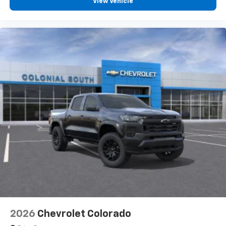
View Vehicle
vehicle feature settings through the 13.4"
diagonal touch-screen display
Use, control and manage select smartphone
apps through the Infotainment system
Voice-activated technology for phone
®
Bluetooth®
Pair your compatible mobile phone to your
1
vehicle's infotainment system
Place and receive hands-free phone calls
Store your phone's contact list in the system
to place an outgoing call quickly using the
touch-screen display or voice command
system
With streaming audio capability, you can
listen to files stored on your phone or
Bluetooth® digital media device
2026
Chevrolet Colorado