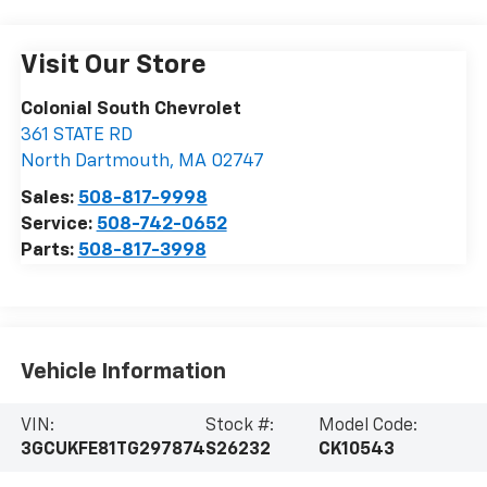
Visit Our Store
Colonial South Chevrolet
361 STATE RD
North Dartmouth
,
MA
02747
Sales:
508-817-9998
Service:
508-742-0652
Parts:
508-817-3998
Vehicle Information
VIN:
Stock #:
Model Code:
3GCUKFE81TG297874
S26232
CK10543