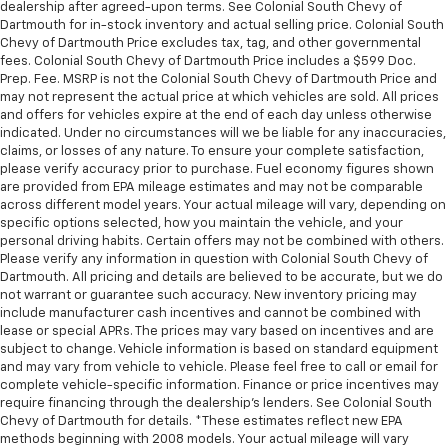
dealership after agreed-upon terms. See Colonial South Chevy of
Dartmouth for in-stock inventory and actual selling price. Colonial South
Chevy of Dartmouth Price excludes tax, tag, and other governmental
fees. Colonial South Chevy of Dartmouth Price includes a $599 Doc.
Prep. Fee. MSRP is not the Colonial South Chevy of Dartmouth Price and
may not represent the actual price at which vehicles are sold. All prices
and offers for vehicles expire at the end of each day unless otherwise
indicated. Under no circumstances will we be liable for any inaccuracies,
claims, or losses of any nature. To ensure your complete satisfaction,
please verify accuracy prior to purchase. Fuel economy figures shown
are provided from EPA mileage estimates and may not be comparable
across different model years. Your actual mileage will vary, depending on
specific options selected, how you maintain the vehicle, and your
personal driving habits. Certain offers may not be combined with others.
Please verify any information in question with Colonial South Chevy of
Dartmouth. All pricing and details are believed to be accurate, but we do
not warrant or guarantee such accuracy. New inventory pricing may
include manufacturer cash incentives and cannot be combined with
lease or special APRs. The prices may vary based on incentives and are
subject to change. Vehicle information is based on standard equipment
and may vary from vehicle to vehicle. Please feel free to call or email for
complete vehicle-specific information. Finance or price incentives may
require financing through the dealership's lenders. See Colonial South
Chevy of Dartmouth for details. *These estimates reflect new EPA
methods beginning with 2008 models. Your actual mileage will vary