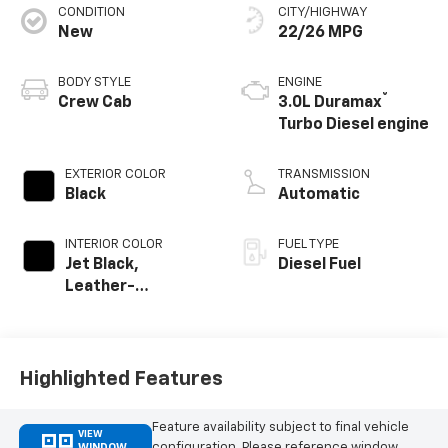
CONDITION
CITY/HIGHWAY
New
22/26 MPG
BODY STYLE
ENGINE
®
Crew Cab
3.0L Duramax
Turbo Diesel engine
EXTERIOR COLOR
TRANSMISSION
Black
Automatic
INTERIOR COLOR
FUEL TYPE
Jet Black,
Diesel Fuel
Leather-
Appointed Front
Outboard Seating
Positions
Highlighted Features
Feature availability subject to final vehicle
VIEW
configuration. Please reference window
WINDOW