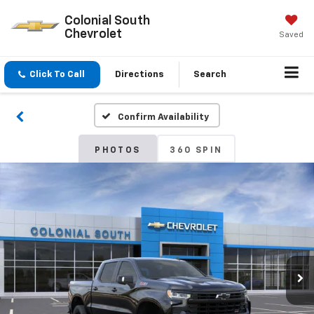
Colonial South
Chevrolet
Saved
Click To Call
Directions
Search
Confirm Availability
PHOTOS
360 SPIN