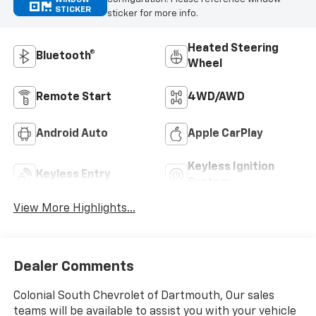
STICKER
sticker for more info.
Heated Steering
Bluetooth®
Wheel
Remote Start
4WD/AWD
Android Auto
Apple CarPlay
Keyless Ignition
Keyless Entry
System
View More Highlights...
Dealer Comments
Colonial South Chevrolet of Dartmouth, Our sales
teams will be available to assist you with your vehicle