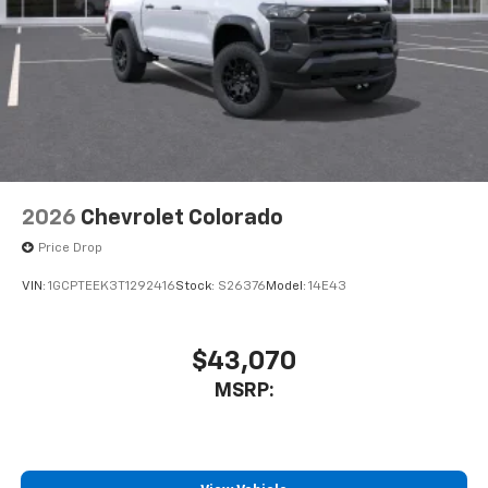
2026
Chevrolet Colorado
Price Drop
VIN:
1GCPTEEK3T1292416
Stock:
S26376
Model:
14E43
$43,070
MSRP: