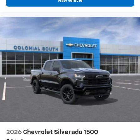
View Vehicle
2026
Chevrolet Silverado 1500