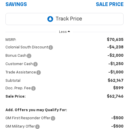
SAVINGS
SALE PRICE
Less
$70,635
MSRP:
-$4,238
Colonial South Discount
-$2,000
Bonus Cash
-$1,250
Customer Cash
-$1,000
Trade Assistance
$62,147
Subtotal
$599
Doc. Prep. Fee
$62,746
Sale Price:
Add. Offers you may Qualify For:
-$500
GM First Responder Offer
-$500
GM Military Offer