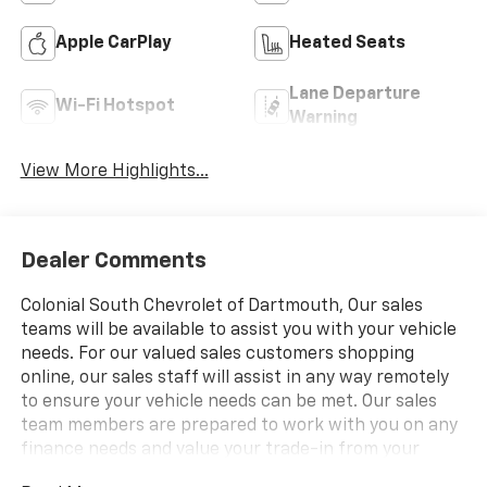
Apple CarPlay
Heated Seats
Lane Departure
Wi-Fi Hotspot
Warning
View More Highlights...
Dealer Comments
Colonial South Chevrolet of Dartmouth, Our sales
teams will be available to assist you with your vehicle
needs. For our valued sales customers shopping
online, our sales staff will assist in any way remotely
to ensure your vehicle needs can be met. Our sales
team members are prepared to work with you on any
finance needs and value your trade-in from your
home or office. Highlights of this 2025 Chevrolet