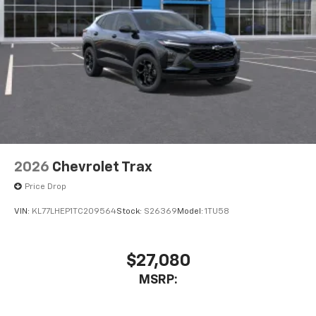
2026
Chevrolet Trax
Price Drop
VIN:
KL77LHEP1TC209564
Stock:
S26369
Model:
1TU58
$27,080
MSRP: