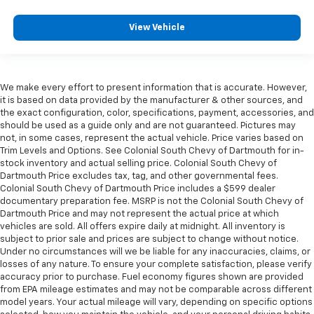
View Vehicle
We make every effort to present information that is accurate. However,
it is based on data provided by the manufacturer & other sources, and
the exact configuration, color, specifications, payment, accessories, and
should be used as a guide only and are not guaranteed. Pictures may
not, in some cases, represent the actual vehicle. Price varies based on
Trim Levels and Options. See Colonial South Chevy of Dartmouth for in-
stock inventory and actual selling price. Colonial South Chevy of
Dartmouth Price excludes tax, tag, and other governmental fees.
Colonial South Chevy of Dartmouth Price includes a $599 dealer
documentary preparation fee. MSRP is not the Colonial South Chevy of
Dartmouth Price and may not represent the actual price at which
vehicles are sold. All offers expire daily at midnight. All inventory is
subject to prior sale and prices are subject to change without notice.
Under no circumstances will we be liable for any inaccuracies, claims, or
losses of any nature. To ensure your complete satisfaction, please verify
accuracy prior to purchase. Fuel economy figures shown are provided
from EPA mileage estimates and may not be comparable across different
model years. Your actual mileage will vary, depending on specific options