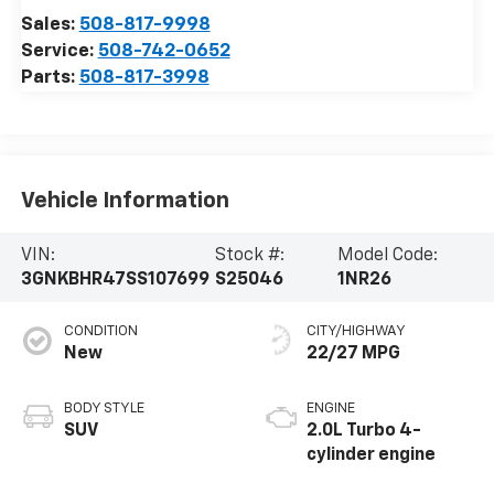
Sales:
508-817-9998
Service:
508-742-0652
Parts:
508-817-3998
Vehicle Information
VIN:
Stock #:
Model Code:
3GNKBHR47SS107699
S25046
1NR26
CONDITION
CITY/HIGHWAY
New
22/27 MPG
BODY STYLE
ENGINE
SUV
2.0L Turbo 4-
cylinder engine