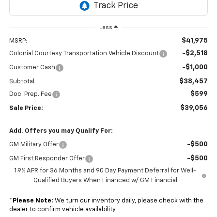
Less
$41,975
MSRP:
-$2,518
Colonial Courtesy Transportation Vehicle Discount
-$1,000
Customer Cash
$38,457
Subtotal
$599
Doc. Prep. Fee
$39,056
Sale Price:
Add. Offers you may Qualify For:
-$500
GM Military Offer
-$500
GM First Responder Offer
1.9% APR for 36 Months and 90 Day Payment Deferral for Well-
Qualified Buyers When Financed w/ GM Financial
*
Please Note:
We turn our inventory daily, please check with the
dealer to confirm vehicle availability.