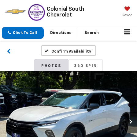
Colonial South
Chevrolet
Saved
Click To Call
Directions
Search
Confirm Availability
PHOTOS
360 SPIN