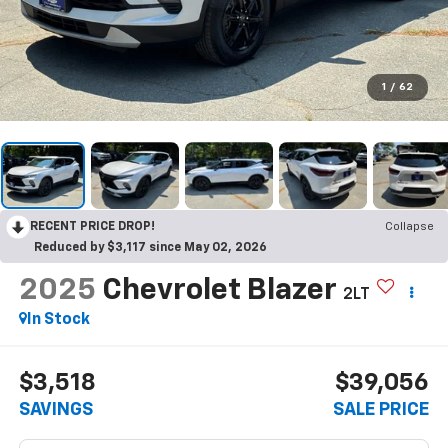
1
/
62
RECENT PRICE DROP!
Collapse
Reduced by $3,117 since May 02, 2026
2025
Chevrolet Blazer
2LT
In Stock
$3,518
$39,056
SAVINGS
SALE PRICE