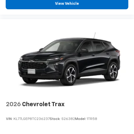
View Vehicle
podcasts and more
Experience SiriusXM wherever you go in your
vehicle and on the SiriusXM app with
personalization features to make discovering
your perfect entertainment easier than ever
before
®
Bluetooth®
Pair your compatible mobile phone to your
1
vehicle's infotainment system
6-speaker audio system
Speakers are positioned throughout the
cabin for outstanding sound quality and an
enjoyable listening experience
2026
Chevrolet Trax
VIN:
KL77LGEP8TC236237
Stock:
S26382
Model:
1TR58