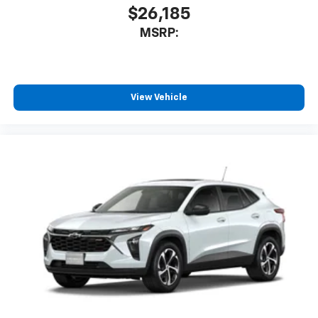
$26,185
MSRP:
View Vehicle