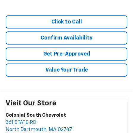
Click to Call
Confirm Availability
Get Pre-Approved
Value Your Trade
Visit Our Store
Colonial South Chevrolet
361 STATE RD
North Dartmouth
,
MA
02747