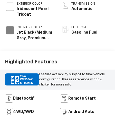
EXTERIOR COLOR
TRANSMISSION
Iridescent Pearl
Automatic
Tricoat
INTERIOR COLOR
FUEL TYPE
Jet Black/Medium
Gasoline Fuel
Gray, Premium
Cloth Seat Trim
Highlighted Features
Feature availability subject to final vehicle
VIEW
configuration. Please reference window
WINDOW
STICKER
sticker for more info.
Bluetooth®
Remote Start
4WD/AWD
Android Auto