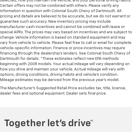
selected, how you maintain the vehicle, and your personal driving habits.
Certain offers may not be combined with others. Please verify any
information in question with Colonial South Chevy of Dartmouth. All
pricing and details are believed to be accurate, but we do not warrant or
guarantee such accuracy. New inventory pricing may include
manufacturer cash incentives and cannot be combined with lease or
special APRs. The prices may vary based on incentives and are subject to
change. Vehicle information is based on standard equipment and may
vary from vehicle to vehicle. Please feel free to call or email for complete
vehicle-specific information. Finance or price incentives may require
financing through the dealership's lenders. See Colonial South Chevy of
Dartmouth for details. *These estimates reflect new EPA methods
beginning with 2008 models. Your actual mileage will vary depending on
how you drive and maintain your vehicle. Actual mileage will vary with
options, driving conditions, driving habits and vehicle's condition.
Mileage estimates may be derived from the previous year's model.
The Manufacturer's Suggested Retail Price excludes tax, title, license,
dealer fees and optional equipment. Dealer sets final price.