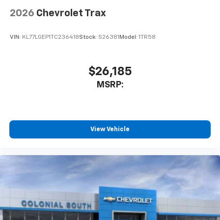
2026
Chevrolet Trax
VIN:
KL77LGEP1TC236418
Stock:
S26381
Model:
1TR58
$26,185
MSRP:
View Vehicle