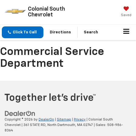
Colonial South
Chevrolet
Saved
Click To Call
Directions
Search
Commercial Service
Department
Copyright © 2026
by
DealerOn
|
Sitemap
|
Privacy
| Colonial South
Chevrolet
|
361 STATE RD,
North Dartmouth,
MA
02747
| Sales:
508-986-
8364