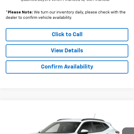
*
Please Note:
We turn our inventory daily, please check with the
dealer to confirm vehicle availability.
Click to Call
View Details
Confirm Availability
Compare Vehicle
$25,102
New
2026
Chevrolet Trax
LT
$757
SALE PRICE
SAVINGS
Colonial South Chevrolet
VIN:
KL77LHEP2TC209914
Stock:
S26385
Model:
1TU58