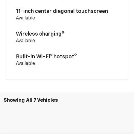
11-inch center diagonal touchscreen
Available
8
Wireless charging
Available
9
Built-in Wi-Fi® hotspot
Available
Showing All 7 Vehicles