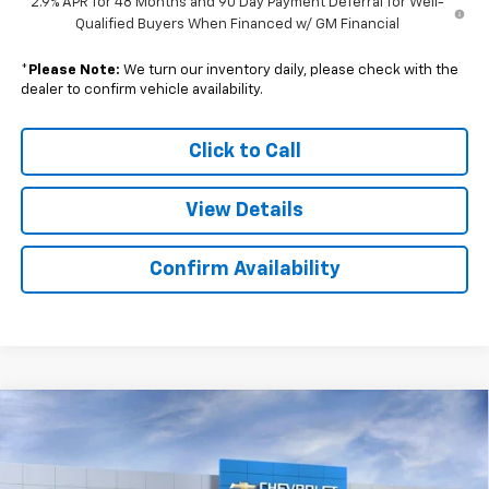
2.9% APR for 48 Months and 90 Day Payment Deferral for Well-
Qualified Buyers When Financed w/ GM Financial
*
Please Note:
We turn our inventory daily, please check with the
dealer to confirm vehicle availability.
Click to Call
View Details
Confirm Availability
Compare Vehicle
$24,845
New
2026
Chevrolet Trax
1RS
$749
SALE PRICE
SAVINGS
Price Drop