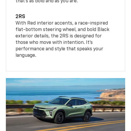
that’s as bold and as you are.
2RS
With Red interior accents, a race-inspired
flat-bottom steering wheel, and bold Black
exterior details, the 2RS is designed for
those who move with intention. It's
performance and style that speaks your
language.