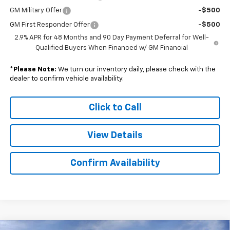
GM Military Offer
-$500
GM First Responder Offer
-$500
2.9% APR for 48 Months and 90 Day Payment Deferral for Well-
Qualified Buyers When Financed w/ GM Financial
*
Please Note:
We turn our inventory daily, please check with the
dealer to confirm vehicle availability.
Click to Call
View Details
Confirm Availability