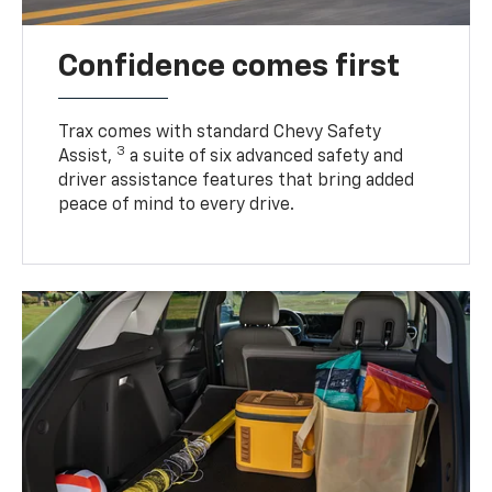
Confidence comes first
Trax comes with standard Chevy Safety
3
Assist,
a suite of six advanced safety and
driver assistance features that bring added
peace of mind to every drive.