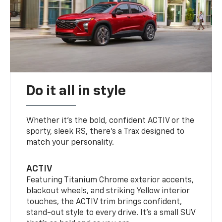
Do it all in style
Whether it’s the bold, confident ACTIV or the
sporty, sleek RS, there’s a Trax designed to
match your personality.
ACTIV
Featuring Titanium Chrome exterior accents,
blackout wheels, and striking Yellow interior
touches, the ACTIV trim brings confident,
stand-out style to every drive. It's a small SUV