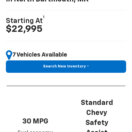
1
Starting At
$22,995
7 Vehicles Available
Search New Inventory
Standard
Chevy
30 MPG
Safety