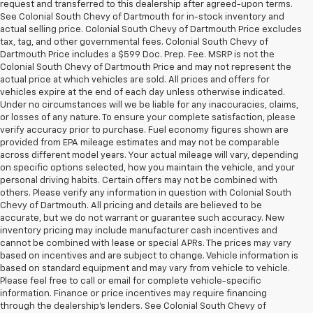
request and transferred to this dealership after agreed-upon terms.
See Colonial South Chevy of Dartmouth for in-stock inventory and
actual selling price. Colonial South Chevy of Dartmouth Price excludes
tax, tag, and other governmental fees. Colonial South Chevy of
Dartmouth Price includes a $599 Doc. Prep. Fee. MSRP is not the
Colonial South Chevy of Dartmouth Price and may not represent the
actual price at which vehicles are sold. All prices and offers for
vehicles expire at the end of each day unless otherwise indicated.
Under no circumstances will we be liable for any inaccuracies, claims,
or losses of any nature. To ensure your complete satisfaction, please
verify accuracy prior to purchase. Fuel economy figures shown are
provided from EPA mileage estimates and may not be comparable
across different model years. Your actual mileage will vary, depending
on specific options selected, how you maintain the vehicle, and your
personal driving habits. Certain offers may not be combined with
others. Please verify any information in question with Colonial South
Chevy of Dartmouth. All pricing and details are believed to be
accurate, but we do not warrant or guarantee such accuracy. New
inventory pricing may include manufacturer cash incentives and
cannot be combined with lease or special APRs. The prices may vary
based on incentives and are subject to change. Vehicle information is
based on standard equipment and may vary from vehicle to vehicle.
Please feel free to call or email for complete vehicle-specific
information. Finance or price incentives may require financing
through the dealership's lenders. See Colonial South Chevy of