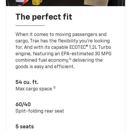
The perfect fit
When it comes to moving passengers and
cargo, Trax has the flexibility you’re looking
for. And with its capable ECOTEC® 1.2L Turbo
engine, featuring an EPA-estimated 30 MPG
4
combined fuel economy,
delivering the
goods is easy and efficient.
54 cu. ft.
5
Max cargo space
60/40
Split-folding rear seat
5 seats