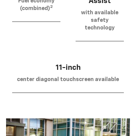
Assist
Fuel economy
2
(combined)
with available
safety
technology
11-inch
center diagonal touchscreen available