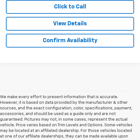
Click to Call
View Details
Confirm Availability
We make every effort to present information that is accurate.
However, it is based on data provided by the manufacturer & other
sources, and the exact configuration, color, specifications, payment,
accessories, and should be used as a guide only and are not
guaranteed. Pictures may not, in some cases, represent the actual
vehicle. Price varies based on Trim Levels and Options. Some vehicles
may be located at an affiliated dealership. For those vehicles located
at one of our affiliate dealerships, they can be made available upon