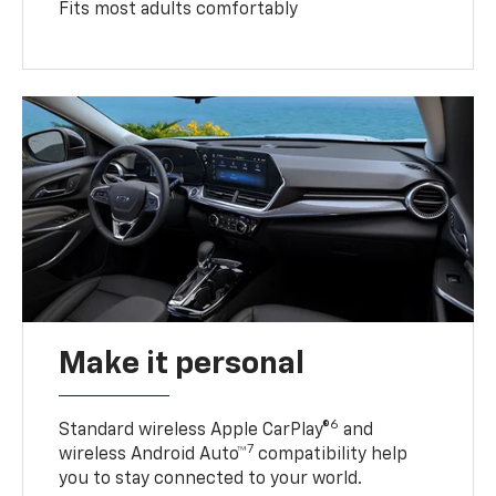
Fits most adults comfortably
Make it personal
6
Standard wireless Apple CarPlay®
and
7
wireless Android Auto™
compatibility help
you to stay connected to your world.