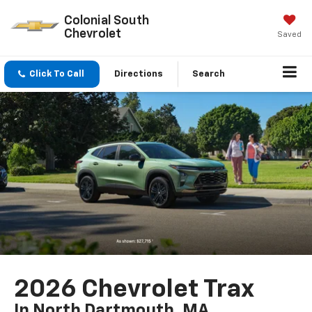
Colonial South
Chevrolet
Saved
Click To Call
Directions
Search
2026 Chevrolet Trax
In North Dartmouth, MA