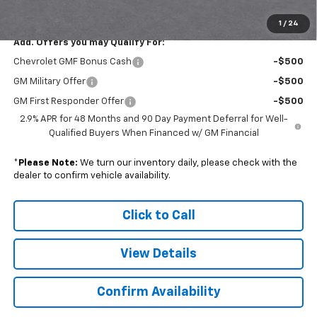
Sale Price:
$26,193
1
/
24
Add. Offers you may Qualify For:
Chevrolet GMF Bonus Cash
-$500
GM Military Offer
-$500
GM First Responder Offer
-$500
2.9% APR for 48 Months and 90 Day Payment Deferral for Well-
Qualified Buyers When Financed w/ GM Financial
*
Please Note:
We turn our inventory daily, please check with the
dealer to confirm vehicle availability.
Click to Call
View Details
Confirm Availability