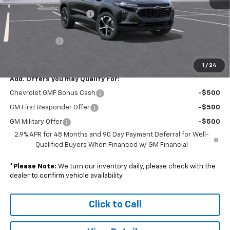
MSRP:
$26,185
Colonial South Discount
-$785
Subtotal
$25,400
Doc. Prep. Fee
$599
Sale Price:
$25,999
1
/
24
Add. Offers you may Qualify For:
Chevrolet GMF Bonus Cash
-$500
GM First Responder Offer
-$500
GM Military Offer
-$500
2.9% APR for 48 Months and 90 Day Payment Deferral for Well-
Qualified Buyers When Financed w/ GM Financial
*
Please Note:
We turn our inventory daily, please check with the
dealer to confirm vehicle availability.
Click to Call