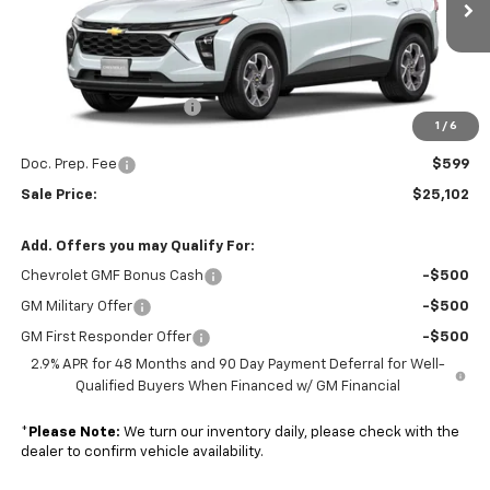
Ext.
Int.
In Stock
Less
MSRP:
$25,260
Colonial South Discount
-$757
1
/
6
Subtotal
$24,503
Doc. Prep. Fee
$599
Sale Price:
$25,102
Add. Offers you may Qualify For:
Chevrolet GMF Bonus Cash
-$500
GM Military Offer
-$500
GM First Responder Offer
-$500
2.9% APR for 48 Months and 90 Day Payment Deferral for Well-
Qualified Buyers When Financed w/ GM Financial
*
Please Note:
We turn our inventory daily, please check with the
dealer to confirm vehicle availability.