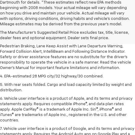
Dartmouth for details. *These estimates reflect new EPA methods
beginning with 2008 models. Your actual mileage will vary depending
on how you drive and maintain your vehicle. Actual mileage will vary
1. The Manufacturer’s Suggested Retail Price excludes, tax, title, license,
with options, driving conditions, driving habits and vehicle's condition.
dealer fees and optional equipment. Dealer sets final price.
Mileage estimates may be derived from the previous year's model.
2. EPA-estimated 28 MPG city/32 highway/30 combined.
The Manufacturer's Suggested Retail Price excludes tax, title, license,
dealer fees and optional equipment. Dealer sets final price.
3. Chevy Safety Assist includes Automatic Emergency Braking, Front
Pedestrian Braking, Lane Keep Assist with Lane Departure Warning,
Forward Collision Alert, IntelliBeam and Following Distance Indicator.
Safety or driver assistance features are no substitute for the driver's
responsibility to operate the vehicle in a safe manner. Read the vehicle
Owner's Manual for important feature limitations and information.
4. EPA-estimated 28 MPG city/32 highway/30 combined.
5. With rear seats folded. Cargo and load capacity limited by weight and
distribution.
6. Vehicle user interface is a product of Apple, and its terms and privacy
statements apply. Requires compatible iPhone®, and data plan rates
apply. Apple CarPlay® is a trademark of Apple Inc. Siri®, iPhone® and
iTunes® are trademarks of Apple Inc., registered in the U.S. and other
countries.
7. Vehicle user interface is a product of Google, and its terms and privacy
statements apply. Requires the Android Auto app on Google Play and a