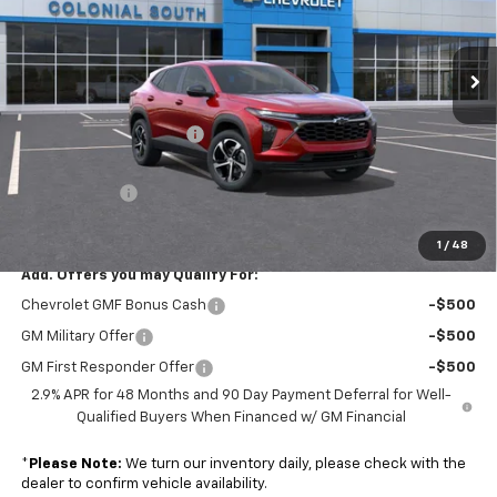
Colonial South Chevrolet
VIN:
KL77LGEP7TC163359
Stock:
S26377
Model:
1TR58
Ext.
Int.
In Stock
Less
MSRP:
$24,995
Colonial South Discount
-$749
Subtotal
$24,246
Doc. Prep. Fee
$599
Sale Price:
$24,845
1
/
48
Add. Offers you may Qualify For:
Chevrolet GMF Bonus Cash
-$500
GM Military Offer
-$500
GM First Responder Offer
-$500
2.9% APR for 48 Months and 90 Day Payment Deferral for Well-
Qualified Buyers When Financed w/ GM Financial
*
Please Note:
We turn our inventory daily, please check with the
dealer to confirm vehicle availability.