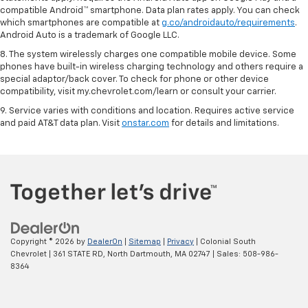
compatible Android™ smartphone. Data plan rates apply. You can check
which smartphones are compatible at
g.co/androidauto/requirements
.
Android Auto is a trademark of Google LLC.
8. The system wirelessly charges one compatible mobile device. Some
phones have built-in wireless charging technology and others require a
special adaptor/back cover. To check for phone or other device
compatibility, visit my.chevrolet.com/learn or consult your carrier.
9. Service varies with conditions and location. Requires active service
and paid AT&T data plan. Visit
onstar.com
for details and limitations.
Copyright © 2026
by
DealerOn
|
Sitemap
|
Privacy
| Colonial South
Chevrolet
|
361 STATE RD,
North Dartmouth,
MA
02747
| Sales:
508-986-
8364