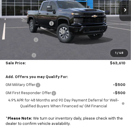
Ext.
Int.
Less
In Stock
MSRP:
$69,485
Colonial South Discount
-$3,474
Chevy Loyalty Cash Allowance
-$2,000
Customer Cash
-$1,000
Subtotal
$63,011
1
/
48
Doc. Prep. Fee
$599
Sale Price:
$63,610
Add. Offers you may Qualify For:
GM Military Offer
-$500
GM First Responder Offer
-$500
4.9% APR for 48 Months and 90 Day Payment Deferral for Well-
Qualified Buyers When Financed w/ GM Financial
*
Please Note:
We turn our inventory daily, please check with the
dealer to confirm vehicle availability.