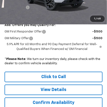
Subtotal
$80,613
Doc. Prep. Fee
$599
Sale Price:
$81,212
1
/
48
Add. Offers you may Qualify For:
GM First Responder Offer
-$500
GM Military Offer
-$500
5.9% APR for 60 Months and 90 Day Payment Deferral for Well-
Qualified Buyers When Financed w/ GM Financial
*
Please Note:
We turn our inventory daily, please check with the
dealer to confirm vehicle availability.
Click to Call
View Details
Confirm Availability