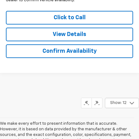
dealer to confirm vehicle availability.
Click to Call
View Details
Confirm Availability
Show: 12
We make every effort to present information that is accurate.
However, it is based on data provided by the manufacturer & other
sources, and the exact configuration, color, specifications, payment,