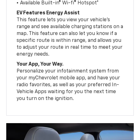
• Available Built-in® Wi-fi® Hotspot*
EV Features Energy Assist
This feature lets you view your vehicle’s
range and see available charging stations on a
map. This feature can also let you know if a
specific route is within range, and allows you
to adjust your route in real time to meet your
energy needs.
Your App, Your Way.
Personalize your infotainment system from
your myChevrolet mobile app, and have your
radio favorites, as well as your preferred In-
Vehicle Apps waiting for you the next time
you turn on the ignition.