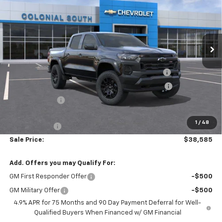
Price Drop
Colonial South Chevrolet
VIN:
1GCPTEEK9T1136591
Stock:
S26071
Model:
14E43
Ext.
Int.
Courtesy Transportation Unit
Less
MSRP:
$43,070
Colonial Courtesy Transportation Vehicle Discount
-$2,584
Chevrolet Mid-Pickup Competitive Cash Allowance
-$2,000
Customer Cash
-$500
Subtotal
$37,986
1
/
48
Doc. Prep. Fee
$599
Sale Price:
$38,585
Add. Offers you may Qualify For:
GM First Responder Offer
-$500
GM Military Offer
-$500
4.9% APR for 75 Months and 90 Day Payment Deferral for Well-
Qualified Buyers When Financed w/ GM Financial