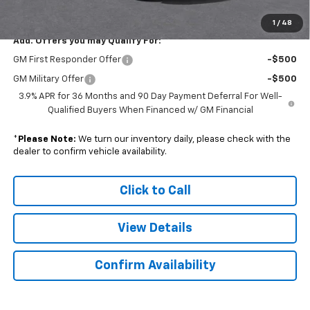
Sale Price:
$29,058
1
/
48
Add. Offers you may Qualify For:
GM First Responder Offer
-$500
GM Military Offer
-$500
3.9% APR for 36 Months and 90 Day Payment Deferral For Well-
Qualified Buyers When Financed w/ GM Financial
*
Please Note:
We turn our inventory daily, please check with the
dealer to confirm vehicle availability.
Click to Call
View Details
Confirm Availability