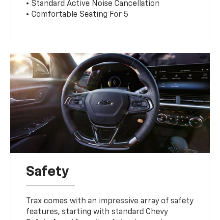
• Standard Active Noise Cancellation
• Comfortable Seating For 5
Safety
Trax comes with an impressive array of safety
features, starting with standard Chevy