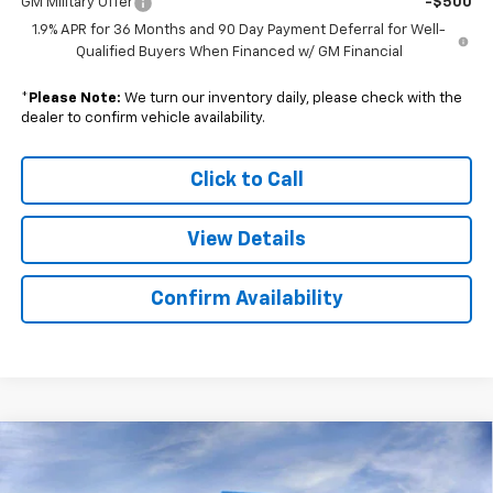
GM Military Offer
-$500
1.9% APR for 36 Months and 90 Day Payment Deferral for Well-
Qualified Buyers When Financed w/ GM Financial
*
Please Note:
We turn our inventory daily, please check with the
dealer to confirm vehicle availability.
Click to Call
View Details
Confirm Availability
Compare Vehicle
$38,585
New
2026
Chevrolet Colorado
Trail Boss
$5,084
SALE PRICE
SAVINGS