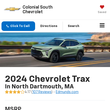
Colonial South
Chevrolet
Saved
Click To Call
Directions
Search
2024 Chevrolet Trax
In North Dartmouth, MA
4.17 (
107 Reviews
) -
Edmunds.com
MSRP