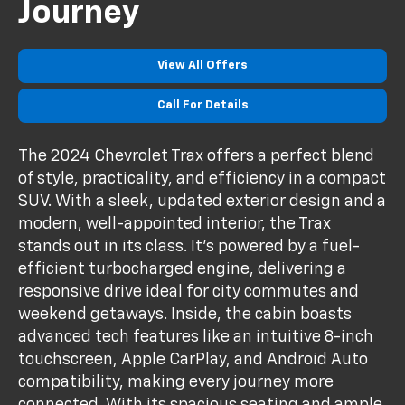
Journey
View All Offers
Call For Details
The 2024 Chevrolet Trax offers a perfect blend
of style, practicality, and efficiency in a compact
SUV. With a sleek, updated exterior design and a
modern, well-appointed interior, the Trax
stands out in its class. It’s powered by a fuel-
efficient turbocharged engine, delivering a
responsive drive ideal for city commutes and
weekend getaways. Inside, the cabin boasts
advanced tech features like an intuitive 8-inch
touchscreen, Apple CarPlay, and Android Auto
compatibility, making every journey more
connected. With its spacious seating and ample