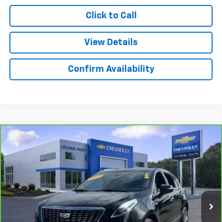
Click to Call
View Details
Confirm Availability
Compare Vehicle
$42,097
CarBravo
2025
Cadillac XT5
Premium Luxury
SALE PRICE
Price Drop
Colonial South Chevrolet
VIN:
1GYKNDRSXSZ101562
Stock:
3879
Model:
6NH26
24,697 mi
Ext.
Int.
Less
Retail Price
$41,498