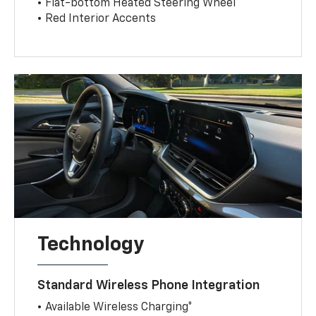
• Flat-bottom Heated Steering Wheel
• Red Interior Accents
Technology
Standard Wireless Phone Integration
• Available Wireless Charging*