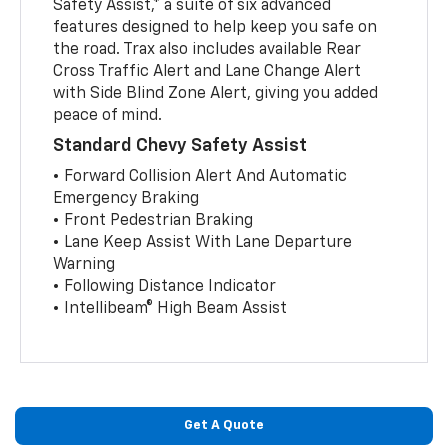
Safety Assist,* a suite of six advanced
features designed to help keep you safe on
the road. Trax also includes available Rear
Cross Traffic Alert and Lane Change Alert
with Side Blind Zone Alert, giving you added
peace of mind.
Standard Chevy Safety Assist
• Forward Collision Alert And Automatic
Emergency Braking
• Front Pedestrian Braking
• Lane Keep Assist With Lane Departure
Warning
• Following Distance Indicator
• Intellibeam® High Beam Assist
Get A Quote