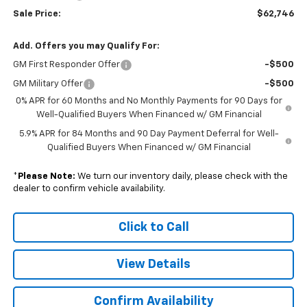
Sale Price:
$62,746
Add. Offers you may Qualify For:
GM First Responder Offer
-$500
GM Military Offer
-$500
0% APR for 60 Months and No Monthly Payments for 90 Days for
Well-Qualified Buyers When Financed w/ GM Financial
5.9% APR for 84 Months and 90 Day Payment Deferral for Well-
Qualified Buyers When Financed w/ GM Financial
*
Please Note:
We turn our inventory daily, please check with the
dealer to confirm vehicle availability.
Click to Call
View Details
Confirm Availability