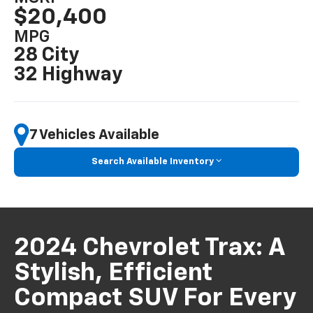
$20,400
MPG
28 City
32 Highway
7 Vehicles Available
Search Available Inventory
2024 Chevrolet Trax: A
Stylish, Efficient
Compact SUV For Every