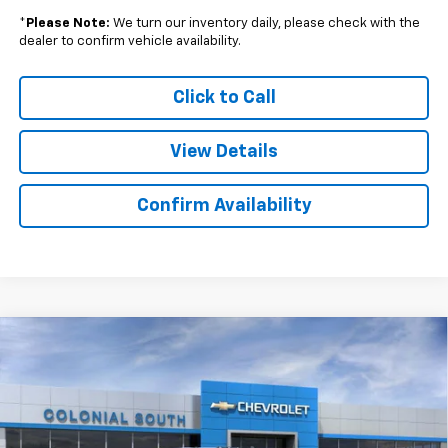
*
Please Note:
We turn our inventory daily, please check with the
dealer to confirm vehicle availability.
Click to Call
View Details
Confirm Availability
Compare Vehicle
New
2026
Chevrolet Silverado 2500 HD
$63,610
$6,474
Custom
SALE PRICE
SAVINGS
Price Drop
Colonial South Chevrolet
VIN:
2GC4KMEY1T1130475
Stock:
S26112
Model:
CK20743