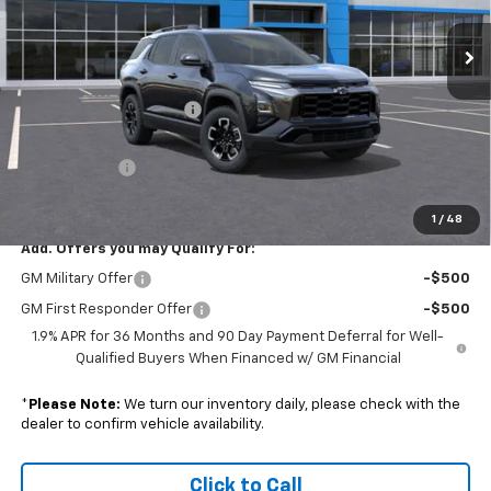
VIN:
3GNAXSEG8TL425739
Stock:
S26213
Model:
1PR26
Ext.
In Stock
Less
MSRP:
$39,090
Colonial South Discount
-$1,954
Subtotal
$37,136
Doc. Prep. Fee
$599
Sale Price:
$37,735
1
/
48
Add. Offers you may Qualify For:
GM Military Offer
-$500
GM First Responder Offer
-$500
1.9% APR for 36 Months and 90 Day Payment Deferral for Well-
Qualified Buyers When Financed w/ GM Financial
*
Please Note:
We turn our inventory daily, please check with the
dealer to confirm vehicle availability.
Click to Call