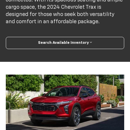
cargo space, the 2024 Chevrolet Trax is
designed for those who seek both versatility
and comfort in an affordable package.
Search Available Inventory