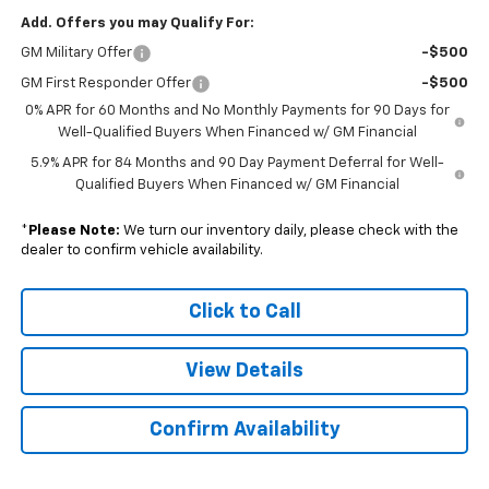
Add. Offers you may Qualify For:
GM Military Offer
-$500
GM First Responder Offer
-$500
0% APR for 60 Months and No Monthly Payments for 90 Days for
Well-Qualified Buyers When Financed w/ GM Financial
5.9% APR for 84 Months and 90 Day Payment Deferral for Well-
Qualified Buyers When Financed w/ GM Financial
*
Please Note:
We turn our inventory daily, please check with the
dealer to confirm vehicle availability.
Click to Call
View Details
Confirm Availability