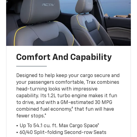
Comfort And Capability
Designed to help keep your cargo secure and
your passengers comfortable, Trax combines
head-turning looks with impressive
capability. Its 1.2L turbo engine makes it fun
to drive, and with a GM-estimated 30 MPG
combined fuel economy,† that fun will have
fewer stops.*
• Up To 54.1 cu. ft. Max Cargo Space*
• 60/40 Split-folding Second-row Seats