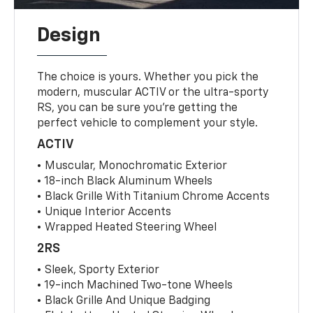
Design
The choice is yours. Whether you pick the
modern, muscular ACTIV or the ultra-sporty
RS, you can be sure you’re getting the
perfect vehicle to complement your style.
ACTIV
• Muscular, Monochromatic Exterior
• 18-inch Black Aluminum Wheels
• Black Grille With Titanium Chrome Accents
• Unique Interior Accents
• Wrapped Heated Steering Wheel
2RS
• Sleek, Sporty Exterior
• 19-inch Machined Two-tone Wheels
• Black Grille And Unique Badging