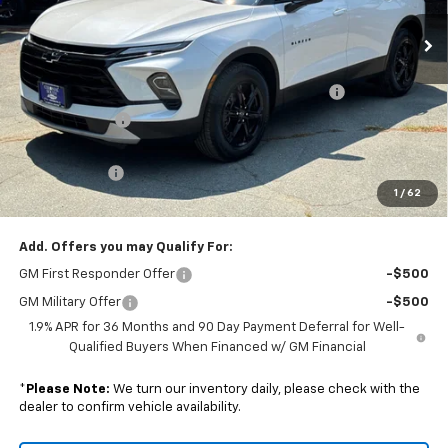
Ext.
Int.
In Stock
Less
MSRP:
$41,975
Colonial Courtesy Transportation Vehicle Discount
-$2,518
Customer Cash
-$1,000
Subtotal
$38,457
Doc. Prep. Fee
$599
1
/
62
Sale Price:
$39,056
Add. Offers you may Qualify For:
GM First Responder Offer
-$500
GM Military Offer
-$500
1.9% APR for 36 Months and 90 Day Payment Deferral for Well-
Qualified Buyers When Financed w/ GM Financial
*
Please Note:
We turn our inventory daily, please check with the
dealer to confirm vehicle availability.