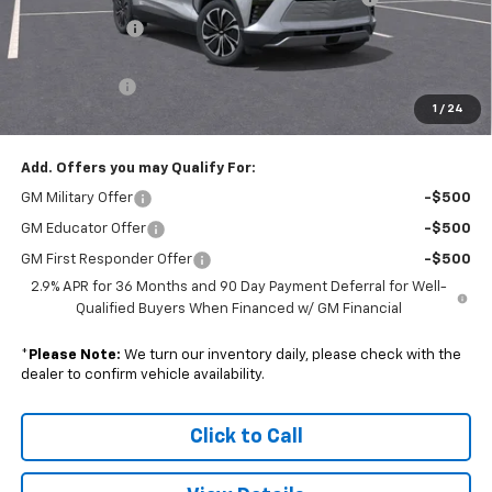
Customer Cash
-$3,500
Subtotal
$41,835
Doc. Prep. Fee
$599
1
/
24
Sale Price:
$42,434
Add. Offers you may Qualify For:
GM Military Offer
-$500
GM Educator Offer
-$500
GM First Responder Offer
-$500
2.9% APR for 36 Months and 90 Day Payment Deferral for Well-
Qualified Buyers When Financed w/ GM Financial
*
Please Note:
We turn our inventory daily, please check with the
dealer to confirm vehicle availability.
Click to Call