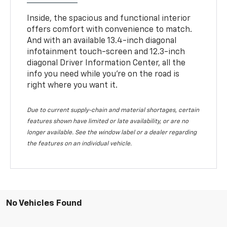
Inside, the spacious and functional interior
offers comfort with convenience to match.
And with an available 13.4-inch diagonal
infotainment touch-screen and 12.3-inch
diagonal Driver Information Center, all the
info you need while you’re on the road is
right where you want it.
Due to current supply-chain and material shortages, certain
features shown have limited or late availability, or are no
longer available. See the window label or a dealer regarding
the features on an individual vehicle.
No Vehicles Found