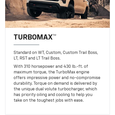
TURBOMAX™
Standard on WT, Custom, Custom Trail Boss,
LT, RST and LT Trail Boss.
With 310 horsepower and 430 lb.-ft. of
maximum torque, the TurboMax engine
offers impressive power and no-compromise
durability. Torque on demand is delivered by
the unique dual volute turbocharger, which
has priority oiling and cooling to help you
take on the toughest jobs with ease.