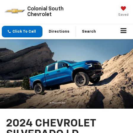
Colonial South
Chevrolet
Saved
Click To Call
Directions
Search
2024 CHEVROLET