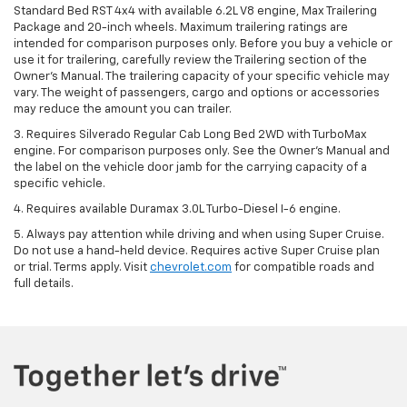
Standard Bed RST 4x4 with available 6.2L V8 engine, Max Trailering
Package and 20-inch wheels. Maximum trailering ratings are
intended for comparison purposes only. Before you buy a vehicle or
use it for trailering, carefully review the Trailering section of the
Owner’s Manual. The trailering capacity of your specific vehicle may
vary. The weight of passengers, cargo and options or accessories
may reduce the amount you can trailer.
3. Requires Silverado Regular Cab Long Bed 2WD with TurboMax
engine. For comparison purposes only. See the Owner’s Manual and
the label on the vehicle door jamb for the carrying capacity of a
specific vehicle.
4. Requires available Duramax 3.0L Turbo-Diesel I-6 engine.
5. Always pay attention while driving and when using Super Cruise.
Do not use a hand-held device. Requires active Super Cruise plan
or trial. Terms apply. Visit
chevrolet.com
for compatible roads and
full details.