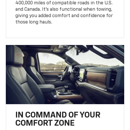
400,000 miles of compatible roads in the U.S.
and Canada. It’s also functional when towing,
giving you added comfort and confidence for
those long hauls.
IN COMMAND OF YOUR
COMFORT ZONE