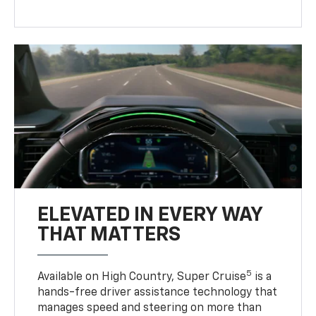
ELEVATED IN EVERY WAY
THAT MATTERS
5
Available on High Country, Super Cruise
is a
hands-free driver assistance technology that
manages speed and steering on more than