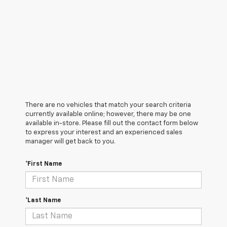
There are no vehicles that match your search criteria
currently available online; however, there may be one
available in-store. Please fill out the contact form below
to express your interest and an experienced sales
manager will get back to you.
*First Name
*Last Name