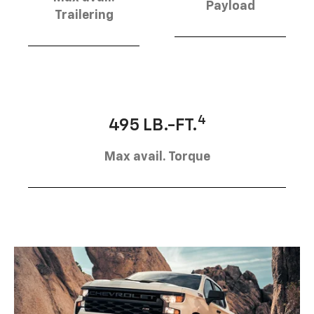
Payload
Trailering
4
495 LB.-FT.
Max avail. Torque