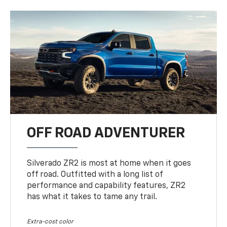
OFF ROAD ADVENTURER
Silverado ZR2 is most at home when it goes
off road. Outfitted with a long list of
performance and capability features, ZR2
has what it takes to tame any trail.
Extra-cost color