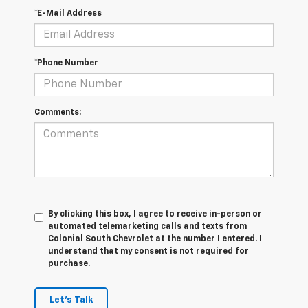
*E-Mail Address
*Phone Number
Comments:
By clicking this box, I agree to receive in-person or
automated telemarketing calls and texts from
Colonial South Chevrolet at the number I entered. I
understand that my consent is not required for
purchase.
Let's Talk