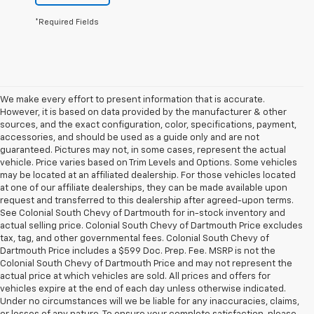
*Required Fields
We make every effort to present information that is accurate.
However, it is based on data provided by the manufacturer & other
sources, and the exact configuration, color, specifications, payment,
accessories, and should be used as a guide only and are not
guaranteed. Pictures may not, in some cases, represent the actual
vehicle. Price varies based on Trim Levels and Options. Some vehicles
may be located at an affiliated dealership. For those vehicles located
at one of our affiliate dealerships, they can be made available upon
request and transferred to this dealership after agreed-upon terms.
See Colonial South Chevy of Dartmouth for in-stock inventory and
actual selling price. Colonial South Chevy of Dartmouth Price excludes
tax, tag, and other governmental fees. Colonial South Chevy of
Dartmouth Price includes a $599 Doc. Prep. Fee. MSRP is not the
Colonial South Chevy of Dartmouth Price and may not represent the
actual price at which vehicles are sold. All prices and offers for
vehicles expire at the end of each day unless otherwise indicated.
Under no circumstances will we be liable for any inaccuracies, claims,