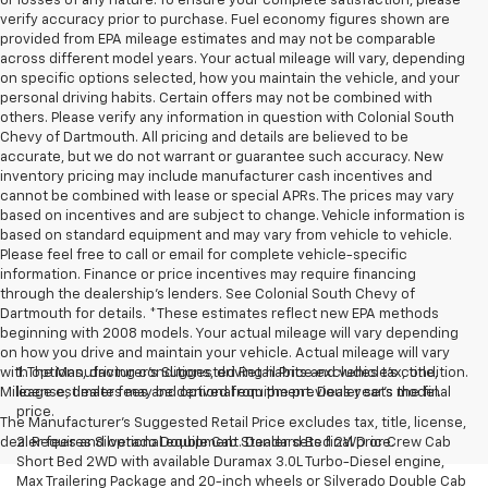
or losses of any nature. To ensure your complete satisfaction, please
verify accuracy prior to purchase. Fuel economy figures shown are
provided from EPA mileage estimates and may not be comparable
across different model years. Your actual mileage will vary, depending
on specific options selected, how you maintain the vehicle, and your
personal driving habits. Certain offers may not be combined with
others. Please verify any information in question with Colonial South
Chevy of Dartmouth. All pricing and details are believed to be
accurate, but we do not warrant or guarantee such accuracy. New
inventory pricing may include manufacturer cash incentives and
cannot be combined with lease or special APRs. The prices may vary
based on incentives and are subject to change. Vehicle information is
based on standard equipment and may vary from vehicle to vehicle.
Please feel free to call or email for complete vehicle-specific
information. Finance or price incentives may require financing
through the dealership's lenders. See Colonial South Chevy of
Dartmouth for details. *These estimates reflect new EPA methods
beginning with 2008 models. Your actual mileage will vary depending
on how you drive and maintain your vehicle. Actual mileage will vary
with options, driving conditions, driving habits and vehicle's condition.
1. The Manufacturer’s Suggested Retail Price excludes tax, title,
Mileage estimates may be derived from the previous year's model.
license, dealer fees and optional equipment. Dealer sets the final
price.
The Manufacturer's Suggested Retail Price excludes tax, title, license,
dealer fees and optional equipment. Dealer sets final price.
2. Requires Silverado Double Cab Standard Bed 2WD or Crew Cab
Short Bed 2WD with available Duramax 3.0L Turbo-Diesel engine,
Max Trailering Package and 20-inch wheels or Silverado Double Cab