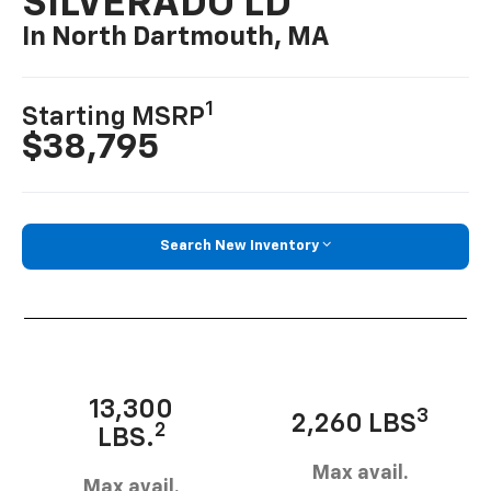
SILVERADO LD
In North Dartmouth, MA
1
Starting MSRP
$38,795
Search New Inventory
13,300
3
2,260 LBS
2
LBS.
Max avail.
Max avail.