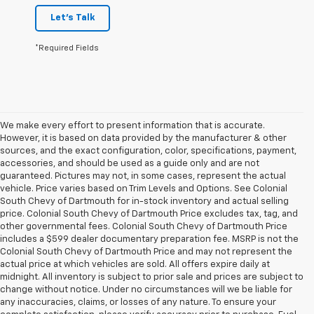
Let's Talk
*Required Fields
We make every effort to present information that is accurate.
However, it is based on data provided by the manufacturer & other
sources, and the exact configuration, color, specifications, payment,
accessories, and should be used as a guide only and are not
guaranteed. Pictures may not, in some cases, represent the actual
vehicle. Price varies based on Trim Levels and Options. See Colonial
South Chevy of Dartmouth for in-stock inventory and actual selling
price. Colonial South Chevy of Dartmouth Price excludes tax, tag, and
other governmental fees. Colonial South Chevy of Dartmouth Price
includes a $599 dealer documentary preparation fee. MSRP is not the
Colonial South Chevy of Dartmouth Price and may not represent the
actual price at which vehicles are sold. All offers expire daily at
midnight. All inventory is subject to prior sale and prices are subject to
change without notice. Under no circumstances will we be liable for
any inaccuracies, claims, or losses of any nature. To ensure your