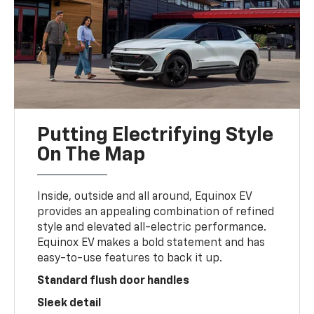
Putting Electrifying Style
On The Map
Inside, outside and all around, Equinox EV
provides an appealing combination of refined
style and elevated all-electric performance.
Equinox EV makes a bold statement and has
easy-to-use features to back it up.
Standard flush door handles
Sleek detail