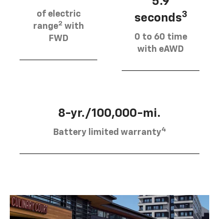
5.9
of electric
3
seconds
2
range
with
0 to 60 time
FWD
with eAWD
8-yr./100,000-mi.
4
Battery limited warranty