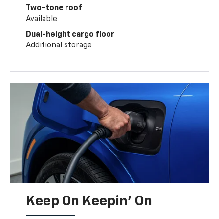
Two-tone roof
Available
Dual-height cargo floor
Additional storage
Keep On Keepin' On