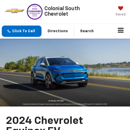
Colonial South
Chevrolet
Saved
Click To Call
Directions
Search
2024 Chevrolet