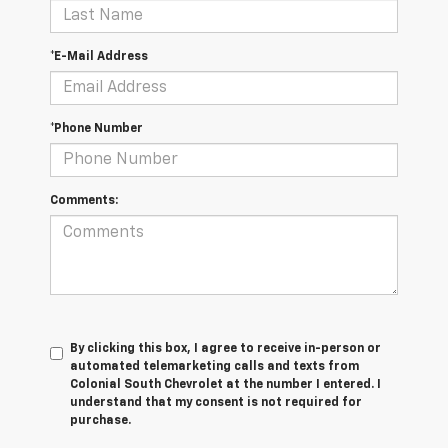
*E-Mail Address
*Phone Number
Comments:
By clicking this box, I agree to receive in-person or
automated telemarketing calls and texts from
Colonial South Chevrolet at the number I entered. I
understand that my consent is not required for
purchase.