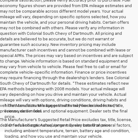
complete satisfaction, please verify accuracy prior to purchase. Fuel
economy figures shown are provided from EPA mileage estimates and
may not be comparable across different model years. Your actual
mileage will vary, depending on specific options selected, how you
maintain the vehicle, and your personal driving habits. Certain offers
may not be combined with others. Please verify any information in
question with Colonial South Chevy of Dartmouth. All pricing and
details are believed to be accurate, but we do not warrant or
guarantee such accuracy. New inventory pricing may include
manufacturer cash incentives and cannot be combined with lease or
special APRs. The prices may vary based on incentives and are subject
to change. Vehicle information is based on standard equipment and
may vary from vehicle to vehicle. Please feel free to call or email for
complete vehicle-specific information. Finance or price incentives
may require financing through the dealership's lenders. See Colonial
South Chevy of Dartmouth for details. *These estimates reflect new
EPA methods beginning with 2008 models. Your actual mileage will
vary depending on how you drive and maintain your vehicle. Actual
mileage will vary with options, driving conditions, driving habits and
vehicle's condition. Mileage estimates may be derived from the
1. The Manufacturer’s Suggested Retail Price excludes tax, title,
previous year's model.
license, dealer fees and optional equipment. Dealer sets the final
price.
The Manufacturer's Suggested Retail Price excludes tax, title, license,
dealer fees and optional equipment. Dealer sets final price.
2. On a full charge. Actual range may vary based on several factors,
including ambient temperature, terrain, battery age and condition,
loading, and how you use and maintain your vehicle.