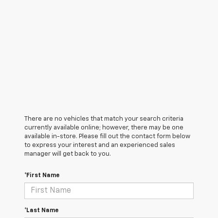
There are no vehicles that match your search criteria
currently available online; however, there may be one
available in-store. Please fill out the contact form below
to express your interest and an experienced sales
manager will get back to you.
*First Name
*Last Name