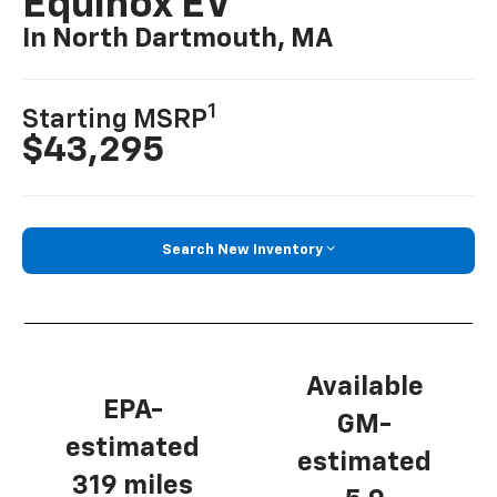
Equinox EV
In North Dartmouth, MA
1
Starting MSRP
$43,295
Search New Inventory
Available
EPA-
GM-
estimated
estimated
319 miles