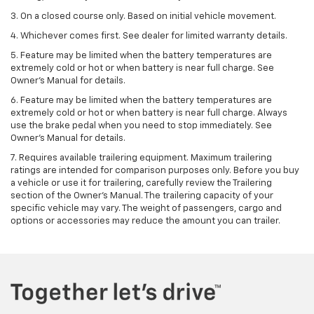
3. On a closed course only. Based on initial vehicle movement.
4. Whichever comes first. See dealer for limited warranty details.
5. Feature may be limited when the battery temperatures are
extremely cold or hot or when battery is near full charge. See
Owner's Manual for details.
6. Feature may be limited when the battery temperatures are
extremely cold or hot or when battery is near full charge. Always
use the brake pedal when you need to stop immediately. See
Owner’s Manual for details.
7. Requires available trailering equipment. Maximum trailering
ratings are intended for comparison purposes only. Before you buy
a vehicle or use it for trailering, carefully review the Trailering
section of the Owner's Manual. The trailering capacity of your
specific vehicle may vary. The weight of passengers, cargo and
options or accessories may reduce the amount you can trailer.