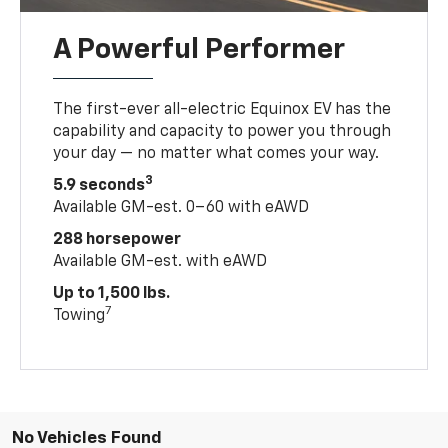
A Powerful Performer
The first-ever all-electric Equinox EV has the
capability and capacity to power you through
your day — no matter what comes your way.
3
5.9 seconds
Available GM-est. 0–60 with eAWD
288 horsepower
Available GM-est. with eAWD
Up to 1,500 lbs.
7
Towing
No Vehicles Found