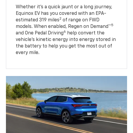
Whether it’s a quick jaunt or a long journey,
Equinox EV has you covered with an EPA-
2
estimated 319 miles
of range on FWD
5
models. When enabled, Regen on Demand™
6
and One Pedal Driving
help convert the
vehicle's kinetic energy into energy stored in
the battery to help you get the most out of
every mile.