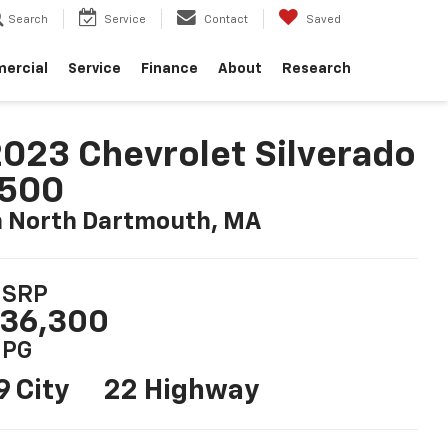
Search
Service
Contact
Saved
ercial
Service
Finance
About
Research
023 Chevrolet Silverado
1500
n North Dartmouth, MA
SRP
36,300
PG
9 City
22 Highway