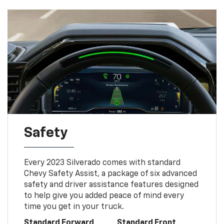
Safety
Every 2023 Silverado comes with standard
Chevy Safety Assist, a package of six advanced
safety and driver assistance features designed
to help give you added peace of mind every
time you get in your truck.
Standard Forward
Standard Front