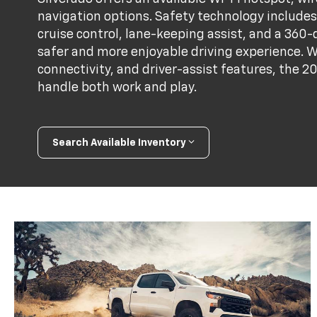
navigation options. Safety technology includes 
cruise control, lane-keeping assist, and a 36
safer and more enjoyable driving experience. W
connectivity, and driver-assist features, the 2
handle both work and play.
Search Available Inventory