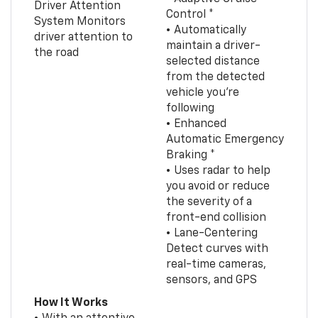
Driver Attention
Control *
System Monitors
• Automatically
driver attention to
maintain a driver-
the road
selected distance
from the detected
vehicle you’re
following
• Enhanced
Automatic Emergency
Braking *
• Uses radar to help
you avoid or reduce
the severity of a
front-end collision
• Lane-Centering
Detect curves with
real-time cameras,
sensors, and GPS
How It Works