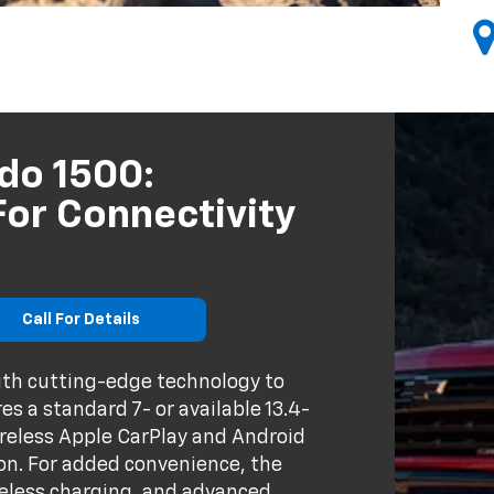
do 1500:
or Connectivity
Call For Details
ith cutting-edge technology to
s a standard 7- or available 13.4-
reless Apple CarPlay and Android
on. For added convenience, the
ireless charging, and advanced