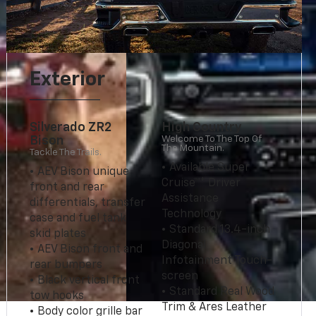
Exterior
Silverado ZR2
High Country
Welcome To The Top Of
Bison
The Mountain.
Tackle The Trails.
• Available Super
• AEV Bison unique
Cruise™* Driver
front and rear
Assistance
differentials, transfer
Technology
case and fuel tank
• Standard 13.4-inch
skid plates
Diagonal
• AEV Bison front and
Infotainment Touch-
rear bumpers
screen
• Black vertical front
• Standard Real Wood
tow hooks
Trim & Ares Leather
• Body color grille bar