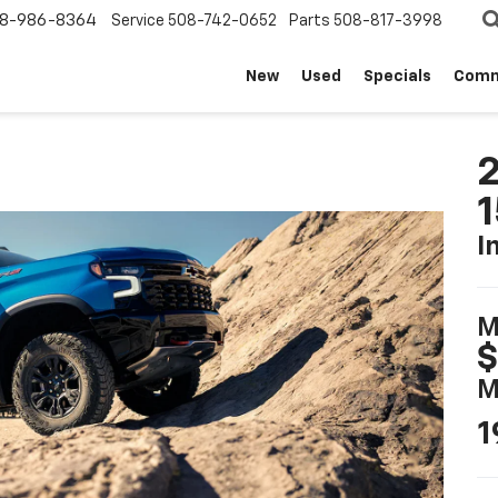
8-986-8364
Service
508-742-0652
Parts
508-817-3998
New
Used
Specials
Comm
2
I
M
$
M
1