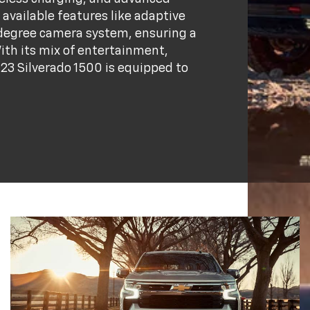
available features like adaptive
0-degree camera system, ensuring a
ith its mix of entertainment,
023 Silverado 1500 is equipped to