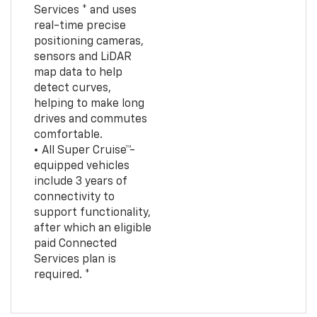
Services * and uses
real-time precise
positioning cameras,
sensors and LiDAR
map data to help
detect curves,
helping to make long
drives and commutes
comfortable.
• All Super Cruise™-
equipped vehicles
include 3 years of
connectivity to
support functionality,
after which an eligible
paid Connected
Services plan is
required. *