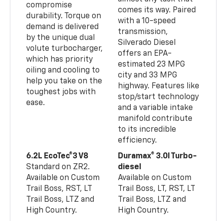
compromise
comes its way. Paired
durability. Torque on
with a 10-speed
demand is delivered
transmission,
by the unique dual
Silverado Diesel
volute turbocharger,
offers an EPA-
which has priority
estimated 23 MPG
oiling and cooling to
city and 33 MPG
help you take on the
highway. Features like
toughest jobs with
stop/start technology
ease.
and a variable intake
manifold contribute
to its incredible
efficiency.
6.2L EcoTec®3 V8
Duramax® 3.0l Turbo-
Standard on ZR2.
diesel
Available on Custom
Available on Custom
Trail Boss, RST, LT
Trail Boss, LT, RST, LT
Trail Boss, LTZ and
Trail Boss, LTZ and
High Country.
High Country.