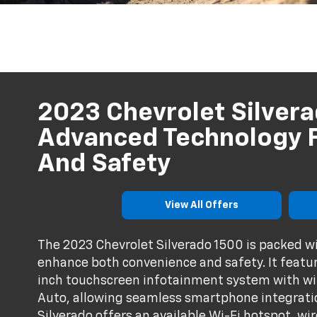
2023 Chevrolet Silvera
Advanced Technology F
And Safety
View All Offers
The 2023 Chevrolet Silverado 1500 is packed w
enhance both convenience and safety. It feature
inch touchscreen infotainment system with wi
Auto, allowing seamless smartphone integrati
Silverado offers an available Wi-Fi hotspot, w