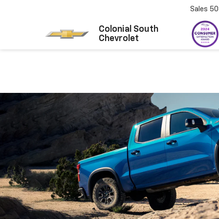
Sales
50
Colonial South
Chevrolet