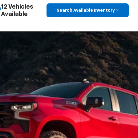
12 Vehicles
Search Available Inventory
Available