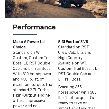
Performance
Make A Powerful
5.3l Ecotec®3 V8
Choice.
Standard on RST
Standard on WT,
Crew Cab, LTZ and
Custom, Custom Trail
High Country.
Boss, LT, RST Double
Available on WT,
Cab and LT Trail Boss.
Custom Trail Boss, LT,
With 310 horsepower
RST Double Cab and
and 430 lb.-ft. of
LT Trail Boss.
maximum torque, the
Boasting 355
standard 2.7L Turbo
horsepower with 383
High-Output engine
lb.-ft. of torque, it’s
offers impressive
ready to take on
power and no-
almost any task that