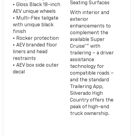
Seating Surfaces
• Gloss Black 18-inch
AEV unique wheels
With interior and
• Multi-Flex tailgate
exterior
with unique black
enhancements to
finish
complement the
• Rocker protection
available Super
• AEV branded floor
Cruise™* with
liners and head
trailering – a driver
restraints
assistance
• AEV box side outer
technology for
decal
compatible roads –
and the standard
Trailering App,
Silverado High
Country offers the
peak of high-end
truck ownership.