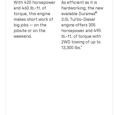
With 420 horsepower
As efficient as it is
and 460 lb.-ft. of
hardworking, the new
torque, this engine
available Duramax®
makes short work of
3.0L Turbo-Diesel
big jobs — on the
engine offers 305
jobsite or on the
horsepower and 495
weekend.
lb.-ft. of torque with
2WD towing of up to
13,300 lbs.*