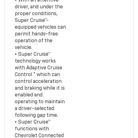
• With an attentive
driver, and under the
proper conditions,
Super Cruise™-
equipped vehicles can
permit hands-free
operation of the
vehicle.
• Super Cruise™
technology works
with Adaptive Cruise
Control * which can
control acceleration
and braking while it is
enabled and
operating to maintain
a driver-selected
following gap time.
• Super Cruise™
functions with
Chevrolet Connected