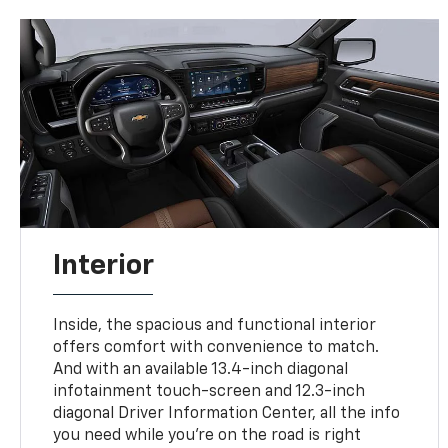
Interior
Inside, the spacious and functional interior
offers comfort with convenience to match.
And with an available 13.4-inch diagonal
infotainment touch-screen and 12.3-inch
diagonal Driver Information Center, all the info
you need while you’re on the road is right