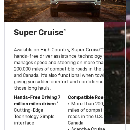
Super Cruise™
Available on High Country, Super Cruise™* is a
hands-free driver assistance technology that
manages speed and steering on more than
200,000 miles of compatible roads in the U.S.
and Canada. It’s also functional when towing,
giving you added comfort and confidence for
those long hauls.
Hands-Free Driving 7
Compatible Roads
million miles driven *
• More than 200,000
Cutting-Edge
miles of compatible
Technology Simple
roads in the U.S. and
interface
Canada
• Adaptive Cruise