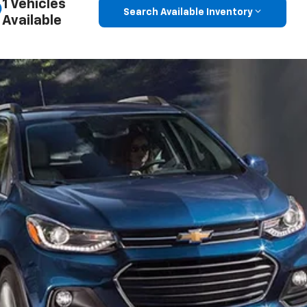
1 Vehicles
Search Available Inventory
Available