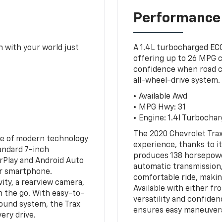
Performance
 with your world just
A 1.4L turbocharged ECO
offering up to 26 MPG c
confidence when road con
all-wheel-drive system.
• Available Awd
• MPG Hwy: 31
• Engine: 1.4l Turbocha
The 2020 Chevrolet Trax
ge of modern technology
experience, thanks to i
andard 7-inch
produces 138 horsepower
rPlay and Android Auto
automatic transmission,
ur smartphone.
comfortable ride, making
ity, a rearview camera,
Available with either fr
n the go. With easy-to-
versatility and confiden
sound system, the Trax
ensures easy maneuvera
ery drive.