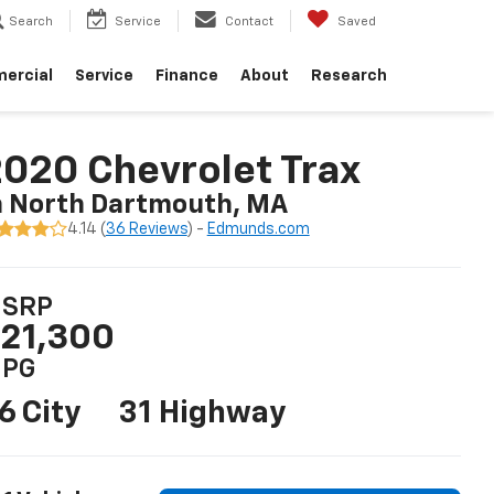
Search
Service
Contact
Saved
ercial
Service
Finance
About
Research
020 Chevrolet Trax
n North Dartmouth, MA
4.14 (
36 Reviews
) -
Edmunds.com
SRP
21,300
PG
6 City
31 Highway