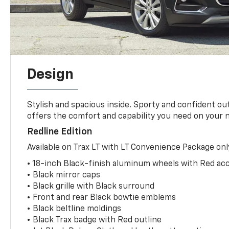
Design
Stylish and spacious inside. Sporty and confident o
offers the comfort and capability you need on your 
Redline Edition
Available on Trax LT with LT Convenience Package onl
• 18-inch Black-finish aluminum wheels with Red acc
• Black mirror caps
• Black grille with Black surround
• Front and rear Black bowtie emblems
• Black beltline moldings
• Black Trax badge with Red outline