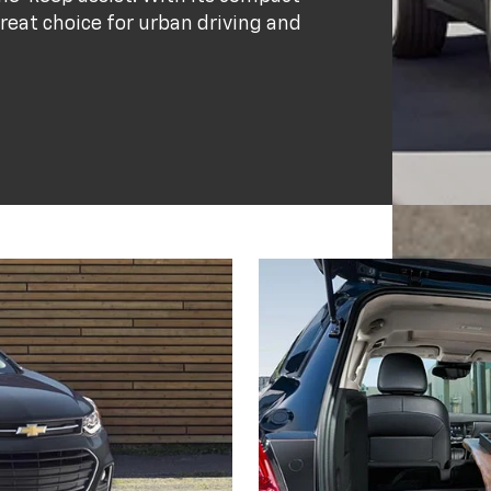
great choice for urban driving and