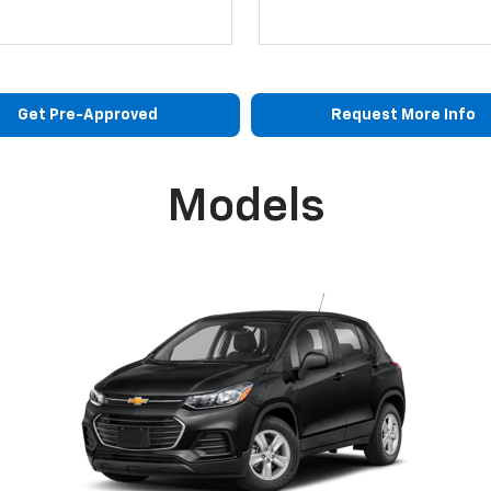
Get Pre-Approved
Request More Info
Models