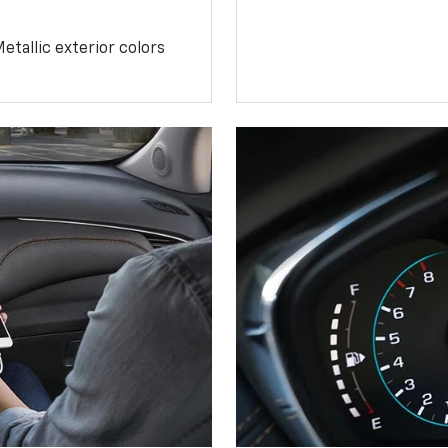
etallic exterior colors