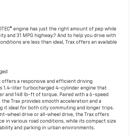
TEC® engine has just the right amount of pep while
ity and 31 MPG highway.? And to help you drive with
ditions are less than ideal, Trax offers an available
rged
 offers a responsive and efficient driving
ts 1.4-liter turbocharged 4-cylinder engine that
 and 148 lb-ft of torque. Paired with a 6-speed
 the Trax provides smooth acceleration and a
 it ideal for both city commuting and longer trips.
ont-wheel drive or all-wheel drive, the Trax offers
ce in various road conditions, while its compact size
bility and parking in urban environments.