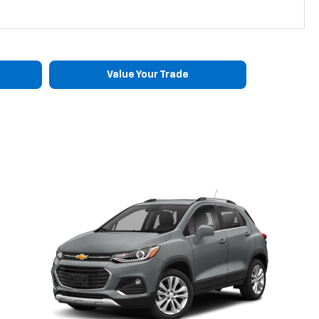
Value Your Trade