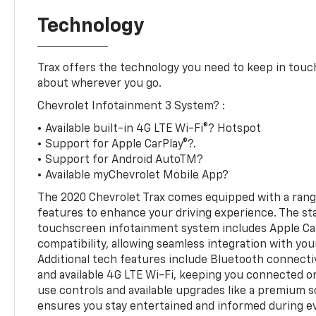
Technology
Trax offers the technology you need to keep in touch
about wherever you go.
Chevrolet Infotainment 3 System? :
• Available built-in 4G LTE Wi-Fi®? Hotspot
• Support for Apple CarPlay®?.
• Support for Android AutoTM?
• Available myChevrolet Mobile App?
The 2020 Chevrolet Trax comes equipped with a ran
features to enhance your driving experience. The st
touchscreen infotainment system includes Apple Ca
compatibility, allowing seamless integration with yo
Additional tech features include Bluetooth connectiv
and available 4G LTE Wi-Fi, keeping you connected o
use controls and available upgrades like a premium 
ensures you stay entertained and informed during ev