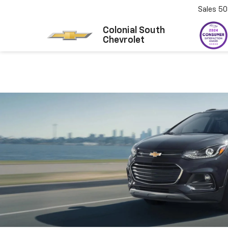
Sales
50
Colonial South
Chevrolet