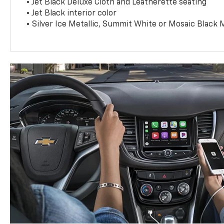
• Jet Black Deluxe Cloth and Leatherette seating
• Jet Black interior color
• Silver Ice Metallic, Summit White or Mosaic Black M