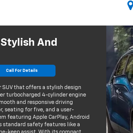
 Stylish And
Call For Details
 SUV that offers a stylish design
ter turbocharged 4-cylinder engine
smooth and responsive driving
, seating for five, and a user-
em featuring Apple CarPlay, Android
s standard safety features like a
ane-keep assist. With its compact