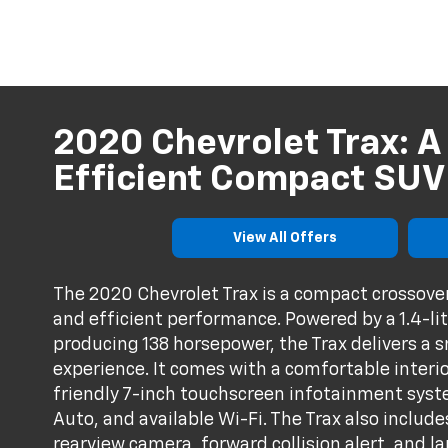
2020 Chevrolet Trax: A
Efficient Compact SUV
View All Offers
The 2020 Chevrolet Trax is a compact crossover
and efficient performance. Powered by a 1.4-li
producing 138 horsepower, the Trax delivers a 
experience. It comes with a comfortable interior
friendly 7-inch touchscreen infotainment syst
Auto, and available Wi-Fi. The Trax also include
rearview camera, forward collision alert, and l