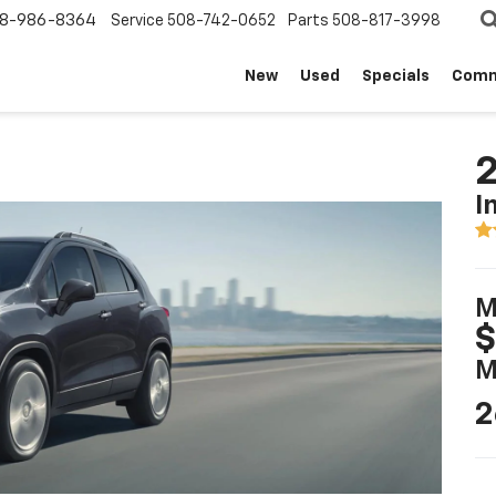
8-986-8364
Service
508-742-0652
Parts
508-817-3998
New
Used
Specials
Comm
2
I
M
$
M
2