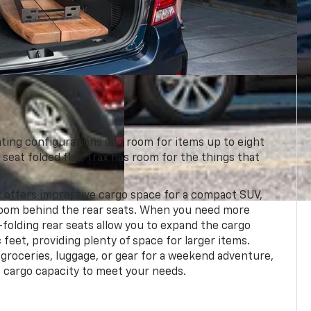
ating configurations and room for items up to eight
 seat folded flat, Trax has room for the things that
 offers impressive cargo space for a compact SUV,
 room behind the rear seats. When you need more
-folding rear seats allow you to expand the cargo
 feet, providing plenty of space for larger items.
groceries, luggage, or gear for a weekend adventure,
e cargo capacity to meet your needs.