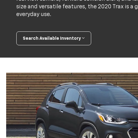
size and versatile features, the 2020 Trax is a 
everyday use.
Search Available Inventory