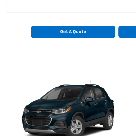
Get A Quote