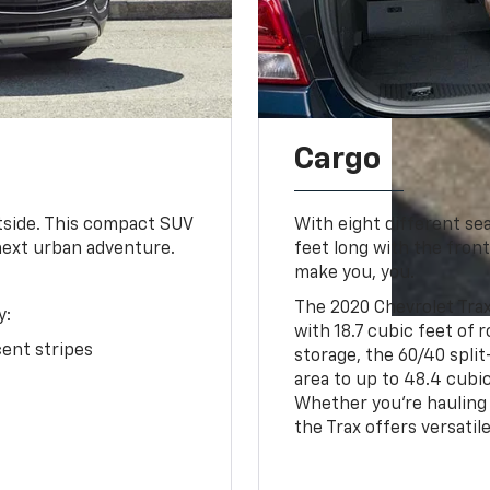
Cargo
utside. This compact SUV
With eight different se
next urban adventure.
feet long with the front
make you, you.
The 2020 Chevrolet Trax
y:
with 18.7 cubic feet of
ent stripes
storage, the 60/40 split
area to up to 48.4 cubic
Whether you're hauling 
the Trax offers versatil