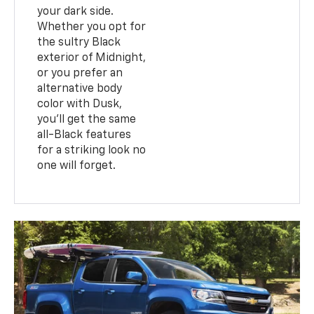
your dark side.
Whether you opt for
the sultry Black
exterior of Midnight,
or you prefer an
alternative body
color with Dusk,
you’ll get the same
all-Black features
for a striking look no
one will forget.