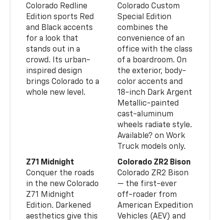
Colorado Redline
Colorado Custom
Edition sports Red
Special Edition
and Black accents
combines the
for a look that
convenience of an
stands out in a
office with the class
crowd. Its urban-
of a boardroom. On
inspired design
the exterior, body-
brings Colorado to a
color accents and
whole new level.
18-inch Dark Argent
Metallic-painted
cast-aluminum
wheels radiate style.
Available? on Work
Truck models only.
Z71 Midnight
Colorado ZR2 Bison
Conquer the roads
Colorado ZR2 Bison
in the new Colorado
— the first-ever
Z71 Midnight
off-roader from
Edition. Darkened
American Expedition
aesthetics give this
Vehicles (AEV) and