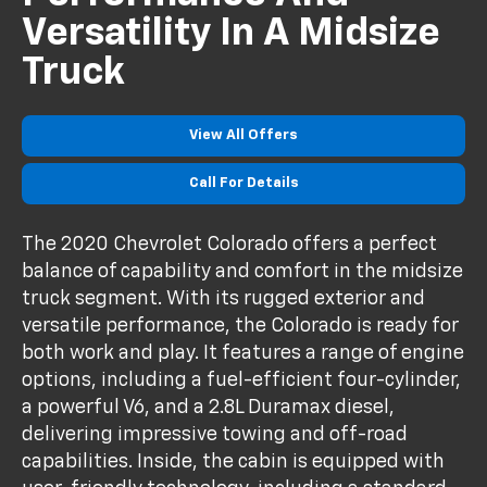
Versatility In A Midsize
Truck
View All Offers
Call For Details
The 2020 Chevrolet Colorado offers a perfect
balance of capability and comfort in the midsize
truck segment. With its rugged exterior and
versatile performance, the Colorado is ready for
both work and play. It features a range of engine
options, including a fuel-efficient four-cylinder,
a powerful V6, and a 2.8L Duramax diesel,
delivering impressive towing and off-road
capabilities. Inside, the cabin is equipped with