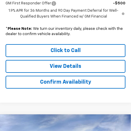
GM First Responder Offer
-$500
1.9% APR for 36 Months and 90 Day Payment Deferral for Well-
Qualified Buyers When Financed w/ GM Financial
*
Please Note:
We turn our inventory daily, please check with the
dealer to confirm vehicle availability.
Click to Call
View Details
Confirm Availability
Compare Vehicle
$42,434
New
2025
Chevrolet Blazer EV
LT
$10,500