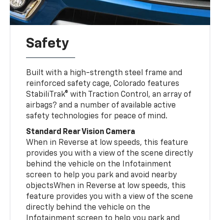
Safety
Built with a high-strength steel frame and
reinforced safety cage, Colorado features
StabiliTrak® with Traction Control, an array of
airbags? and a number of available active
safety technologies for peace of mind.
Standard Rear Vision Camera
When in Reverse at low speeds, this feature
provides you with a view of the scene directly
behind the vehicle on the Infotainment
screen to help you park and avoid nearby
objectsWhen in Reverse at low speeds, this
feature provides you with a view of the scene
directly behind the vehicle on the
Infotainment screen to help you park and