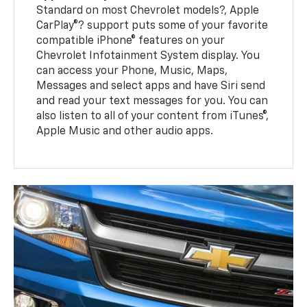
Standard on most Chevrolet models?, Apple
CarPlay®? support puts some of your favorite
compatible iPhone® features on your
Chevrolet Infotainment System display. You
can access your Phone, Music, Maps,
Messages and select apps and have Siri send
and read your text messages for you. You can
also listen to all of your content from iTunes®,
Apple Music and other audio apps.