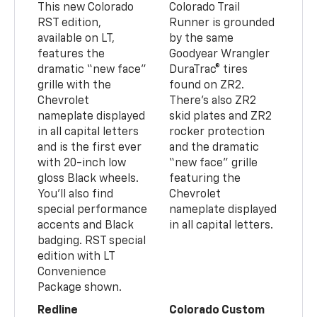
This new Colorado
Colorado Trail
RST edition,
Runner is grounded
available on LT,
by the same
features the
Goodyear Wrangler
dramatic “new face”
DuraTrac® tires
grille with the
found on ZR2.
Chevrolet
There’s also ZR2
nameplate displayed
skid plates and ZR2
in all capital letters
rocker protection
and is the first ever
and the dramatic
with 20-inch low
“new face” grille
gloss Black wheels.
featuring the
You’ll also find
Chevrolet
special performance
nameplate displayed
accents and Black
in all capital letters.
badging. RST special
edition with LT
Convenience
Package shown.
Redline
Colorado Custom