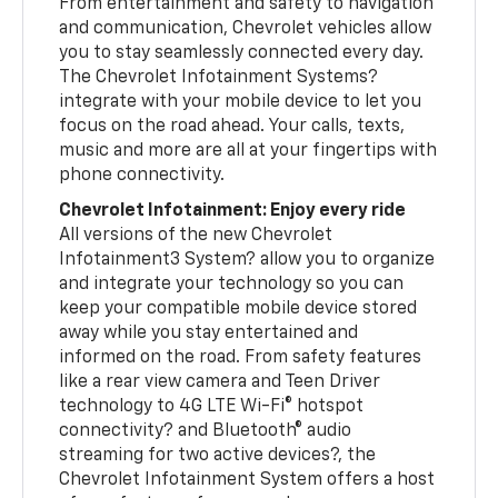
From entertainment and safety to navigation
and communication, Chevrolet vehicles allow
you to stay seamlessly connected every day.
The Chevrolet Infotainment Systems?
integrate with your mobile device to let you
focus on the road ahead. Your calls, texts,
music and more are all at your fingertips with
phone connectivity.
Chevrolet Infotainment: Enjoy every ride
All versions of the new Chevrolet
Infotainment3 System? allow you to organize
and integrate your technology so you can
keep your compatible mobile device stored
away while you stay entertained and
informed on the road. From safety features
like a rear view camera and Teen Driver
technology to 4G LTE Wi-Fi® hotspot
connectivity? and Bluetooth® audio
streaming for two active devices?, the
Chevrolet Infotainment System offers a host