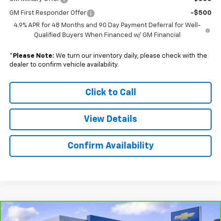
GM First Responder Offer
-$500
4.9% APR for 48 Months and 90 Day Payment Deferral for Well-
Qualified Buyers When Financed w/ GM Financial
*
Please Note:
We turn our inventory daily, please check with the
dealer to confirm vehicle availability.
Click to Call
View Details
Confirm Availability
Compare Vehicle
CarBravo
2025
Cadillac XT5
Premium Luxury