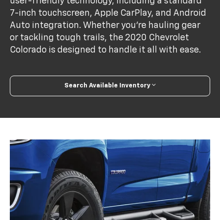
user-friendly technology, including a standard
7-inch touchscreen, Apple CarPlay, and Android
Auto integration. Whether you're hauling gear
or tackling tough trails, the 2020 Chevrolet
Colorado is designed to handle it all with ease.
Search Available Inventory