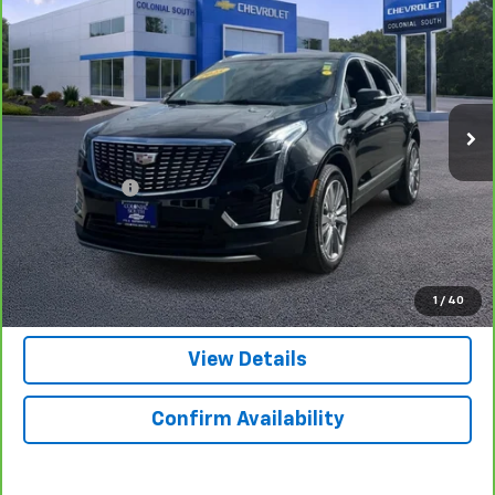
$42,097
SALE PRICE
Price Drop
Colonial South Chevrolet
VIN:
1GYKNDRSXSZ101562
Stock:
3879
Model:
6NH26
24,697 mi
Ext.
Int.
Less
Retail Price
$41,498
Doc. Prep. Fee
$599
Colonial Price
$42,097
Click to Call
1
/
40
View Details
Confirm Availability