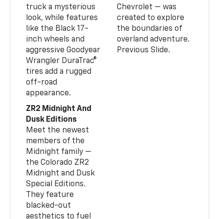
truck a mysterious
Chevrolet — was
look, while features
created to explore
like the Black 17-
the boundaries of
inch wheels and
overland adventure.
aggressive Goodyear
Previous Slide.
Wrangler DuraTrac®
tires add a rugged
off-road
appearance.
ZR2 Midnight And
Dusk Editions
Meet the newest
members of the
Midnight family —
the Colorado ZR2
Midnight and Dusk
Special Editions.
They feature
blacked-out
aesthetics to fuel