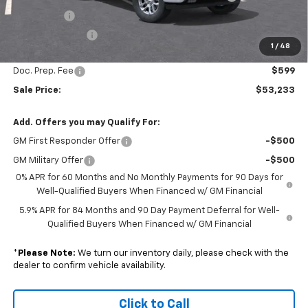
Bonus Cash
-$1,750
Trade Assistance
-$1,000
1
/
48
Subtotal
$52,634
Doc. Prep. Fee
$599
Sale Price:
$53,233
Add. Offers you may Qualify For:
GM First Responder Offer
-$500
GM Military Offer
-$500
0% APR for 60 Months and No Monthly Payments for 90 Days for
Well-Qualified Buyers When Financed w/ GM Financial
5.9% APR for 84 Months and 90 Day Payment Deferral for Well-
Qualified Buyers When Financed w/ GM Financial
*
Please Note:
We turn our inventory daily, please check with the
dealer to confirm vehicle availability.
Click to Call