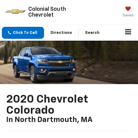
Colonial South
Chevrolet
Saved
Click To Call
Directions
Search
2020 Chevrolet
Colorado
In North Dartmouth, MA