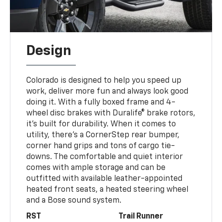
Design
Colorado is designed to help you speed up
work, deliver more fun and always look good
doing it. With a fully boxed frame and 4-
wheel disc brakes with Duralife® brake rotors,
it’s built for durability. When it comes to
utility, there’s a CornerStep rear bumper,
corner hand grips and tons of cargo tie-
downs. The comfortable and quiet interior
comes with ample storage and can be
outfitted with available leather-appointed
heated front seats, a heated steering wheel
and a Bose sound system.
RST
Trail Runner