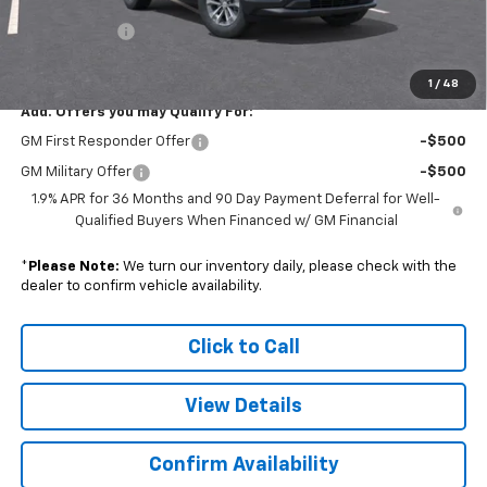
Subtotal
$32,473
Doc. Prep. Fee
$599
Sale Price:
$33,072
1
/
48
Add. Offers you may Qualify For:
GM First Responder Offer
-$500
GM Military Offer
-$500
1.9% APR for 36 Months and 90 Day Payment Deferral for Well-
Qualified Buyers When Financed w/ GM Financial
*
Please Note:
We turn our inventory daily, please check with the
dealer to confirm vehicle availability.
Click to Call
View Details
Confirm Availability