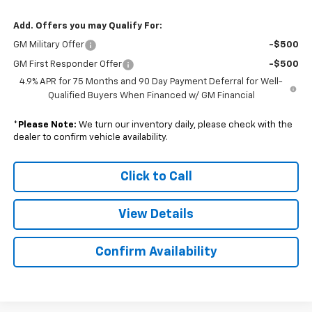
Add. Offers you may Qualify For:
GM Military Offer
-$500
GM First Responder Offer
-$500
4.9% APR for 75 Months and 90 Day Payment Deferral for Well-
Qualified Buyers When Financed w/ GM Financial
*
Please Note:
We turn our inventory daily, please check with the
dealer to confirm vehicle availability.
Click to Call
View Details
Confirm Availability