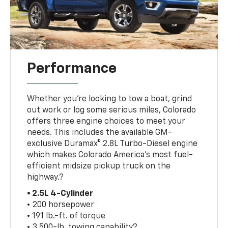
Performance
Whether you’re looking to tow a boat, grind
out work or log some serious miles, Colorado
offers three engine choices to meet your
needs. This includes the available GM-
exclusive Duramax® 2.8L Turbo-Diesel engine
which makes Colorado America’s most fuel-
efficient midsize pickup truck on the
highway.?
• 2.5L 4-Cylinder
• 200 horsepower
• 191 lb.-ft. of torque
• 3,500-lb. towing capability?