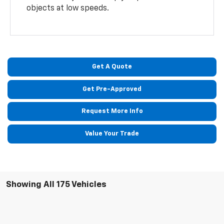
objects at low speeds.
Get A Quote
Get Pre-Approved
Request More Info
Value Your Trade
Showing All 175 Vehicles