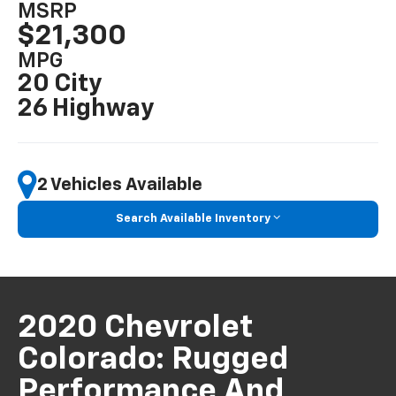
MSRP
$21,300
MPG
20 City
26 Highway
2 Vehicles Available
Search Available Inventory
2020 Chevrolet
Colorado: Rugged
Performance And