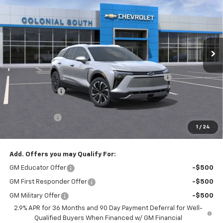
SALE PRICE
SAVINGS
Price Drop
Colonial South Chevrolet
VIN:
3GNKDGRJ4SS135079
Stock:
S25321E
Model:
1MC26
Ext.
Int.
Courtesy Transportation Unit
Less
MSRP:
$52,335
Colonial Courtesy Transportation Vehicle Discount
-$7,000
Customer Cash
-$3,500
Subtotal
$41,835
Doc. Prep. Fee
$599
1
/
24
Sale Price:
$42,434
Add. Offers you may Qualify For:
GM Educator Offer
-$500
GM First Responder Offer
-$500
GM Military Offer
-$500
2.9% APR for 36 Months and 90 Day Payment Deferral for Well-
Qualified Buyers When Financed w/ GM Financial