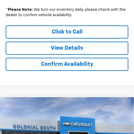
*
Please Note:
We turn our inventory daily, please check with the
dealer to confirm vehicle availability.
Click to Call
View Details
Confirm Availability
Compare Vehicle
$29,058
New
2026
Chevrolet Trailblazer
LT
$1,816
SALE PRICE
SAVINGS
Price Drop
Colonial South Chevrolet
VIN:
KL79MRSL2TB012678
Stock:
S26003
Model:
1TW56