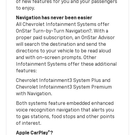
of new features for you and your passengers
to enjoy.
Navigation has never been easier
All Chevrolet Infotainment Systems offer
OnStar Turn-by-Turn Navigation?. With a
proper paid subscription, an OnStar Advisor
will search the destination and send the
directions to your vehicle to be read aloud
and with on-screen prompts. Other
Infotainment Systems offer these additional
features:
Chevrolet Infotainment3 System Plus and
Chevrolet Infotainment3 System Premium
with Navigation.
Both systems feature embedded enhanced
voice recognition navigation that alerts you
to gas stations, food stops and other points
of interest.
Apple CarPlay®?