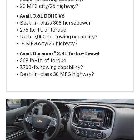
• 20 MPG city/26 highway?
• Avail. 3.6L DOHC V6
• Best-in-class 308 horsepower
• 275 lb.-ft. of torque
• Up to 7,000-lb. towing capability?
• 18 MPG city/25 highway?
• Avail. Duramax® 2.8L Turbo-Diesel
• 369 lb.-ft. of torque
• 7,700-lb. towing capability?
• Best-in-class 30 MPG highway?