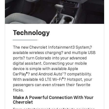
Technology
The new Chevrolet Infotainment3 System,?
available wireless charging? and multiple USB
ports? turn Colorado into your advanced
digital assistant. Connecting your mobile
device is simple with available Apple
CarPlay®? and Android Auto™? compatibility.
With available 4G LTE Wi-Fi®? Hotspot, your
passengers can even stream their favorite
flicks.
Make A Powerful Connection With Your
Chevrolet