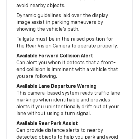
avoid nearby objects.
Dynamic guidelines laid over the display
image assist in parking maneuvers by
showing the vehicle’s path.
Tailgate must be in the raised position for
the Rear Vision Camera to operate properly.
Available Forward Collision Alert
Can alert you when it detects that a front-
end collision is imminent with a vehicle that
you are following.
Available Lane Departure Warning
This camera-based system reads traffic lane
markings when identifiable and provides
alerts if you unintentionally drift out of your
lane without using a turn signal.
Available Rear Park Assist
Can provide distance alerts to nearby
detected objects to help you park and avoid