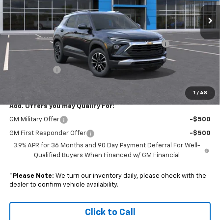
Ext.
Int.
Courtesy Transportation Unit
Less
MSRP:
$30,275
Colonial Courtesy Transportation Vehicle Discount
-$1,816
Subtotal
$28,459
Doc. Prep. Fee
$599
Sale Price:
$29,058
1
/
48
Add. Offers you may Qualify For:
GM Military Offer
-$500
GM First Responder Offer
-$500
3.9% APR for 36 Months and 90 Day Payment Deferral For Well-
Qualified Buyers When Financed w/ GM Financial
*
Please Note:
We turn our inventory daily, please check with the
dealer to confirm vehicle availability.
Click to Call