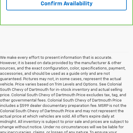
Confirm Availability
We make every effort to present information that is accurate.
However, it is based on data provided by the manufacturer & other
sources, and the exact configuration, color, specifications, payment,
accessories, and should be used as a guide only and are not
guaranteed. Pictures may not, in some cases, represent the actual
vehicle. Price varies based on Trim Levels and Options. See Colonial
South Chevy of Dartmouth for in-stock inventory and actual selling
price. Colonial South Chevy of Dartmouth Price excludes tax, tag, and
other governmental fees. Colonial South Chevy of Dartmouth Price
includes a $599 dealer documentary preparation fee. MSRP is not the
Colonial South Chevy of Dartmouth Price and may not represent the
actual price at which vehicles are sold. All offers expire daily at
midnight. All inventory is subject to prior sale and prices are subject to
change without notice. Under no circumstances will we be liable for
any inaccuracies, claims, or losses of any nature. To ensure your