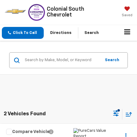
Colonial South
Chevrolet
Saved
Click To Call
Directions
Search
Search
2 Vehicles Found
Compare Vehicle
$37,597
Used
2024
Jeep Wagoneer L
Series II