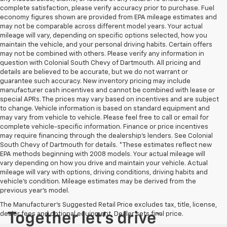
complete satisfaction, please verify accuracy prior to purchase. Fuel
economy figures shown are provided from EPA mileage estimates and
may not be comparable across different model years. Your actual
mileage will vary, depending on specific options selected, how you
maintain the vehicle, and your personal driving habits. Certain offers
may not be combined with others. Please verify any information in
question with Colonial South Chevy of Dartmouth. All pricing and
details are believed to be accurate, but we do not warrant or
guarantee such accuracy. New inventory pricing may include
manufacturer cash incentives and cannot be combined with lease or
special APRs. The prices may vary based on incentives and are subject
to change. Vehicle information is based on standard equipment and
may vary from vehicle to vehicle. Please feel free to call or email for
complete vehicle-specific information. Finance or price incentives
may require financing through the dealership's lenders. See Colonial
South Chevy of Dartmouth for details. *These estimates reflect new
EPA methods beginning with 2008 models. Your actual mileage will
vary depending on how you drive and maintain your vehicle. Actual
mileage will vary with options, driving conditions, driving habits and
vehicle's condition. Mileage estimates may be derived from the
previous year's model.
The Manufacturer's Suggested Retail Price excludes tax, title, license,
dealer fees and optional equipment. Dealer sets final price.