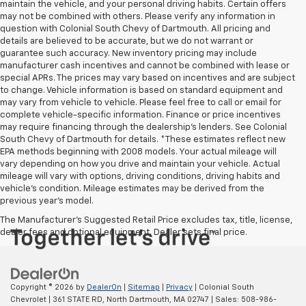
maintain the vehicle, and your personal driving habits. Certain offers
may not be combined with others. Please verify any information in
question with Colonial South Chevy of Dartmouth. All pricing and
details are believed to be accurate, but we do not warrant or
guarantee such accuracy. New inventory pricing may include
manufacturer cash incentives and cannot be combined with lease or
special APRs. The prices may vary based on incentives and are subject
to change. Vehicle information is based on standard equipment and
may vary from vehicle to vehicle. Please feel free to call or email for
complete vehicle-specific information. Finance or price incentives
may require financing through the dealership's lenders. See Colonial
South Chevy of Dartmouth for details. *These estimates reflect new
EPA methods beginning with 2008 models. Your actual mileage will
vary depending on how you drive and maintain your vehicle. Actual
mileage will vary with options, driving conditions, driving habits and
vehicle's condition. Mileage estimates may be derived from the
previous year's model.
The Manufacturer's Suggested Retail Price excludes tax, title, license,
dealer fees and optional equipment. Dealer sets final price.
Copyright © 2026
by
DealerOn
|
Sitemap
|
Privacy
| Colonial South
Chevrolet
|
361 STATE RD,
North Dartmouth,
MA
02747
| Sales:
508-986-