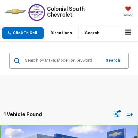
Colonial South
Chevrolet
Saved
Click To Call
Directions
Search
Search
1 Vehicle Found
Compare Vehicle
$38,597
CarBravo
2023
GMC Sierra 1500
Elevation