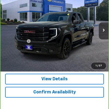
SALE PRICE
Price Drop
Colonial South Chevrolet
VIN:
1GTRUJEK7PZ227719
Stock:
3928
Model:
TK10753
29,043 mi
Ext.
Int.
Less
Retail Price
$37,998
Doc. Prep. Fee
$599
Colonial Price
$38,597
Click to Call
1
/
37
View Details
Confirm Availability