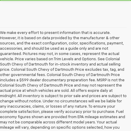
We make every effort to present information that is accurate.
However, it is based on data provided by the manufacturer & other
sources, and the exact configuration, color, specifications, payment,
accessories, and should be used as a guide only and are not
guaranteed. Pictures may not, in some cases, represent the actual
vehicle. Price varies based on Trim Levels and Options. See Colonial
South Chevy of Dartmouth for in-stock inventory and actual selling
price. Colonial South Chevy of Dartmouth Price excludes tax, tag, and
other governmental fees. Colonial South Chevy of Dartmouth Price
includes a $599 dealer documentary preparation fee. MSRP is not the
Colonial South Chevy of Dartmouth Price and may not represent the
actual price at which vehicles are sold. All offers expire daily at
midnight. All inventory is subject to prior sale and prices are subject to
change without notice. Under no circumstances will we be liable for
any inaccuracies, claims, or losses of any nature. To ensure your
complete satisfaction, please verify accuracy prior to purchase. Fuel
economy figures shown are provided from EPA mileage estimates and
may not be comparable across different model years. Your actual
mileage will vary, depending on specific options selected, how you