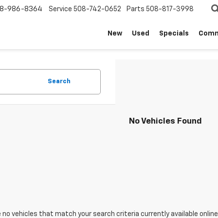
8-986-8364
Service
508-742-0652
Parts
508-817-3998
New
Used
Specials
Comm
Search
No Vehicles Found
 no vehicles that match your search criteria currently available online