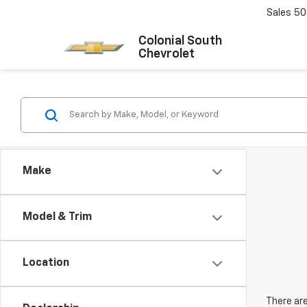
Sales
50
Colonial South
Chevrolet
Make
Model & Trim
Location
There are