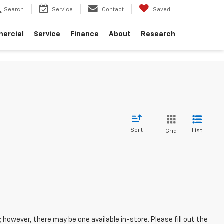
Search
Service
Contact
Saved
ercial
Service
Finance
About
Research
Sort
List
Grid
; however, there may be one available in-store. Please fill out the