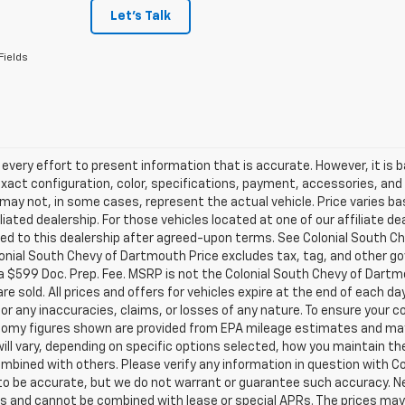
Let's Talk
Fields
very effort to present information that is accurate. However, it is
xact configuration, color, specifications, payment, accessories, and
may not, in some cases, represent the actual vehicle. Price varies b
iliated dealership. For those vehicles located at one of our affiliate 
ed to this dealership after agreed-upon terms. See Colonial South Ch
lonial South Chevy of Dartmouth Price excludes tax, tag, and other 
a $599 Doc. Prep. Fee. MSRP is not the Colonial South Chevy of Dartm
are sold. All prices and offers for vehicles expire at the end of each 
 for any inaccuracies, claims, or losses of any nature. To ensure your 
nomy figures shown are provided from EPA mileage estimates and may
ill vary, depending on specific options selected, how you maintain the
mbined with others. Please verify any information in question with Col
 to be accurate, but we do not warrant or guarantee such accuracy. 
s and cannot be combined with lease or special APRs. The prices may 