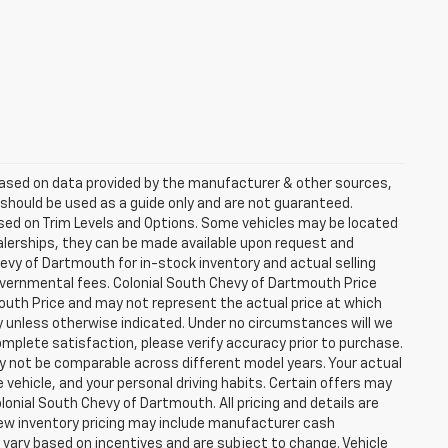
 based on data provided by the manufacturer & other sources,
 should be used as a guide only and are not guaranteed.
ased on Trim Levels and Options. Some vehicles may be located
dealerships, they can be made available upon request and
evy of Dartmouth for in-stock inventory and actual selling
governmental fees. Colonial South Chevy of Dartmouth Price
outh Price and may not represent the actual price at which
day unless otherwise indicated. Under no circumstances will we
complete satisfaction, please verify accuracy prior to purchase.
 not be comparable across different model years. Your actual
 vehicle, and your personal driving habits. Certain offers may
onial South Chevy of Dartmouth. All pricing and details are
New inventory pricing may include manufacturer cash
vary based on incentives and are subject to change. Vehicle