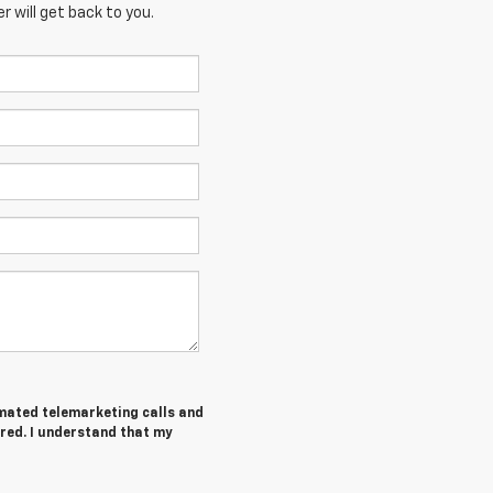
 will get back to you.
tomated telemarketing calls and
ered. I understand that my