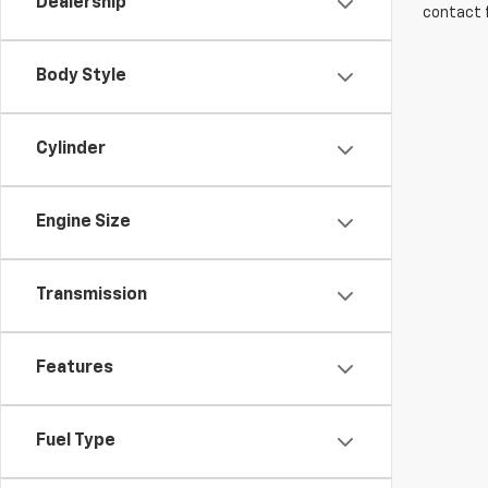
Dealership
contact f
Body Style
Cylinder
Engine Size
Transmission
Features
Fuel Type