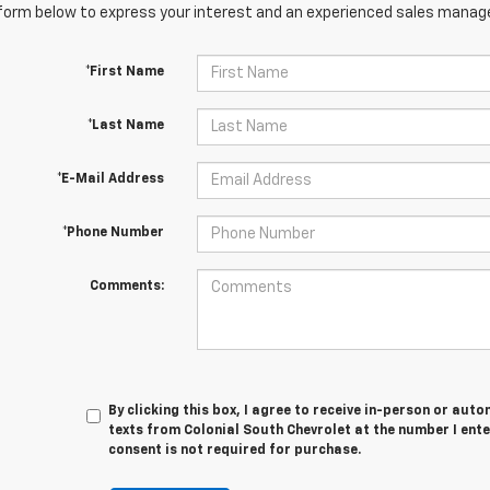
orm below to express your interest and an experienced sales manager
*First Name
*Last Name
*E-Mail Address
*Phone Number
Comments:
By clicking this box, I agree to receive in-person or au
texts from Colonial South Chevrolet at the number I ent
consent is not required for purchase.