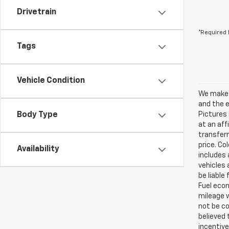
Drivetrain
*Required 
Tags
Vehicle Condition
We make e
and the e
Body Type
Pictures 
at an aff
transferr
price. Co
Availability
includes 
vehicles 
be liable
Fuel eco
mileage w
not be co
believed
incentive