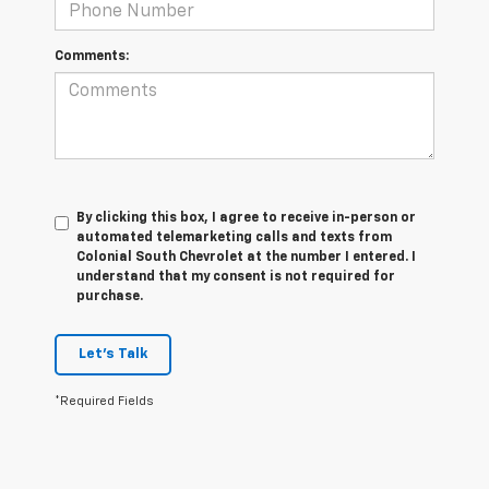
Comments:
By clicking this box, I agree to receive in-person or
automated telemarketing calls and texts from
Colonial South Chevrolet at the number I entered. I
understand that my consent is not required for
purchase.
Let's Talk
*Required Fields