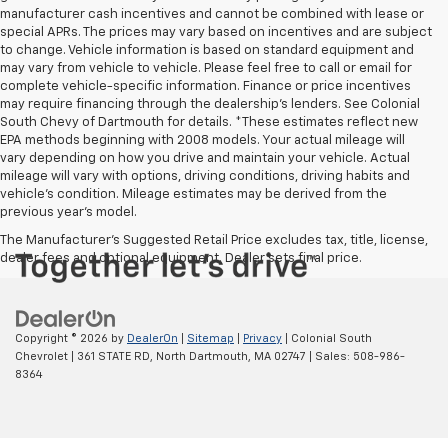
manufacturer cash incentives and cannot be combined with lease or
special APRs. The prices may vary based on incentives and are subject
to change. Vehicle information is based on standard equipment and
may vary from vehicle to vehicle. Please feel free to call or email for
complete vehicle-specific information. Finance or price incentives
may require financing through the dealership's lenders. See Colonial
South Chevy of Dartmouth for details. *These estimates reflect new
EPA methods beginning with 2008 models. Your actual mileage will
vary depending on how you drive and maintain your vehicle. Actual
mileage will vary with options, driving conditions, driving habits and
vehicle's condition. Mileage estimates may be derived from the
previous year's model.
The Manufacturer's Suggested Retail Price excludes tax, title, license,
dealer fees and optional equipment. Dealer sets final price.
Copyright © 2026
by
DealerOn
|
Sitemap
|
Privacy
| Colonial South
Chevrolet
|
361 STATE RD,
North Dartmouth,
MA
02747
| Sales:
508-986-
8364