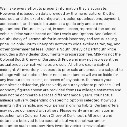
We make every effort to present information that is accurate.
However, it is based on data provided by the manufacturer & other
sources, and the exact configuration, color, specifications, payment,
accessories, and should be used as a guide only and are not
guaranteed. Pictures may not, in some cases, represent the actual
vehicle. Price varies based on Trim Levels and Options. See Colonial
South Chevy of Dartmouth for in-stock inventory and actual selling
price. Colonial South Chevy of Dartmouth Price excludes tax, tag, and
other governmental fees. Colonial South Chevy of Dartmouth Price
includes a $599 dealer documentary preparation fee. MSRP is not the
Colonial South Chevy of Dartmouth Price and may not represent the
actual price at which vehicles are sold. All offers expire daily at
midnight. All inventory is subject to prior sale and prices are subject to
change without notice. Under no circumstances will we be liable for
any inaccuracies, claims, or losses of any nature. To ensure your
complete satisfaction, please verify accuracy prior to purchase. Fuel
economy figures shown are provided from EPA mileage estimates and
may not be comparable across different model years. Your actual
mileage will vary, depending on specific options selected, how you
maintain the vehicle, and your personal driving habits. Certain offers
may not be combined with others. Please verify any information in
question with Colonial South Chevy of Dartmouth. All pricing and
details are believed to be accurate, but we do not warrant or
guarantee such accuracy. New inventory pricing may include