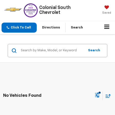
Colonial South
Chevrolet
Saved
Click To Call
Directions
Search
Search
No Vehicles Found