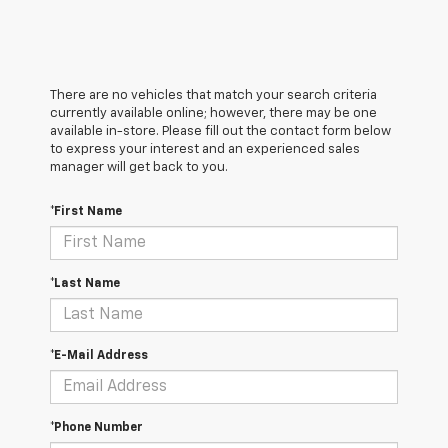
There are no vehicles that match your search criteria
currently available online; however, there may be one
available in-store. Please fill out the contact form below
to express your interest and an experienced sales
manager will get back to you.
*First Name
*Last Name
*E-Mail Address
*Phone Number