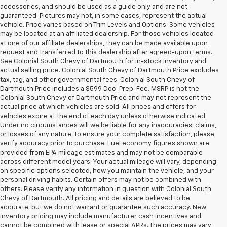
accessories, and should be used as a guide only and are not
guaranteed. Pictures may not, in some cases, represent the actual
vehicle. Price varies based on Trim Levels and Options. Some vehicles
may be located at an affiliated dealership. For those vehicles located
at one of our affiliate dealerships, they can be made available upon
request and transferred to this dealership after agreed-upon terms.
See Colonial South Chevy of Dartmouth for in-stock inventory and
actual selling price. Colonial South Chevy of Dartmouth Price excludes
tax, tag, and other governmental fees. Colonial South Chevy of
Dartmouth Price includes a $599 Doc. Prep. Fee. MSRP is not the
Colonial South Chevy of Dartmouth Price and may not represent the
actual price at which vehicles are sold. All prices and offers for
vehicles expire at the end of each day unless otherwise indicated.
Under no circumstances will we be liable for any inaccuracies, claims,
or losses of any nature. To ensure your complete satisfaction, please
verify accuracy prior to purchase. Fuel economy figures shown are
provided from EPA mileage estimates and may not be comparable
across different model years. Your actual mileage will vary, depending
on specific options selected, how you maintain the vehicle, and your
personal driving habits. Certain offers may not be combined with
others. Please verify any information in question with Colonial South
Chevy of Dartmouth. All pricing and details are believed to be
accurate, but we do not warrant or guarantee such accuracy. New
inventory pricing may include manufacturer cash incentives and
cannot be combined with lease or special APRs. The prices may vary