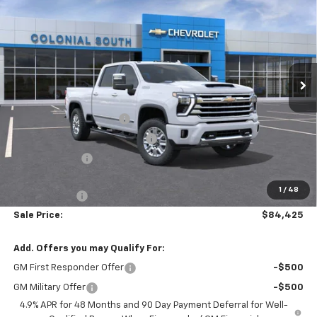
Country
SALE PRICE
SAVINGS
Price Drop
Colonial South Chevrolet
VIN:
1GC4KREYXTF300743
Stock:
S26313
Model:
CK20743
Ext.
Int.
Less
In Stock
MSRP:
$91,395
Colonial South Discount
-$4,569
Chevy Loyalty Cash Allowance
-$2,000
Customer Cash
-$1,000
Subtotal
$83,826
1
/
48
Doc. Prep. Fee
$599
Sale Price:
$84,425
Add. Offers you may Qualify For:
GM First Responder Offer
-$500
GM Military Offer
-$500
4.9% APR for 48 Months and 90 Day Payment Deferral for Well-