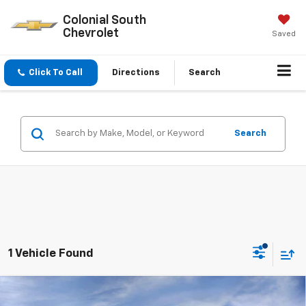
Colonial South
Chevrolet
Saved
Click To Call
Directions
Search
Search
1 Vehicle Found
Compare Vehicle
New
2026
Chevrolet Silverado 2500 HD
High
$84,425
$7,569