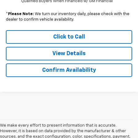
Qualified Buyers When Financed w/ GM Financial
*
Please Note:
We turn our inventory daily, please check with the
dealer to confirm vehicle availability.
Click to Call
View Details
Confirm Availability
We make every effort to present information that is accurate.
However, it is based on data provided by the manufacturer & other
sources, and the exact configuration, color, specifications, payment,