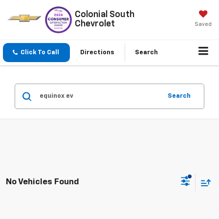
Colonial South
Chevrolet
Saved
Click To Call
Directions
Search
Search
No Vehicles Found