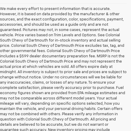
We make every effort to present information that is accurate.
However, it is based on data provided by the manufacturer & other
sources, and the exact configuration, color, specifications, payment,
accessories, and should be used as a guide only and are not
guaranteed. Pictures may not, in some cases, represent the actual
vehicle. Price varies based on Trim Levels and Options. See Colonial
South Chevy of Dartmouth for in-stock inventory and actual selling
price. Colonial South Chevy of Dartmouth Price excludes tax, tag, and
other governmental fees. Colonial South Chevy of Dartmouth Price
includes a $599 dealer documentary preparation fee. MSRP is not the
Colonial South Chevy of Dartmouth Price and may not represent the
actual price at which vehicles are sold. All offers expire daily at
midnight. All inventory is subject to prior sale and prices are subject to
change without notice. Under no circumstances will we be liable for
any inaccuracies, claims, or losses of any nature. To ensure your
complete satisfaction, please verify accuracy prior to purchase. Fuel
economy figures shown are provided from EPA mileage estimates and
may not be comparable across different model years. Your actual
mileage will vary, depending on specific options selected, how you
maintain the vehicle, and your personal driving habits. Certain offers
may not be combined with others. Please verify any information in
question with Colonial South Chevy of Dartmouth. All pricing and
details are believed to be accurate, but we do not warrant or
guarantee such accuracy. New inventory pricing may include