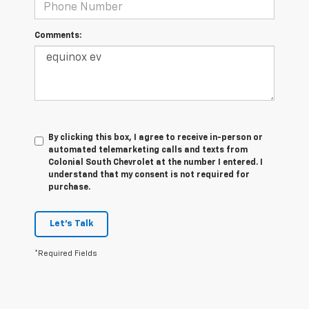
Comments:
By clicking this box, I agree to receive in-person or
automated telemarketing calls and texts from
Colonial South Chevrolet at the number I entered. I
understand that my consent is not required for
purchase.
Let's Talk
*Required Fields