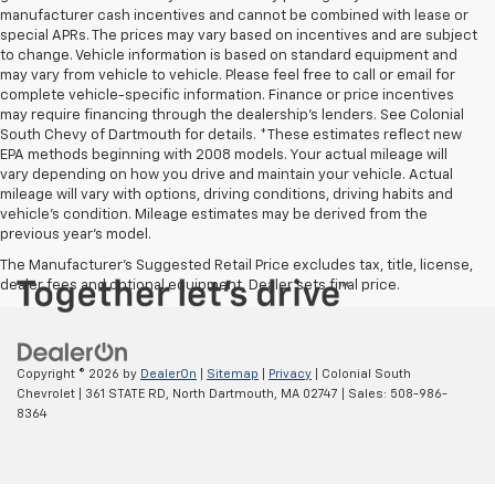
manufacturer cash incentives and cannot be combined with lease or
special APRs. The prices may vary based on incentives and are subject
to change. Vehicle information is based on standard equipment and
may vary from vehicle to vehicle. Please feel free to call or email for
complete vehicle-specific information. Finance or price incentives
may require financing through the dealership's lenders. See Colonial
South Chevy of Dartmouth for details. *These estimates reflect new
EPA methods beginning with 2008 models. Your actual mileage will
vary depending on how you drive and maintain your vehicle. Actual
mileage will vary with options, driving conditions, driving habits and
vehicle's condition. Mileage estimates may be derived from the
previous year's model.
The Manufacturer's Suggested Retail Price excludes tax, title, license,
dealer fees and optional equipment. Dealer sets final price.
Copyright © 2026
by
DealerOn
|
Sitemap
|
Privacy
| Colonial South
Chevrolet
|
361 STATE RD,
North Dartmouth,
MA
02747
| Sales:
508-986-
8364