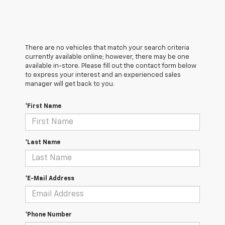
There are no vehicles that match your search criteria
currently available online; however, there may be one
available in-store. Please fill out the contact form below
to express your interest and an experienced sales
manager will get back to you.
*First Name
*Last Name
*E-Mail Address
*Phone Number