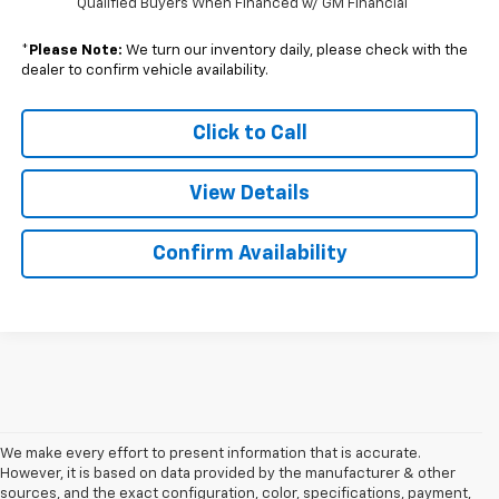
Qualified Buyers When Financed w/ GM Financial
*
Please Note:
We turn our inventory daily, please check with the
dealer to confirm vehicle availability.
Click to Call
View Details
Confirm Availability
We make every effort to present information that is accurate.
However, it is based on data provided by the manufacturer & other
sources, and the exact configuration, color, specifications, payment,