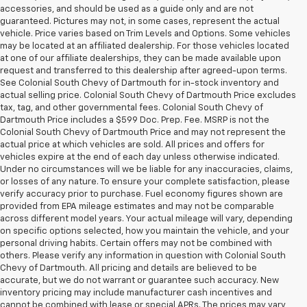
accessories, and should be used as a guide only and are not
guaranteed. Pictures may not, in some cases, represent the actual
vehicle. Price varies based on Trim Levels and Options. Some vehicles
may be located at an affiliated dealership. For those vehicles located
at one of our affiliate dealerships, they can be made available upon
request and transferred to this dealership after agreed-upon terms.
See Colonial South Chevy of Dartmouth for in-stock inventory and
actual selling price. Colonial South Chevy of Dartmouth Price excludes
tax, tag, and other governmental fees. Colonial South Chevy of
Dartmouth Price includes a $599 Doc. Prep. Fee. MSRP is not the
Colonial South Chevy of Dartmouth Price and may not represent the
actual price at which vehicles are sold. All prices and offers for
vehicles expire at the end of each day unless otherwise indicated.
Under no circumstances will we be liable for any inaccuracies, claims,
or losses of any nature. To ensure your complete satisfaction, please
verify accuracy prior to purchase. Fuel economy figures shown are
provided from EPA mileage estimates and may not be comparable
across different model years. Your actual mileage will vary, depending
on specific options selected, how you maintain the vehicle, and your
personal driving habits. Certain offers may not be combined with
others. Please verify any information in question with Colonial South
Chevy of Dartmouth. All pricing and details are believed to be
accurate, but we do not warrant or guarantee such accuracy. New
inventory pricing may include manufacturer cash incentives and
cannot be combined with lease or special APRs. The prices may vary