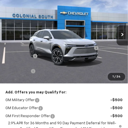
SALE PRICE
SAVINGS
Price Drop
Colonial South Chevrolet
VIN:
3GNKDGRJ4SS135079
Stock:
S25321E
Model:
1MC26
Ext.
Int.
Courtesy Transportation Unit
Less
MSRP:
$52,335
Colonial Courtesy Transportation Vehicle Discount
-$7,000
Customer Cash
-$3,500
Subtotal
$41,835
Doc. Prep. Fee
$599
1
/
24
Sale Price:
$42,434
Add. Offers you may Qualify For:
GM Military Offer
-$500
GM Educator Offer
-$500
GM First Responder Offer
-$500
2.9% APR for 36 Months and 90 Day Payment Deferral for Well-